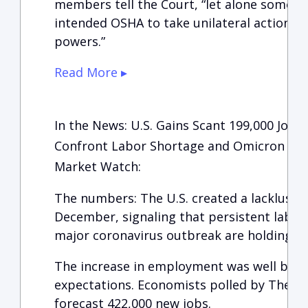
members tell the Court, “let alone somet
intended OSHA to take unilateral action un
powers.”
Read More ▸
In the News: U.S. Gains Scant 199,000 Job
Confront Labor Shortage and Omicron
Market Watch:
The numbers: The U.S. created a lackluster
December, signaling that persistent labo
major coronavirus outbreak are holding b
The increase in employment was well below
expectations. Economists polled by The Wa
forecast 422,000 new jobs.