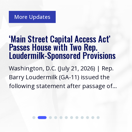
More Updates
‘Main Street Capital Access Act’
Passes House with Two Rep.
Loudermilk-Sponsored Provisions
Washington, D.C. (July 21, 2026) | Rep.
Barry Loudermilk (GA-11) issued the
following statement after passage of...