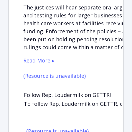
The justices will hear separate oral argum
and testing rules for larger businesses an
health care workers at facilities receivin
funding. Enforcement of the policies – a
been put on holding pending resolution in
rulings could come within a matter of days
Read More ▸
(Resource is unavailable)
Follow Rep. Loudermilk on GETTR!
To follow Rep. Loudermilk on GETTR, clic
(Resource is unavailable)