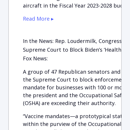
aircraft in the Fiscal Year 2023-2028 budg
Read More ▸
In the News: Rep. Loudermilk, Congression
Supreme Court to Block Biden’s ‘Health Po
Fox News:
A group of 47 Republican senators and 13
the Supreme Court to block enforcement o
mandate for businesses with 100 or more 
the president and the Occupational Safety
(OSHA) are exceeding their authority.
“Vaccine mandates—a prototypical state 
within the purview of the Occupational Saf