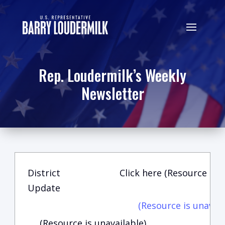
Rep. Loudermilk’s Weekly
Newsletter
District
Click here (Resource is u
Update
(Resource is unavail
(Resource is unavailable)