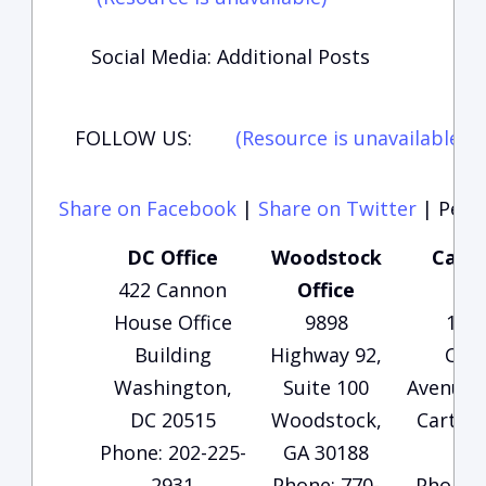
Social Media: Additional Posts
FOLLOW US:
(Resource is unavailable)
(
Share on Facebook
|
Share on Twitter
|
Perma
DC Office
Woodstock
Carte
422 Cannon
Office
Of
House Office
9898
135
Building
Highway 92,
Che
Washington,
Suite 100
Avenue, 
DC 20515
Woodstock,
Carters
Phone: 202-225-
GA 30188
30
2931
Phone: 770-
Phone: 