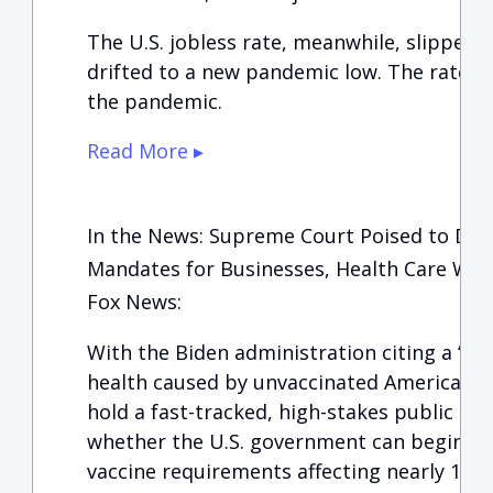
The U.S. jobless rate, meanwhile, slipped 
drifted to a new pandemic low. The rate st
the pandemic.
Read More ▸
In the News: Supreme Court Poised to Deci
Mandates for Businesses, Health Care Wor
Fox News:
With the Biden administration citing a “gr
health caused by unvaccinated Americans,
hold a fast-tracked, high-stakes public ses
whether the U.S. government can begin e
vaccine requirements affecting nearly 100 