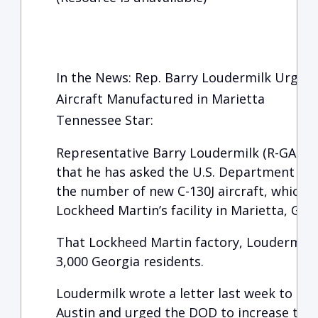
In the News: Rep. Barry Loudermilk Urges 
Aircraft Manufactured in Marietta
Tennessee Star:
Representative Barry Loudermilk (R-GA-11)
that he has asked the U.S. Department of 
the number of new C-130J aircraft, which 
Lockheed Martin’s facility in Marietta, Geor
That Lockheed Martin factory, Loudermilk
3,000 Georgia residents.
Loudermilk wrote a letter last week to Sec
Austin and urged the DOD to increase the