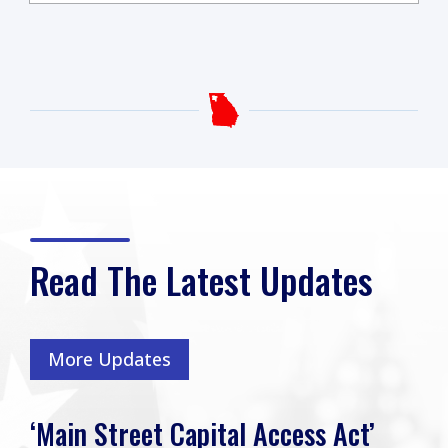
Read The Latest Updates
More Updates
‘Main Street Capital Access Act’