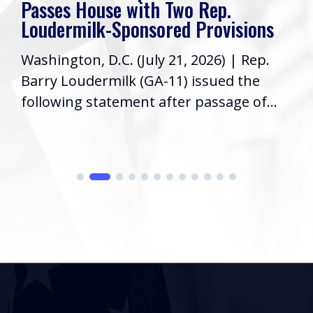
Passes House with Two Rep.
Loudermilk-Sponsored Provisions
Washington, D.C. (July 21, 2026) | Rep.
Barry Loudermilk (GA-11) issued the
following statement after passage of...