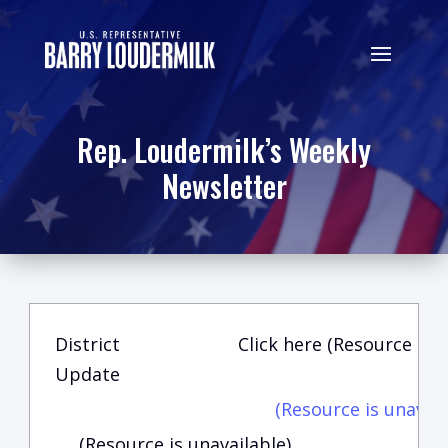
Rep. Loudermilk’s Weekly
Newsletter
District
Click here (Resource is u
Update
(Resource is unavail
(Resource is unavailable)