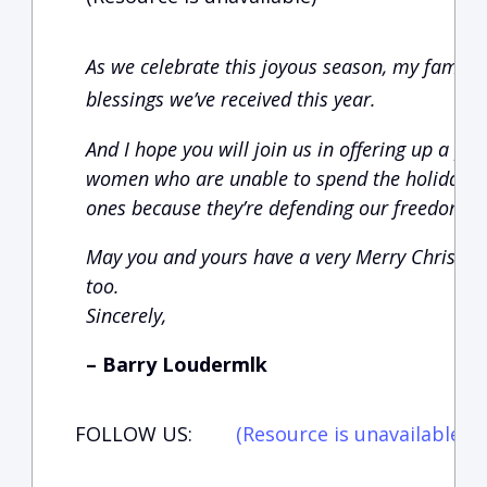
As we celebrate this joyous season, my family 
blessings we’ve received this year.
And I hope you will join us in offering up a p
women who are unable to spend the holidays w
ones because they’re defending our freedom.
May you and yours have a very Merry Christm
too.
Sincerely,
– Barry Loudermlk
FOLLOW US:
(Resource is unavailable)
(