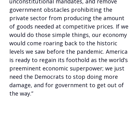
unconstitutional mandates, and remove
government obstacles prohibiting the
private sector from producing the amount
of goods needed at competitive prices. If we
would do those simple things, our economy
would come roaring back to the historic
levels we saw before the pandemic. America
is ready to regain its foothold as the world’s
preeminent economic superpower; we just
need the Democrats to stop doing more
damage, and for government to get out of
the way.”