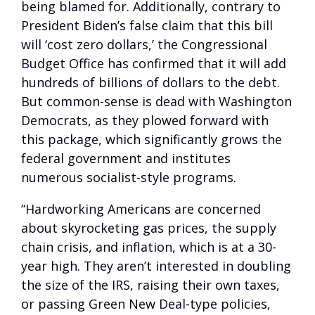
being blamed for. Additionally, contrary to
President Biden’s false claim that this bill
will ‘cost zero dollars,’ the Congressional
Budget Office has confirmed that it will add
hundreds of billions of dollars to the debt.
But common-sense is dead with Washington
Democrats, as they plowed forward with
this package, which significantly grows the
federal government and institutes
numerous socialist-style programs.
“Hardworking Americans are concerned
about skyrocketing gas prices, the supply
chain crisis, and inflation, which is at a 30-
year high. They aren’t interested in doubling
the size of the IRS, raising their own taxes,
or passing Green New Deal-type policies,