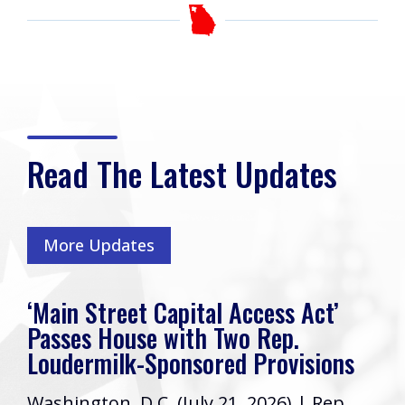
Read The Latest Updates
More Updates
‘Main Street Capital Access Act’
Passes House with Two Rep.
Loudermilk-Sponsored Provisions
Washington, D.C. (July 21, 2026) | Rep.