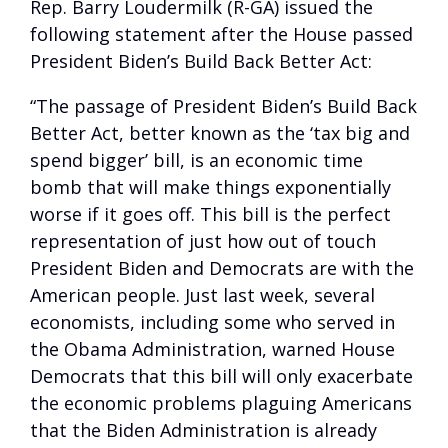
Rep. Barry Loudermilk (R-GA) issued the
following statement after the House passed
President Biden’s Build Back Better Act:
“The passage of President Biden’s Build Back
Better Act, better known as the ‘tax big and
spend bigger’ bill, is an economic time
bomb that will make things exponentially
worse if it goes off. This bill is the perfect
representation of just how out of touch
President Biden and Democrats are with the
American people. Just last week, several
economists, including some who served in
the Obama Administration, warned House
Democrats that this bill will only exacerbate
the economic problems plaguing Americans
that the Biden Administration is already