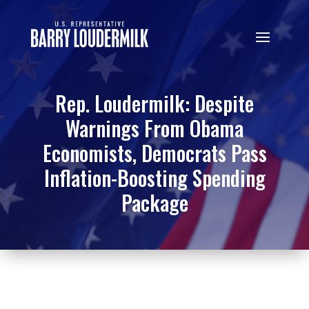
Rep. Loudermilk: Despite
Warnings From Obama
Economists, Democrats Pass
Inflation-Boosting Spending
Package