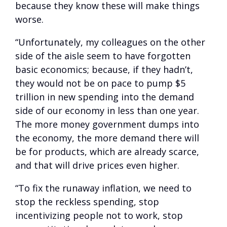
because they know these will make things
worse.
“Unfortunately, my colleagues on the other
side of the aisle seem to have forgotten
basic economics; because, if they hadn’t,
they would not be on pace to pump $5
trillion in new spending into the demand
side of our economy in less than one year.
The more money government dumps into
the economy, the more demand there will
be for products, which are already scarce,
and that will drive prices even higher.
“To fix the runaway inflation, we need to
stop the reckless spending, stop
incentivizing people not to work, stop