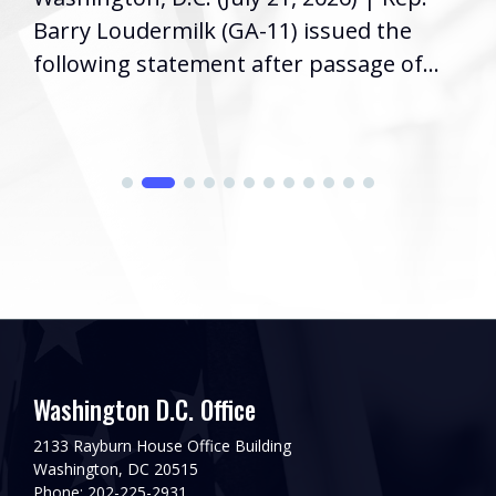
Barry Loudermilk (GA-11) issued the
following statement after passage of...
Washington D.C. Office
2133 Rayburn House Office Building
Washington, DC 20515
Phone: 202-225-2931