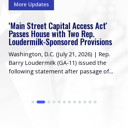
More Updates
‘Main Street Capital Access Act’
Passes House with Two Rep.
Loudermilk-Sponsored Provisions
Washington, D.C. (July 21, 2026) | Rep.
Barry Loudermilk (GA-11) issued the
following statement after passage of...