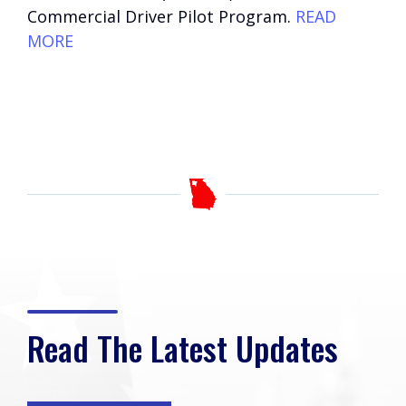
Commercial Driver Pilot Program.
READ
MORE
Read The Latest Updates