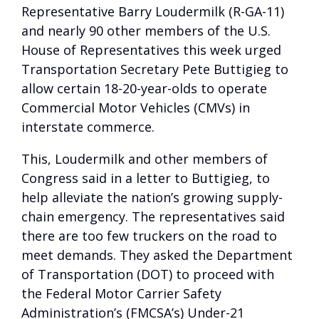
Representative Barry Loudermilk (R-GA-11)
and nearly 90 other members of the U.S.
House of Representatives this week urged
Transportation Secretary Pete Buttigieg to
allow certain 18-20-year-olds to operate
Commercial Motor Vehicles (CMVs) in
interstate commerce.
This, Loudermilk and other members of
Congress said in a letter to Buttigieg, to
help alleviate the nation’s growing supply-
chain emergency. The representatives said
there are too few truckers on the road to
meet demands. They asked the Department
of Transportation (DOT) to proceed with
the Federal Motor Carrier Safety
Administration’s (FMCSA’s) Under-21