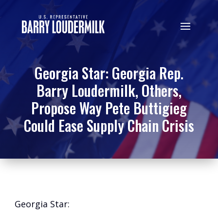
Georgia Star: Georgia Rep.
Barry Loudermilk, Others,
Propose Way Pete Buttigieg
Could Ease Supply Chain Crisis
Georgia Star: