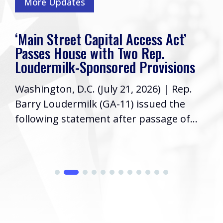
More Updates
‘Main Street Capital Access Act’
Passes House with Two Rep.
Loudermilk-Sponsored Provisions
Washington, D.C. (July 21, 2026) | Rep.
Barry Loudermilk (GA-11) issued the
following statement after passage of...