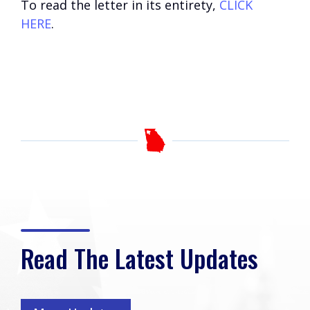
To read the letter in its entirety,
CLICK
HERE
.
Read The Latest Updates