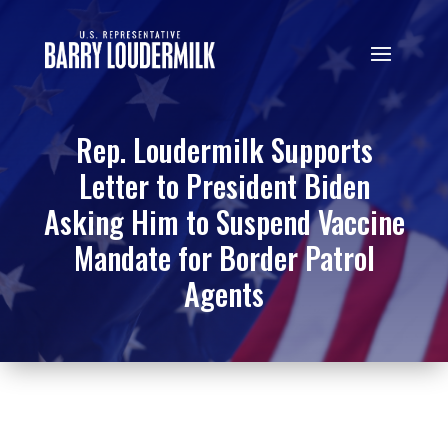
Rep. Loudermilk Supports
Letter to President Biden
Asking Him to Suspend Vaccine
Mandate for Border Patrol
Agents