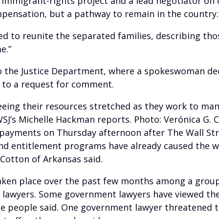
s immigrant-rights project and a lead negotiator on
pensation, but a pathway to remain in the country.
edged to reunite the separated families, describing 
e.”
o the Justice Department, where a spokeswoman de
 to a request for comment.
e seeing their resources stretched as they work to 
 WSJ’s Michelle Hackman reports. Photo: Verónica G. 
 payments on Thursday afternoon after The Wall Str
and entitlement programs have already caused the w
Cotton of Arkansas said.
aken place over the past few months among a group 
 lawyers. Some government lawyers have viewed the
the people said. One government lawyer threatened 