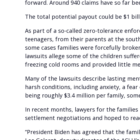
forward. Around 940 claims have so far been
The total potential payout could be $1 bil
As part of a so-called zero-tolerance enf
teenagers, from their parents at the south
some cases families were forcefully broke
lawsuits allege some of the children suffe
freezing cold rooms and provided little me
Many of the lawsuits describe lasting men
harsh conditions, including anxiety, a fe
being roughly $3.4 million per family, some
In recent months, lawyers for the familie
settlement negotiations and hoped to rea
“President Biden has agreed that the family