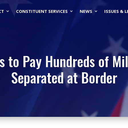
CT
CONSTITUENT SERVICES
NEWS
ISSUES & 
ks to Pay Hundreds of Mil
Separated at Border