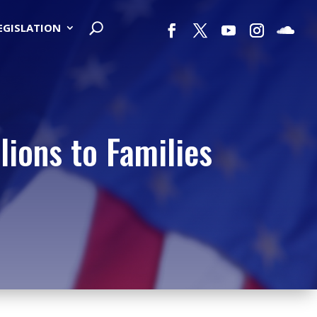
LEGISLATION
lions to Families