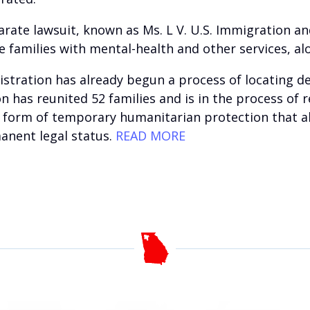
parate lawsuit, known as Ms. L V. U.S. Immigration 
families with mental-health and other services, al
istration has already begun a process of locating 
on has reunited 52 families and is in the process of
a form of temporary humanitarian protection that al
manent legal status.
READ MORE