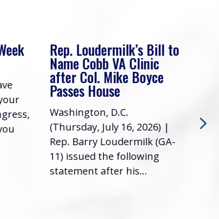
 Week
Rep. Loudermilk’s Bill to
Rep
Name Cobb VA Clinic
In 
after Col. Mike Boyce
ave
Frie
Passes House
 your
had 
Washington, D.C.
ngress,
Repr
(Thursday, July 16, 2026) |
 you
it’s
Rep. Barry Loudermilk (GA-
info
11) issued the following
statement after his...