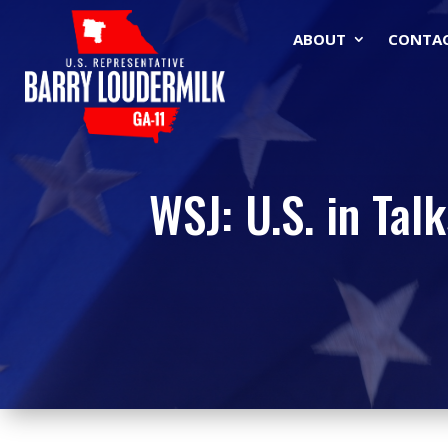
ABOUT
CONTA
WSJ: U.S. in Tal