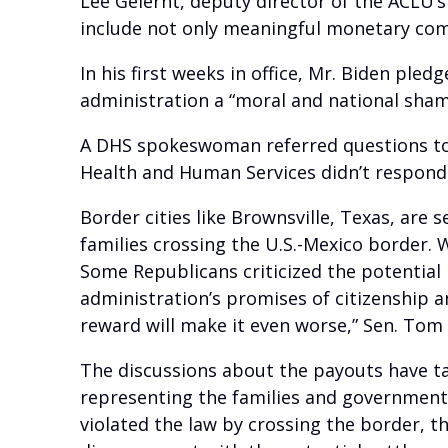
Lee Gelernt, deputy director of the ACLU’
include not only meaningful monetary com
In his first weeks in office, Mr. Biden pl
administration a “moral and national sham
A DHS spokeswoman referred questions t
Health and Human Services didn’t respond
Border cities like Brownsville, Texas, ar
families crossing the U.S.-Mexico border.
Some Republicans criticized the potential
administration’s promises of citizenship 
reward will make it even worse,” Sen. Tom 
The discussions about the payouts have t
representing the families and government
violated the law by crossing the border, 