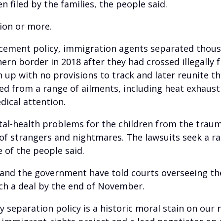
 filed by the families, the people said.
lion or more.
orcement policy, immigration agents separated thous
ern border in 2018 after they had crossed illegally 
n up with no provisions to track and later reunite 
red from a range of ailments, including heat exhaus
dical attention.
tal-health problems for the children from the trau
ar of strangers and nightmares. The lawsuits seek a 
 of the people said.
s and the government have told courts overseeing th
ch a deal by the end of November.
 separation policy is a historic moral stain on our 