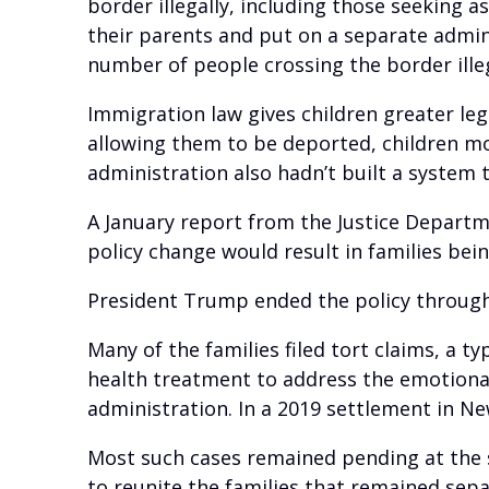
border illegally, including those seeking
their parents and put on a separate admini
number of people crossing the border illega
Immigration law gives children greater leg
allowing them to be deported, children mos
administration also hadn’t built a system
A January report from the Justice Departm
policy change would result in families bei
President Trump ended the policy through 
Many of the families filed tort claims, a 
health treatment to address the emotional
administration. In a 2019 settlement in Ne
Most such cases remained pending at the 
to reunite the families that remained sepa