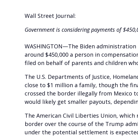
Wall Street Journal:
Government is considering payments of $450,0
WASHINGTON—The Biden administration is i
around $450,000 a person in compensation,
filed on behalf of parents and children w
The U.S. Departments of Justice, Homelan
close to $1 million a family, though the fi
crossed the border illegally from Mexico t
would likely get smaller payouts, dependin
The American Civil Liberties Union, which r
border over the course of the Trump admini
under the potential settlement is expected