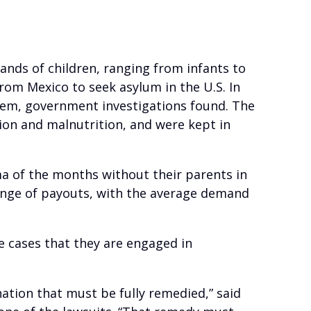
ands of children, ranging from infants to
from Mexico to seek asylum in the U.S. In
them, government investigations found. The
tion and malnutrition, and were kept in
ma of the months without their parents in
range of payouts, with the average demand
e cases that they are engaged in
nation that must be fully remedied,” said