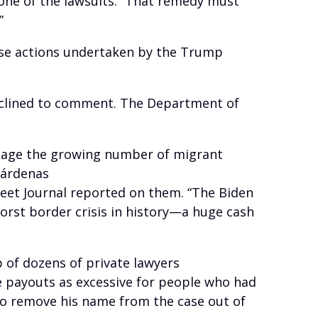
 one of the lawsuits. “That remedy must
”
those actions undertaken by the Trump
clined to comment. The Department of
manage the growing number of migrant
Cárdenas
eet Journal reported on them. “The Biden
orst border crisis in history—a huge cash
of dozens of private lawyers
 payouts as excessive for people who had
to remove his name from the case out of