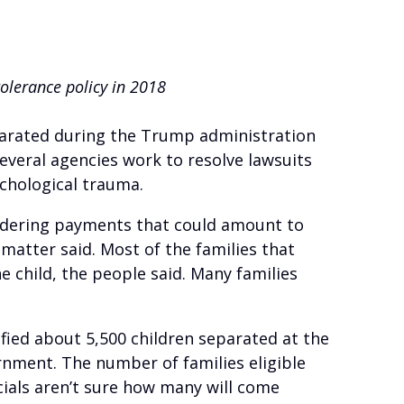
olerance policy in 2018
parated during the Trump administration
everal agencies work to resolve lawsuits
chological trauma.
sidering payments that could amount to
 matter said. Most of the families that
e child, the people said. Many families
ified about 5,500 children separated at the
rnment. The number of families eligible
cials aren’t sure how many will come