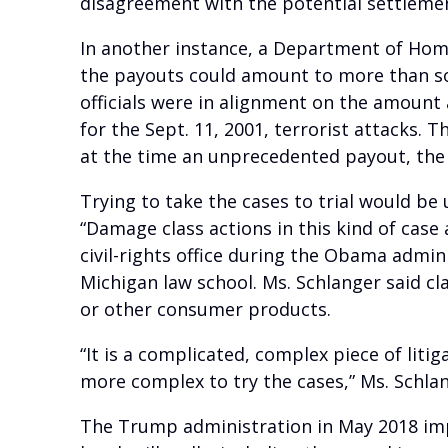
disagreement with the potential settlement
In another instance, a Department of Home
the payouts could amount to more than som
officials were in alignment on the amount
for the Sept. 11, 2001, terrorist attacks.
at the time an unprecedented payout, the 
Trying to take the cases to trial would be 
“Damage class actions in this kind of case 
civil-rights office during the Obama admi
Michigan law school. Ms. Schlanger said c
or other consumer products.
“It is a complicated, complex piece of liti
more complex to try the cases,” Ms. Schlan
The Trump administration in May 2018 im