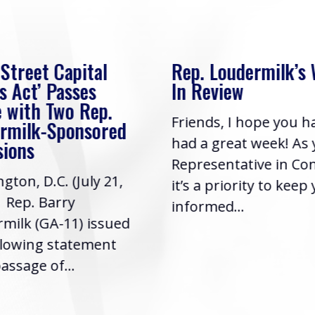
 Street Capital
Rep. Loudermilk’s
s Act’ Passes
In Review
 with Two Rep.
Friends, I hope you h
rmilk-Sponsored
had a great week! As
sions
Representative in Co
gton, D.C. (July 21,
it’s a priority to keep
| Rep. Barry
informed...
milk (GA-11) issued
llowing statement
assage of...