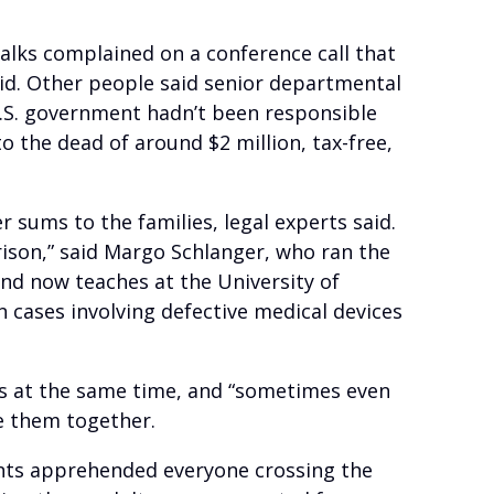
alks complained on a conference call that
id. Other people said senior departmental
U.S. government hadn’t been responsible
o the dead of around $2 million, tax-free,
r sums to the families, legal experts said.
arison,” said Margo Schlanger, who ran the
nd now teaches at the University of
 cases involving defective medical devices
uits at the same time, and “sometimes even
ve them together.
nts apprehended everyone crossing the