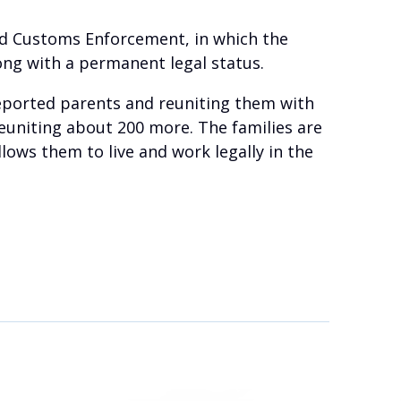
and Customs Enforcement, in which the
ong with a permanent legal status.
deported parents and reuniting them with
 reuniting about 200 more. The families are
lows them to live and work legally in the