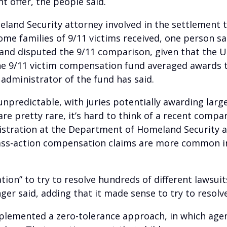
 offer, the people said.
land Security attorney involved in the settlement t
e families of 9/11 victims received, one person sa
 and disputed the 9/11 comparison, given that the 
 The 9/11 victim compensation fund averaged awards t
administrator of the fund has said.
unpredictable, with juries potentially awarding large
are pretty rare, it’s hard to think of a recent comp
nistration at the Department of Homeland Security a
lass-action compensation claims are more common in
gation” to try to resolve hundreds of different laws
ger said, adding that it made sense to try to resol
plemented a zero-tolerance approach, in which age