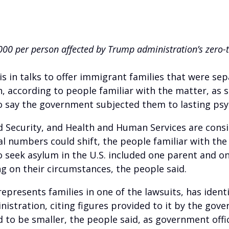
00 per person affected by Trump administration’s zero-t
n talks to offer immigrant families that were se
 according to people familiar with the matter, as s
ho say the government subjected them to lasting psy
d Security, and Health and Human Services are con
nal numbers could shift, the people familiar with the
o seek asylum in the U.S. included one parent and on
g on their circumstances, the people said.
epresents families in one of the lawsuits, has ident
stration, citing figures provided to it by the gove
 to be smaller, the people said, as government offi