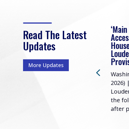
eek
Rep. Loudermilk on
‘Main
Read The Latest
Passage of FY2027
Acces
Updates
NDAA
House
e
Loude
Washington, D.C. (July 22,
ur
Provi
More Updates
2026) | Rep. Barry
ess,
Washin
Loudermilk (GA-11), issued
u
2026) 
the following statement
Louder
following the U.S....
the fo
after p