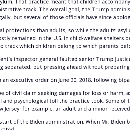
 asylum. That practice meant that children accompa
strative track. The overall goal, the Trump adminis
lly, but several of those officials have since apolo
al protections than adults, so while the adults’ asy
tly remained in the U.S. in child-welfare shelters or
 to track which children belong to which parents be
ent’s inspector general faulted senior Trump Justic
ng separated, but pressing ahead without preparing f
an executive order on June 20, 2018, following bi
type of civil claim seeking damages for loss or harm,
 and psychological toll the practice took. Some of
w Jersey, for example, an adult and a minor received 
start of the Biden administration. When Mr. Biden 
rated.