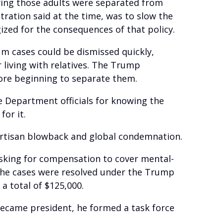
nying those adults were separated from
tration said at the time, was to slow the
gized for the consequences of that policy.
lum cases could be dismissed quickly,
 living with relatives. The Trump
fore beginning to separate them.
e Department officials for knowing the
or it.
partisan blowback and global condemnation.
 asking for compensation to cover mental-
 the cases were resolved under the Trump
a total of $125,000.
became president, he formed a task force