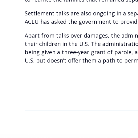
Settlement talks are also ongoing in a se
ACLU has asked the government to provide 
Apart from talks over damages, the admin
their children in the U.S. The administrati
being given a three-year grant of parole, 
U.S. but doesn’t offer them a path to per