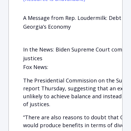
A Message from Rep. Loudermilk: Debt Cei
Georgia’s Economy
In the News: Biden Supreme Court commis
justices
Fox News:
The Presidential Commission on the Suprem
report Thursday, suggesting that an expan
unlikely to achieve balance and instead r
of justices.
“There are also reasons to doubt that Cou
would produce benefits in terms of diversit