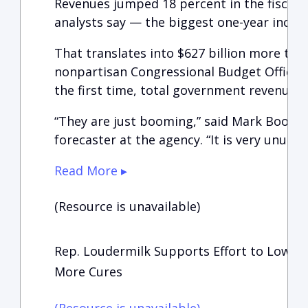
Revenues jumped 18 percent in the fiscal y
analysts say — the biggest one-year increa
That translates into $627 billion more tha
nonpartisan Congressional Budget Office, 
the first time, total government revenues t
“They are just booming,” said Mark Booth,
forecaster at the agency. “It is very unusual
Read More ▸
(Resource is unavailable)
Rep. Loudermilk Supports Effort to Lower
More Cures