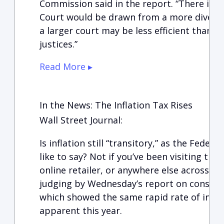
Commission said in the report. “There is n
Court would be drawn from a more diverse 
a larger court may be less efficient than 
justices.”
Read More ▸
In the News: The Inflation Tax Rises
Wall Street Journal:
Is inflation still “transitory,” as the Fede
like to say? Not if you’ve been visiting th
online retailer, or anywhere else across t
judging by Wednesday’s report on consum
which showed the same rapid rate of infla
apparent this year.