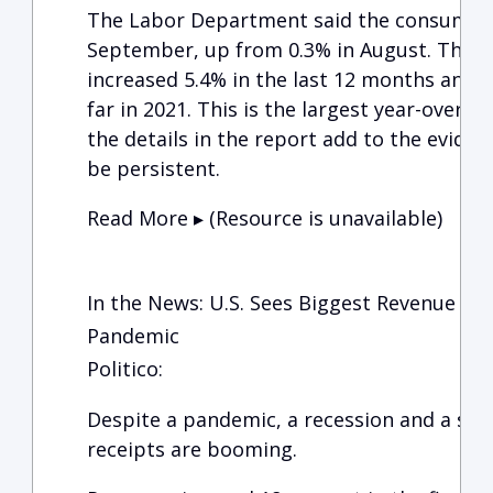
The Labor Department said the consumer p
September, up from 0.3% in August. This m
increased 5.4% in the last 12 months and 6
far in 2021. This is the largest year-over-y
the details in the report add to the evidence
be persistent.
Read More ▸ (Resource is unavailable)
In the News: U.S. Sees Biggest Revenue Sur
Pandemic
Politico:
Despite a pandemic, a recession and a slew 
receipts are booming.