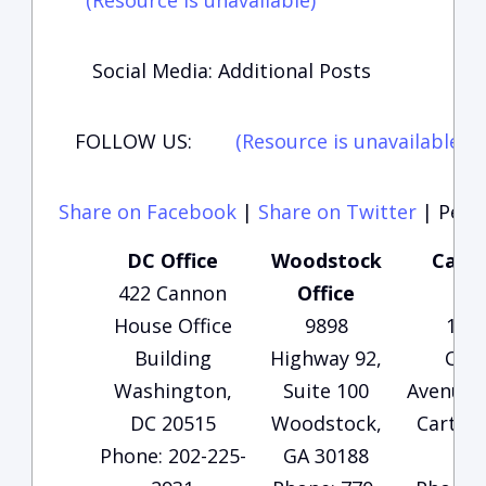
(Resource is unavailable)
Social Media: Additional Posts
FOLLOW US:
(Resource is unavailable)
(
Share on Facebook
|
Share on Twitter
|
Perma
DC Office
Woodstock
Carte
422 Cannon
Office
Of
House Office
9898
135
Building
Highway 92,
Che
Washington,
Suite 100
Avenue, 
DC 20515
Woodstock,
Carters
Phone: 202-225-
GA 30188
30