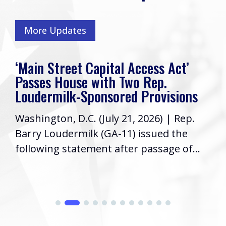
More Updates
‘Main Street Capital Access Act’
Passes House with Two Rep.
Loudermilk-Sponsored Provisions
Washington, D.C. (July 21, 2026) | Rep.
Barry Loudermilk (GA-11) issued the
following statement after passage of...