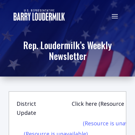
Rep. Loudermilk’s Weekly
Newsletter
District
Click here (Resource is u
Update
(Resource is unavail
(Resource is unavailable)