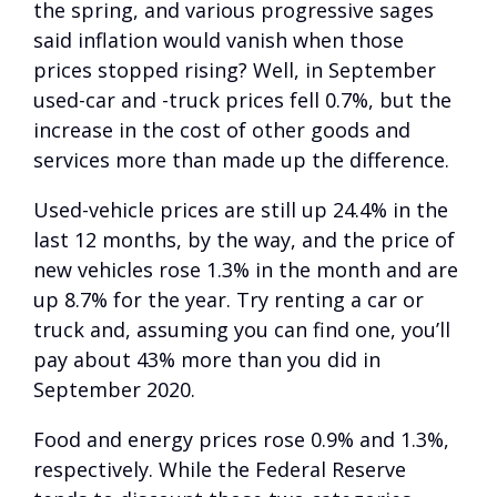
the spring, and various progressive sages
said inflation would vanish when those
prices stopped rising? Well, in September
used-car and -truck prices fell 0.7%, but the
increase in the cost of other goods and
services more than made up the difference.
Used-vehicle prices are still up 24.4% in the
last 12 months, by the way, and the price of
new vehicles rose 1.3% in the month and are
up 8.7% for the year. Try renting a car or
truck and, assuming you can find one, you’ll
pay about 43% more than you did in
September 2020.
Food and energy prices rose 0.9% and 1.3%,
respectively. While the Federal Reserve