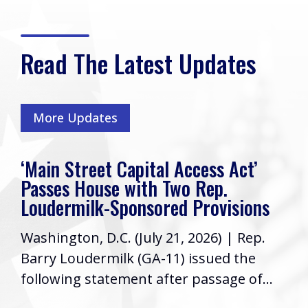
Read The Latest Updates
More Updates
‘Main Street Capital Access Act’
Passes House with Two Rep.
Loudermilk-Sponsored Provisions
Washington, D.C. (July 21, 2026) | Rep.
Barry Loudermilk (GA-11) issued the
following statement after passage of...