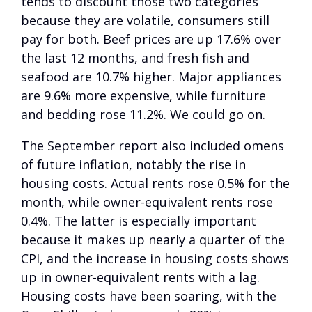
tends to discount those two categories
because they are volatile, consumers still
pay for both. Beef prices are up 17.6% over
the last 12 months, and fresh fish and
seafood are 10.7% higher. Major appliances
are 9.6% more expensive, while furniture
and bedding rose 11.2%. We could go on.
The September report also included omens
of future inflation, notably the rise in
housing costs. Actual rents rose 0.5% for the
month, while owner-equivalent rents rose
0.4%. The latter is especially important
because it makes up nearly a quarter of the
CPI, and the increase in housing costs shows
up in owner-equivalent rents with a lag.
Housing costs have been soaring, with the