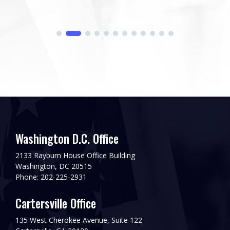
Washington D.C. Office
2133 Rayburn House Office Building
Washington, DC 20515
Phone: 202-225-2931
Cartersville Office
135 West Cherokee Avenue, Suite 122