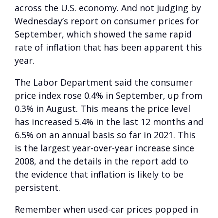
across the U.S. economy. And not judging by
Wednesday’s report on consumer prices for
September, which showed the same rapid
rate of inflation that has been apparent this
year.
The Labor Department said the consumer
price index rose 0.4% in September, up from
0.3% in August. This means the price level
has increased 5.4% in the last 12 months and
6.5% on an annual basis so far in 2021. This
is the largest year-over-year increase since
2008, and the details in the report add to
the evidence that inflation is likely to be
persistent.
Remember when used-car prices popped in