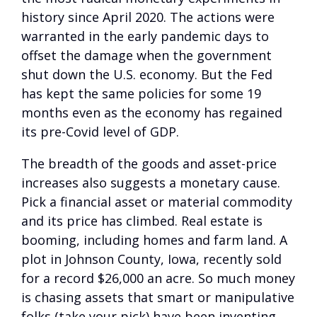
history since April 2020. The actions were
warranted in the early pandemic days to
offset the damage when the government
shut down the U.S. economy. But the Fed
has kept the same policies for some 19
months even as the economy has regained
its pre-Covid level of GDP.
The breadth of the goods and asset-price
increases also suggests a monetary cause.
Pick a financial asset or material commodity
and its price has climbed. Real estate is
booming, including homes and farm land. A
plot in Johnson County, Iowa, recently sold
for a record $26,000 an acre. So much money
is chasing assets that smart or manipulative
folks (take your pick) have been inventing