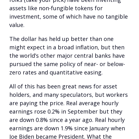
assets like non-fungible tokens for
investment, some of which have no tangible
value.
The dollar has held up better than one
might expect in a broad inflation, but then
the world’s other major central banks have
pursued the same policy of near- or below-
zero rates and quantitative easing.
All of this has been great news for asset
holders, and many speculators, but workers
are paying the price. Real average hourly
earnings rose 0.2% in September but they
are down 0.8% since a year ago. Real hourly
earnings are down 1.9% since January when
Joe Biden became President. What the