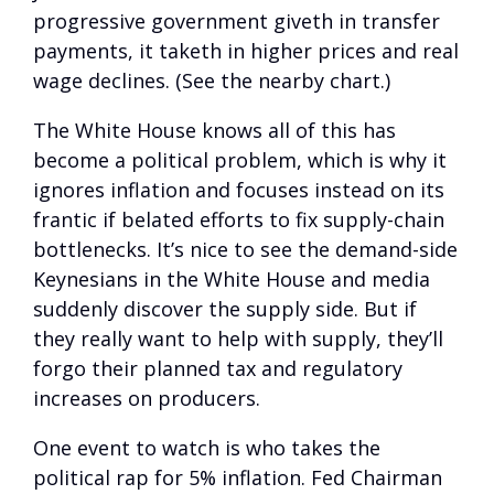
progressive government giveth in transfer
payments, it taketh in higher prices and real
wage declines. (See the nearby chart.)
The White House knows all of this has
become a political problem, which is why it
ignores inflation and focuses instead on its
frantic if belated efforts to fix supply-chain
bottlenecks. It’s nice to see the demand-side
Keynesians in the White House and media
suddenly discover the supply side. But if
they really want to help with supply, they’ll
forgo their planned tax and regulatory
increases on producers.
One event to watch is who takes the
political rap for 5% inflation. Fed Chairman