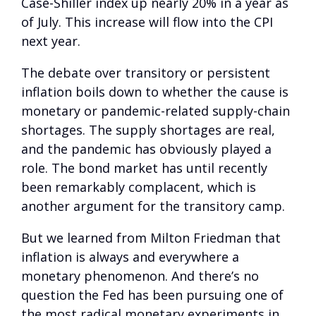
Case-Shiller index up nearly 20% in a year as
of July. This increase will flow into the CPI
next year.
The debate over transitory or persistent
inflation boils down to whether the cause is
monetary or pandemic-related supply-chain
shortages. The supply shortages are real,
and the pandemic has obviously played a
role. The bond market has until recently
been remarkably complacent, which is
another argument for the transitory camp.
But we learned from Milton Friedman that
inflation is always and everywhere a
monetary phenomenon. And there’s no
question the Fed has been pursuing one of
the most radical monetary experiments in