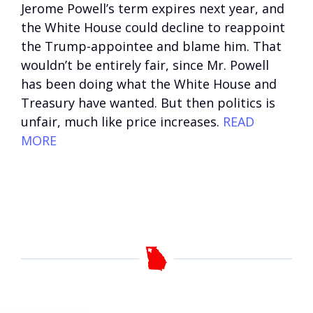
Jerome Powell’s term expires next year, and
the White House could decline to reappoint
the Trump-appointee and blame him. That
wouldn’t be entirely fair, since Mr. Powell
has been doing what the White House and
Treasury have wanted. But then politics is
unfair, much like price increases.
READ
MORE