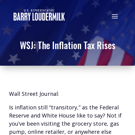
WSJ: The Inflation Tax Rises
Wall Street Journal:
Is inflation still “transitory,” as the Federal
Reserve and White House like to say? Not if
you’ve been visiting the grocery store, gas
pump, online retailer, or anywhere else