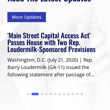
More Updates
‘Main Street Capital Access Act’
Passes House with Two Rep.
Loudermilk-Sponsored Provisions
Washington, D.C. (July 21, 2026) | Rep.
Barry Loudermilk (GA-11) issued the
following statement after passage of...