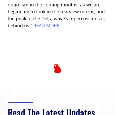
optimism in the coming months, as we are
beginning to look in the rearview mirror, and
the peak of the Delta wave’s repercussions is
behind us.”
READ MORE
Read The Latest Updates