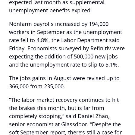
expected last month as supplemental
unemployment benefits expired.
Nonfarm payrolls increased by 194,000
workers in September as the unemployment
rate fell to 4.8%, the Labor Department said
Friday. Economists surveyed by Refinitiv were
expecting the addition of 500,000 new jobs
and the unemployment rate to slip to 5.1%.
The jobs gains in August were revised up to
366,000 from 235,000.
“The labor market recovery continues to hit
the brakes this month, but is far from
completely stopping,” said Daniel Zhao,
senior economist at Glassdoor. “Despite the
soft September report, there’s still a case for