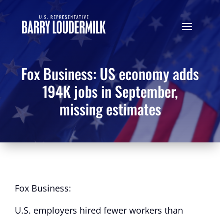
Fox Business: US economy adds
194K jobs in September,
missing estimates
Fox Business:
U.S. employers hired fewer workers than