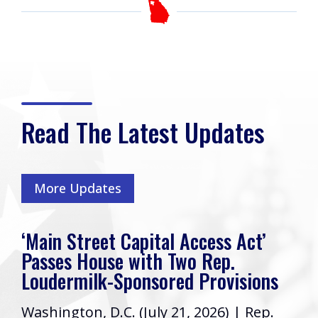
Read The Latest Updates
More Updates
‘Main Street Capital Access Act’
Passes House with Two Rep.
Loudermilk-Sponsored Provisions
Washington, D.C. (July 21, 2026) | Rep.