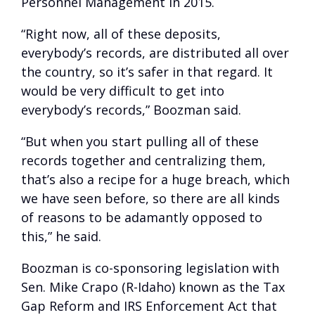
Personnel Management in 2015.
“Right now, all of these deposits,
everybody’s records, are distributed all over
the country, so it’s safer in that regard. It
would be very difficult to get into
everybody’s records,” Boozman said.
“But when you start pulling all of these
records together and centralizing them,
that’s also a recipe for a huge breach, which
we have seen before, so there are all kinds
of reasons to be adamantly opposed to
this,” he said.
Boozman is co-sponsoring legislation with
Sen. Mike Crapo (R-Idaho) known as the Tax
Gap Reform and IRS Enforcement Act that