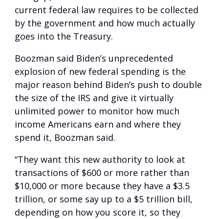
current federal law requires to be collected
by the government and how much actually
goes into the Treasury.
Boozman said Biden’s unprecedented
explosion of new federal spending is the
major reason behind Biden’s push to double
the size of the IRS and give it virtually
unlimited power to monitor how much
income Americans earn and where they
spend it, Boozman said.
“They want this new authority to look at
transactions of $600 or more rather than
$10,000 or more because they have a $3.5
trillion, or some say up to a $5 trillion bill,
depending on how you score it, so they