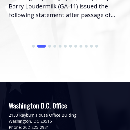
Barry Loudermilk (GA-11) issued the
following statement after passage of...
Washington D.C. Office
2133 Rayburn House Office Building
Washington, DC 20515
Phone: 202-225-2931