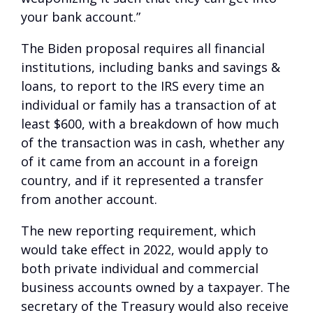
your bank account.”
The Biden proposal requires all financial
institutions, including banks and savings &
loans, to report to the IRS every time an
individual or family has a transaction of at
least $600, with a breakdown of how much
of the transaction was in cash, whether any
of it came from an account in a foreign
country, and if it represented a transfer
from another account.
The new reporting requirement, which
would take effect in 2022, would apply to
both private individual and commercial
business accounts owned by a taxpayer. The
secretary of the Treasury would also receive