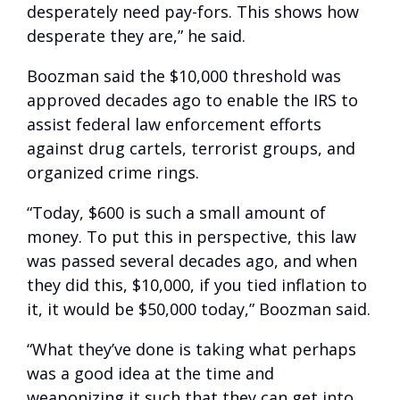
desperately need pay-fors. This shows how
desperate they are,” he said.
Boozman said the $10,000 threshold was
approved decades ago to enable the IRS to
assist federal law enforcement efforts
against drug cartels, terrorist groups, and
organized crime rings.
“Today, $600 is such a small amount of
money. To put this in perspective, this law
was passed several decades ago, and when
they did this, $10,000, if you tied inflation to
it, it would be $50,000 today,” Boozman said.
“What they’ve done is taking what perhaps
was a good idea at the time and
weaponizing it such that they can get into