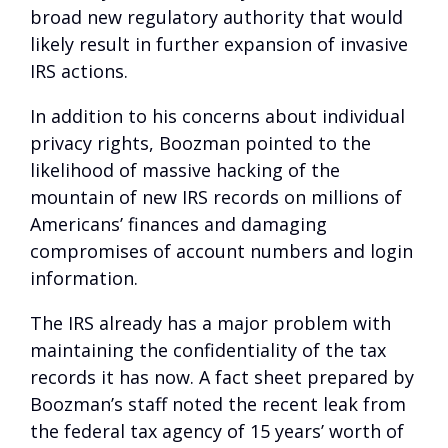
broad new regulatory authority that would
likely result in further expansion of invasive
IRS actions.
In addition to his concerns about individual
privacy rights, Boozman pointed to the
likelihood of massive hacking of the
mountain of new IRS records on millions of
Americans’ finances and damaging
compromises of account numbers and login
information.
The IRS already has a major problem with
maintaining the confidentiality of the tax
records it has now. A fact sheet prepared by
Boozman’s staff noted the recent leak from
the federal tax agency of 15 years’ worth of