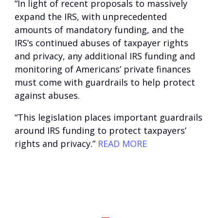
“In light of recent proposals to massively
expand the IRS, with unprecedented
amounts of mandatory funding, and the
IRS’s continued abuses of taxpayer rights
and privacy, any additional IRS funding and
monitoring of Americans’ private finances
must come with guardrails to help protect
against abuses.
“This legislation places important guardrails
around IRS funding to protect taxpayers’
rights and privacy.”
READ MORE