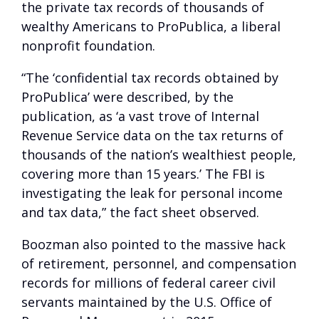
the private tax records of thousands of
wealthy Americans to ProPublica, a liberal
nonprofit foundation.
“The ‘confidential tax records obtained by
ProPublica’ were described, by the
publication, as ‘a vast trove of Internal
Revenue Service data on the tax returns of
thousands of the nation’s wealthiest people,
covering more than 15 years.’ The FBI is
investigating the leak for personal income
and tax data,” the fact sheet observed.
Boozman also pointed to the massive hack
of retirement, personnel, and compensation
records for millions of federal career civil
servants maintained by the U.S. Office of