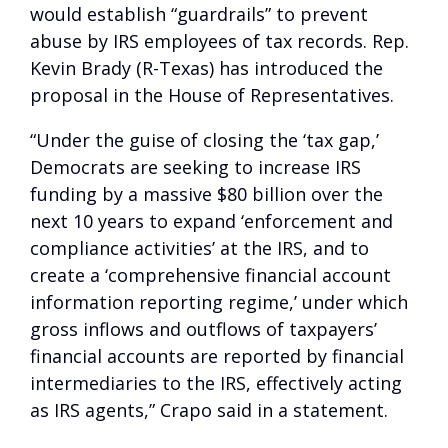
would establish “guardrails” to prevent
abuse by IRS employees of tax records. Rep.
Kevin Brady (R-Texas) has introduced the
proposal in the House of Representatives.
“Under the guise of closing the ‘tax gap,’
Democrats are seeking to increase IRS
funding by a massive $80 billion over the
next 10 years to expand ‘enforcement and
compliance activities’ at the IRS, and to
create a ‘comprehensive financial account
information reporting regime,’ under which
gross inflows and outflows of taxpayers’
financial accounts are reported by financial
intermediaries to the IRS, effectively acting
as IRS agents,” Crapo said in a statement.