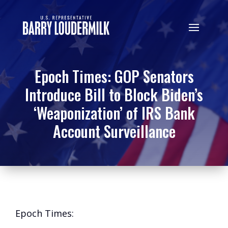
Epoch Times: GOP Senators
Introduce Bill to Block Biden’s
‘Weaponization’ of IRS Bank
Account Surveillance
Epoch Times: