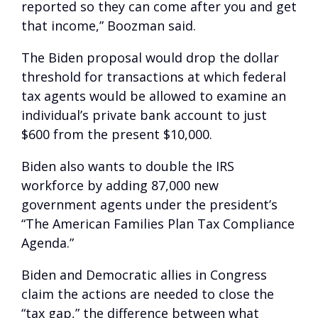
reported so they can come after you and get
that income,” Boozman said.
The Biden proposal would drop the dollar
threshold for transactions at which federal
tax agents would be allowed to examine an
individual’s private bank account to just
$600 from the present $10,000.
Biden also wants to double the IRS
workforce by adding 87,000 new
government agents under the president’s
“The American Families Plan Tax Compliance
Agenda.”
Biden and Democratic allies in Congress
claim the actions are needed to close the
“tax gap,” the difference between what