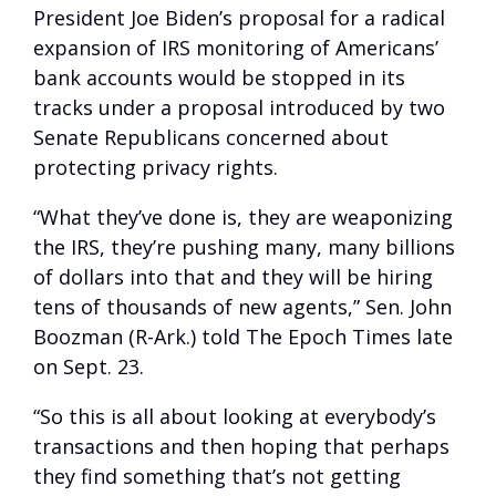
President Joe Biden’s proposal for a radical
expansion of IRS monitoring of Americans’
bank accounts would be stopped in its
tracks under a proposal introduced by two
Senate Republicans concerned about
protecting privacy rights.
“What they’ve done is, they are weaponizing
the IRS, they’re pushing many, many billions
of dollars into that and they will be hiring
tens of thousands of new agents,” Sen. John
Boozman (R-Ark.) told The Epoch Times late
on Sept. 23.
“So this is all about looking at everybody’s
transactions and then hoping that perhaps
they find something that’s not getting