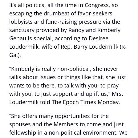
It’s all politics, all the time in Congress, so
escaping the drumbeat of favor-seekers,
lobbyists and fund-raising pressure via the
sanctuary provided by Randy and Kimberly
Genau is special, according to Desiree
Loudermilk, wife of Rep. Barry Loudermilk (R-
Ga.).
“Kimberly is really non-political, she never
talks about issues or things like that, she just
wants to be there, to talk with you, to pray
with you, to just support and uplift us,” Mrs.
Loudermilk told The Epoch Times Monday.
“She offers many opportunities for the
spouses and the Members to come and just
fellowship in a non-political environment. We