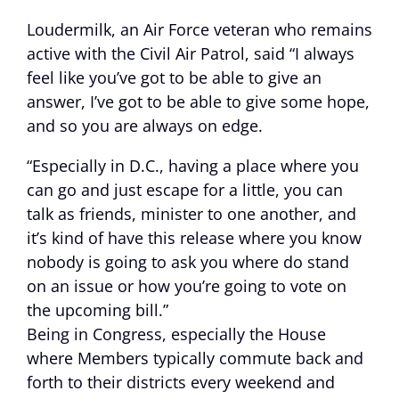
Loudermilk, an Air Force veteran who remains
active with the Civil Air Patrol, said “I always
feel like you’ve got to be able to give an
answer, I’ve got to be able to give some hope,
and so you are always on edge.
“Especially in D.C., having a place where you
can go and just escape for a little, you can
talk as friends, minister to one another, and
it’s kind of have this release where you know
nobody is going to ask you where do stand
on an issue or how you’re going to vote on
the upcoming bill.”
Being in Congress, especially the House
where Members typically commute back and
forth to their districts every weekend and