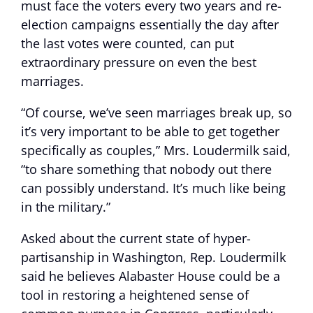
must face the voters every two years and re-
election campaigns essentially the day after
the last votes were counted, can put
extraordinary pressure on even the best
marriages.
“Of course, we’ve seen marriages break up, so
it’s very important to be able to get together
specifically as couples,” Mrs. Loudermilk said,
“to share something that nobody out there
can possibly understand. It’s much like being
in the military.”
Asked about the current state of hyper-
partisanship in Washington, Rep. Loudermilk
said he believes Alabaster House could be a
tool in restoring a heightened sense of