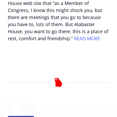
House web site that “as a Member of
Congress, I know this might shock you, but
there are meetings that you go to because
you have to, lots of them. But Alabaster
House, you want to go there, this is a place of
rest, comfort and friendship.”
READ MORE