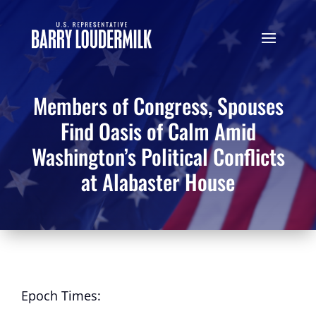
Members of Congress, Spouses
Find Oasis of Calm Amid
Washington’s Political Conflicts
at Alabaster House
Epoch Times: