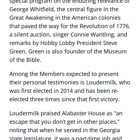
special program on the enduring relevance of
George Whitfield, the central figure in the
Great Awakening in the American colonies
that paved the way for the Revolution of 1776,
a silent auction, singer Connie Wantling, and
remarks by Hobby Lobby President Steve
Green. Green is also founder of the Museum
of the Bible.
Among the Members expected to present
their personal testimonies is Loudermilk, who
was first elected in 2014 and has been re-
elected three times since that first victory.
Loudermilk praised Alabaster House as “an
escape that you don’t get in other places,”
noting that when he served in the Georgia
state legislature, it was a part-time job and