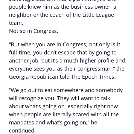
people knew him as the business owner, a
neighbor or the coach of the Little League
team.
Not so in Congress.
“But when you are in Congress, not only is it
full-time, you don’t escape that by going to
another job, but it’s a much higher profile and
everyone sees you as their congressman,” the
Georgia Republican told The Epoch Times.
“We go out to eat somewhere and somebody
will recognize you. They will want to talk
about what’s going on, especially right now
when people are literally scared with all the
mandates and what’s going on,” he
continued.