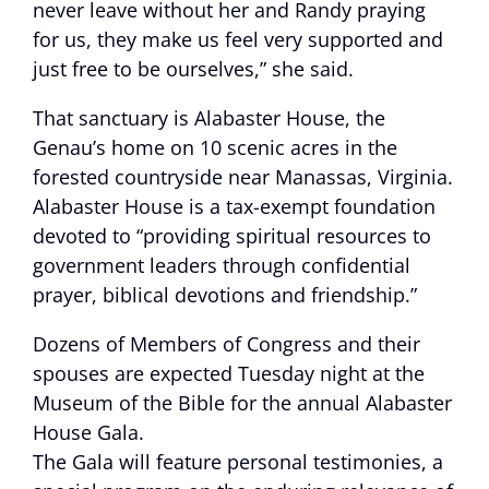
never leave without her and Randy praying
for us, they make us feel very supported and
just free to be ourselves,” she said.
That sanctuary is Alabaster House, the
Genau’s home on 10 scenic acres in the
forested countryside near Manassas, Virginia.
Alabaster House is a tax-exempt foundation
devoted to “providing spiritual resources to
government leaders through confidential
prayer, biblical devotions and friendship.”
Dozens of Members of Congress and their
spouses are expected Tuesday night at the
Museum of the Bible for the annual Alabaster
House Gala.
The Gala will feature personal testimonies, a