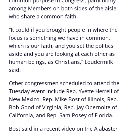
common purpose in Congress, particularly
among Members on both sides of the aisle,
who share a common faith.
“It could if you brought people in where the
focus is something we have in common,
which is our faith, and you set the politics
aside and you are looking at each other as
human beings, as Christians,” Loudermilk
said.
Other congressmen scheduled to attend the
Tuesday event include Rep. Yvette Herrell of
New Mexico, Rep. Mike Bost of Illinois, Rep.
Bob Good of Virginia, Rep. Jay Obernolte of
California, and Rep. Sam Posey of Florida.
Bost said in a recent video on the Alabaster