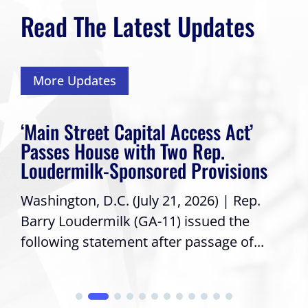
Read The Latest Updates
More Updates
‘Main Street Capital Access Act’
Passes House with Two Rep.
Loudermilk-Sponsored Provisions
Washington, D.C. (July 21, 2026) | Rep.
Barry Loudermilk (GA-11) issued the
following statement after passage of...