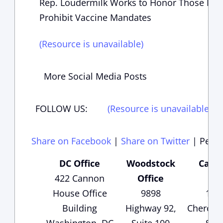
Rep. Loudermilk Works to Honor Those Kille
Prohibit Vaccine Mandates
(Resource is unavailable)
More Social Media Posts
FOLLOW US:
(Resource is unavailable)
(
Share on Facebook
|
Share on Twitter
|
Perma
DC Office
Woodstock
Carte
422 Cannon
Office
Of
House Office
9898
135
Building
Highway 92,
Cheroke