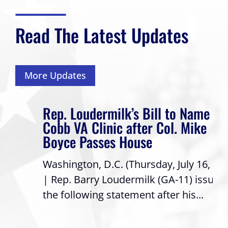
Read The Latest Updates
More Updates
Rep. Loudermilk’s Bill to Name
Cobb VA Clinic after Col. Mike
Boyce Passes House
Washington, D.C. (Thursday, July 16, 2026)
| Rep. Barry Loudermilk (GA-11) issued
the following statement after his...