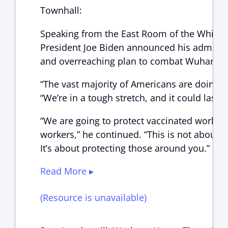
Townhall:
Speaking from the East Room of the White 
President Joe Biden announced his administ
and overreaching plan to combat Wuhan co
“The vast majority of Americans are doing th
“We’re in a tough stretch, and it could last f
“We are going to protect vaccinated worker
workers,” he continued. “This is not about 
It’s about protecting those around you.”
Read More ▸
(Resource is unavailable)