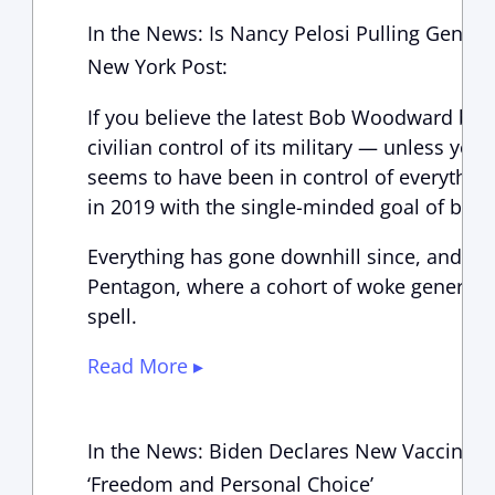
In the News: Is Nancy Pelosi Pulling General
New York Post:
If you believe the latest Bob Woodward book
civilian control of its military — unless yo
seems to have been in control of everythin
in 2019 with the single-minded goal of br
Everything has gone downhill since, and mo
Pentagon, where a cohort of woke generals f
spell.
Read More ▸
In the News: Biden Declares New Vaccine M
‘Freedom and Personal Choice’