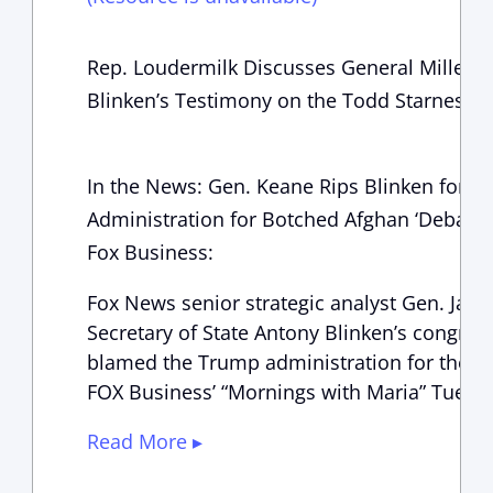
Rep. Loudermilk Discusses General Milley, 
Blinken’s Testimony on the Todd Starnes S
In the News: Gen. Keane Rips Blinken for 
Administration for Botched Afghan ‘Debacle
Fox Business:
Fox News senior strategic analyst Gen. Jack 
Secretary of State Antony Blinken’s congres
blamed the Trump administration for the A
FOX Business’ “Mornings with Maria” Tues
Read More ▸