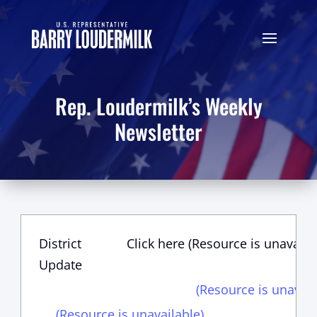
Rep. Loudermilk’s Weekly
Newsletter
District
Click here (Resource is unavaila
Update
(Resource is unavail
(Resource is unavailable)