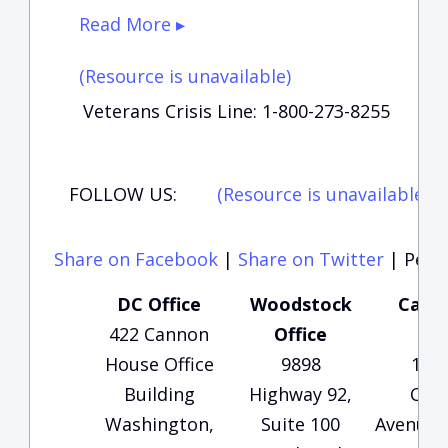
Read More ▸
(Resource is unavailable)
Veterans Crisis Line: 1-800-273-8255
FOLLOW US:
(Resource is unavailable)
(
Share on Facebook
|
Share on Twitter
|
Perma
DC Office
Woodstock
Carte
422 Cannon
Office
Of
House Office
9898
135
Building
Highway 92,
Che
Washington,
Suite 100
Avenue, 