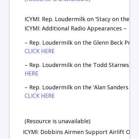
ICYMI: Rep. Loudermilk on ‘Stacy on the Ri
I
CYMI: Additional Radio Appearances –
– Rep. Loudermilk on the Glenn Beck Prog
CLICK HERE
– Rep. Loudermilk on the Todd Starnes Sh
HERE
– Rep. Loudermilk on the ‘Alan Sanders Sh
CLICK HERE
(Resource is unavailable)
ICYMI: Dobbins Airmen Support Airlift Oper