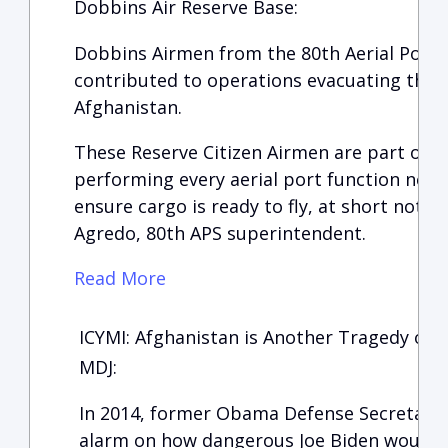
Dobbins Air Reserve Base:
Dobbins Airmen from the 80th Aerial Port 
contributed to operations evacuating tho
Afghanistan.
These Reserve Citizen Airmen are part of a
performing every aerial port function need
ensure cargo is ready to fly, at short notice
Agredo, 80th APS superintendent.
Read More
ICYMI: Afghanistan is Another Tragedy of B
MDJ:
In 2014, former Obama Defense Secretary,
alarm on how dangerous Joe Biden would be