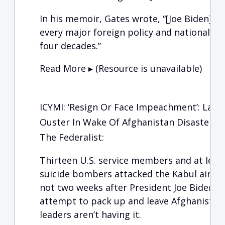
In his memoir, Gates wrote, “[Joe Biden] h
every major foreign policy and national sec
four decades.”
Read More ▸ (Resource is unavailable)
ICYMI: ‘Resign Or Face Impeachment’: Lawm
Ouster In Wake Of Afghanistan Disaster
The Federalist:
Thirteen U.S. service members and at leas
suicide bombers attacked the Kabul airpor
not two weeks after President Joe Biden’s 
attempt to pack up and leave Afghanista
leaders aren’t having it.