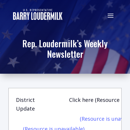
Rep. Loudermilk’s Weekly
Newsletter
District
Click here (Resource is u
Update
(Resource is unavail
(Resource is unavailable)