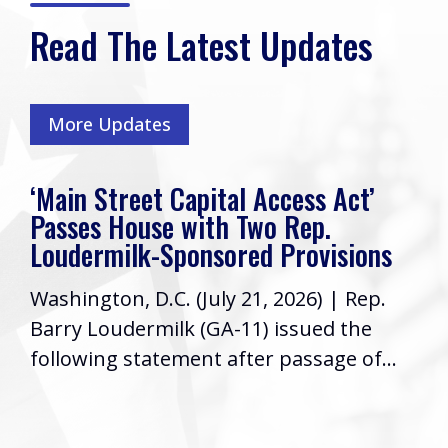
Read The Latest Updates
More Updates
‘Main Street Capital Access Act’
Passes House with Two Rep.
Loudermilk-Sponsored Provisions
Washington, D.C. (July 21, 2026) | Rep.
Barry Loudermilk (GA-11) issued the
following statement after passage of...