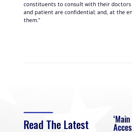
constituents to consult with their doctors
and patient are confidential; and, at the e
them.”
eek
Rep. Loudermilk on
‘Main
Read The Latest
Passage of FY2027
Acces