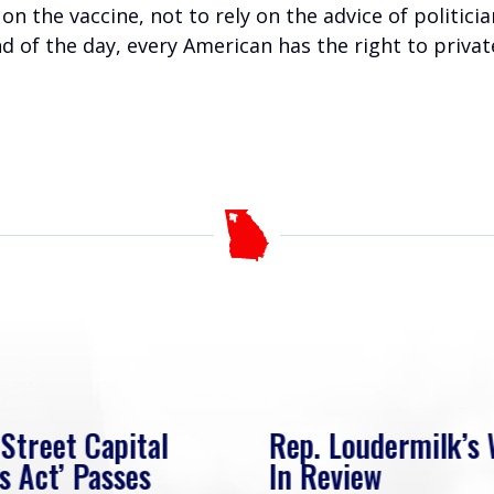
 on the vaccine, not to rely on the advice of politic
nd of the day, every American has the right to priva
 Street Capital
Rep. Loudermilk’s
s Act’ Passes
In Review