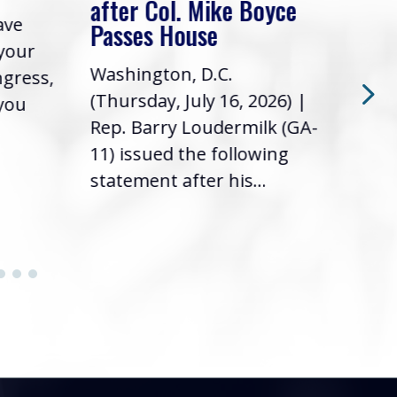
after Col. Mike Boyce
ave
Frie
Passes House
 your
had 
Washington, D.C.
ngress,
Repr
(Thursday, July 16, 2026) |
 you
it’s
Rep. Barry Loudermilk (GA-
info
11) issued the following
statement after his...