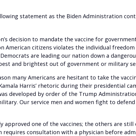
ollowing statement as the Biden Administration con
on’s decision to mandate the vaccine for government
 American citizens violates the individual freedom
Democrats are leading our nation down a dangerous
best and brightest out of government or military se
reason many Americans are hesitant to take the vacci
Kamala Harris’ rhetoric during their presidential c
 was developed by order of the Trump Administratio
ilitary. Our service men and women fight to defend
lly approved one of the vaccines; the others are stil
h requires consultation with a physician before adm