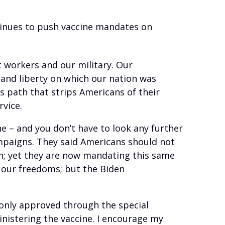
tinues to push vaccine mandates on
 workers and our military. Our
 and liberty on which our nation was
 path that strips Americans of their
rvice.
ne – and you don’t have to look any further
ampaigns. They said Americans should not
n; yet they are now mandating this same
 our freedoms; but the Biden
l only approved through the special
inistering the vaccine. I encourage my