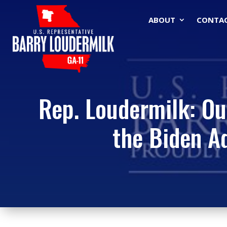
ABOUT
CONTA
Rep. Loudermilk: Ou
the Biden Ad