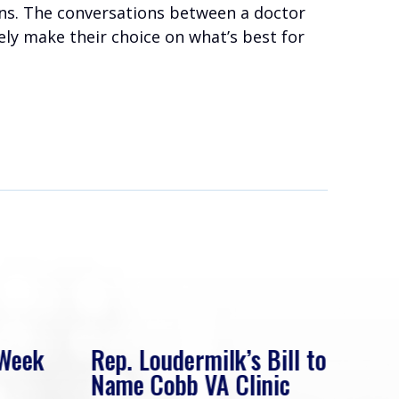
ians. The conversations between a doctor
tely make their choice on what’s best for
 Week
Rep. Loudermilk’s Bill to
Rep
Name Cobb VA Clinic
In 