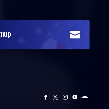
gnup
