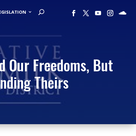
LEGISLATION
nd Our Freedoms, But
ending Theirs