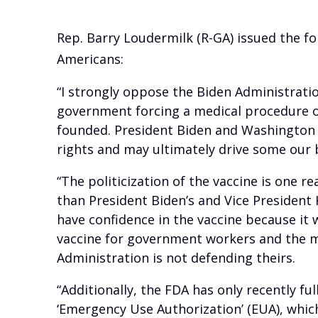
Rep. Barry Loudermilk (R-GA) issued the f
Americans:
“I strongly oppose the Biden Administrati
government forcing a medical procedure on
founded. President Biden and Washington 
rights and may ultimately drive some our 
“The politicization of the vaccine is one 
than President Biden’s and Vice President 
have confidence in the vaccine because it
vaccine for government workers and the m
Administration is not defending theirs.
“Additionally, the FDA has only recently fu
‘Emergency Use Authorization’ (EUA), whic