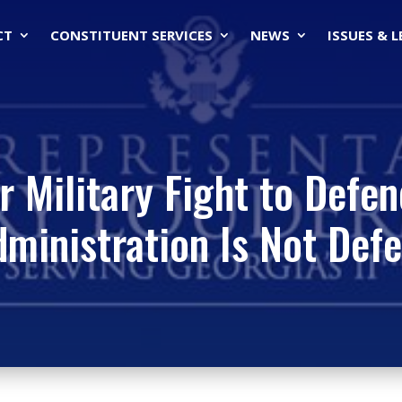
CT
CONSTITUENT SERVICES
NEWS
ISSUES & 
r Military Fight to Defe
ministration Is Not Def