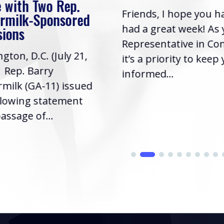
 with Two Rep.
Friends, I hope you h
rmilk-Sponsored
had a great week! As
sions
Representative in Co
gton, D.C. (July 21,
it’s a priority to keep
| Rep. Barry
informed...
milk (GA-11) issued
llowing statement
assage of...