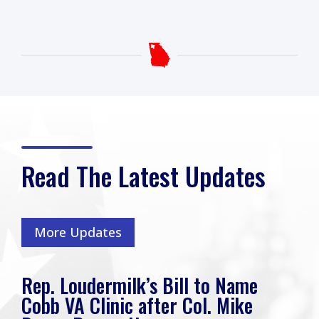
Read The Latest Updates
More Updates
Rep. Loudermilk’s Bill to Name
Cobb VA Clinic after Col. Mike