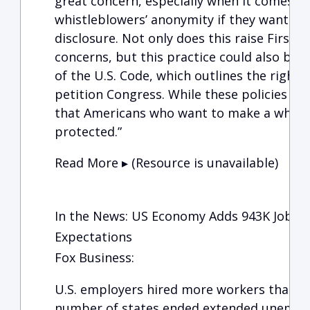
great concern, especially when it comes t
whistleblowers’ anonymity if they want to
disclosure. Not only does this raise First
concerns, but this practice could also be in
of the U.S. Code, which outlines the right 
petition Congress. While these policies ar
that Americans who want to make a whist
protected.”
Read More ▸ (Resource is unavailable)
In the News: US Economy Adds 943K Jobs in
Expectations
Fox Business:
U.S. employers hired more workers than e
number of states ended extended unemplo