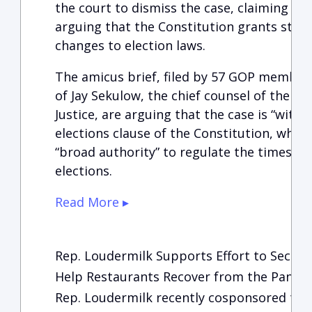
the court to dismiss the case, claiming it i
arguing that the Constitution grants stat
changes to election laws.
The amicus brief, filed by 57 GOP members
of Jay Sekulow, the chief counsel of the A
Justice, are arguing that the case is “witho
elections clause of the Constitution, which
“broad authority” to regulate the times, 
elections.
Read More ▸
Rep. Loudermilk Supports Effort to Secur
Help Restaurants Recover from the Pand
Rep. Loudermilk recently cosponsored the f