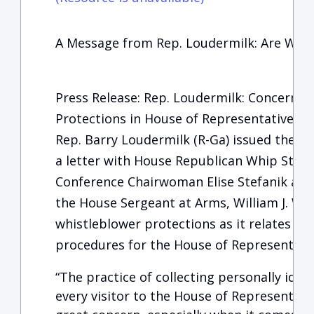
A Message from Rep. Loudermilk: Are We 
Press Release: Rep. Loudermilk: Concerns
Protections in House of Representatives
Rep. Barry Loudermilk (R-Ga) issued the fo
a letter with House Republican Whip Steve
Conference Chairwoman Elise Stefanik and
the House Sergeant at Arms, William J. Wa
whistleblower protections as it relates to t
procedures for the House of Representativ
“The practice of collecting personally iden
every visitor to the House of Representatives