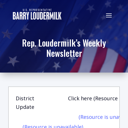
Rep. Loudermilk’s Weekly
Newsletter
District
Click here (Resource is u
Update
(Resource is unavail
(Resource is unavailable)