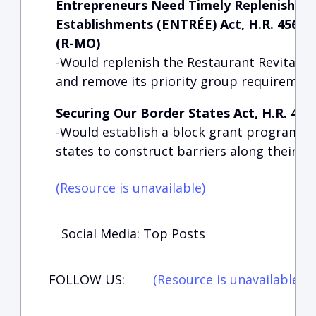
Entrepreneurs Need Timely Replenishmen
Establishments (ENTRÉE) Act, H.R. 4568,
(R-MO)
-Would replenish the Restaurant Revitaliza
and remove its priority group requiremen
Securing Our Border States Act, H.R. 4593
-Would establish a block grant program t
states to construct barriers along their b
(Resource is unavailable)
Social Media: Top Posts
FOLLOW US:
(Resource is unavailable)
(