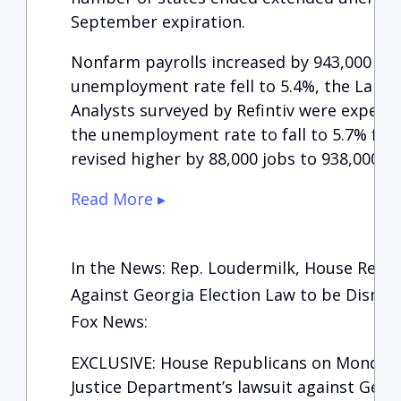
September expiration.
Nonfarm payrolls increased by 943,000 work
unemployment rate fell to 5.4%, the Labor
Analysts surveyed by Refintiv were expect
the unemployment rate to fall to 5.7% fro
revised higher by 88,000 jobs to 938,000.
Read More ▸
In the News: Rep. Loudermilk, House Repub
Against Georgia Election Law to be Dismis
Fox News:
EXCLUSIVE: House Republicans on Monday fi
Justice Department’s lawsuit against Georg