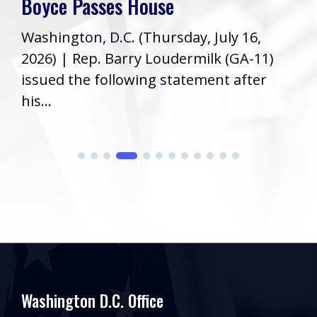
Boyce Passes House
Washington, D.C. (Thursday, July 16,
2026) | Rep. Barry Loudermilk (GA-11)
issued the following statement after
his...
Washington D.C. Office