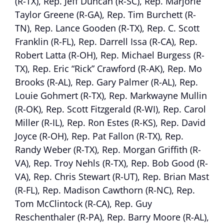
(R-TX), Rep. Jeff Duncan (R-SC), Rep. Marjorie
Taylor Greene (R-GA), Rep. Tim Burchett (R-
TN), Rep. Lance Gooden (R-TX), Rep. C. Scott
Franklin (R-FL), Rep. Darrell Issa (R-CA), Rep.
Robert Latta (R-OH), Rep. Michael Burgess (R-
TX), Rep. Eric “Rick” Crawford (R-AK), Rep. Mo
Brooks (R-AL), Rep. Gary Palmer (R-AL), Rep.
Louie Gohmert (R-TX), Rep. Markwayne Mullin
(R-OK), Rep. Scott Fitzgerald (R-WI), Rep. Carol
Miller (R-IL), Rep. Ron Estes (R-KS), Rep. David
Joyce (R-OH), Rep. Pat Fallon (R-TX), Rep.
Randy Weber (R-TX), Rep. Morgan Griffith (R-
VA), Rep. Troy Nehls (R-TX), Rep. Bob Good (R-
VA), Rep. Chris Stewart (R-UT), Rep. Brian Mast
(R-FL), Rep. Madison Cawthorn (R-NC), Rep.
Tom McClintock (R-CA), Rep. Guy
Reschenthaler (R-PA), Rep. Barry Moore (R-AL),