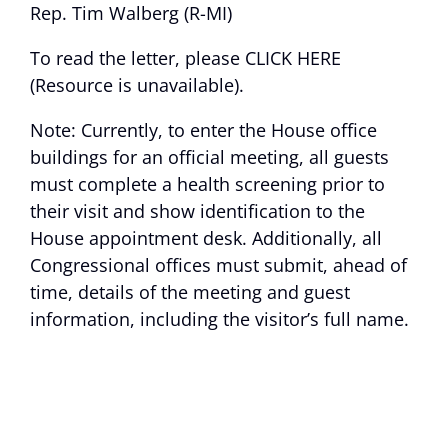
Rep. Tim Walberg (R-MI)
To read the letter, please
CLICK HERE
(Resource is unavailable)
.
Note: Currently, to enter the House office
buildings for an official meeting, all guests
must complete a health screening prior to
their visit and show identification to the
House appointment desk. Additionally, all
Congressional offices must submit, ahead of
time, details of the meeting and guest
information, including the visitor’s full name.