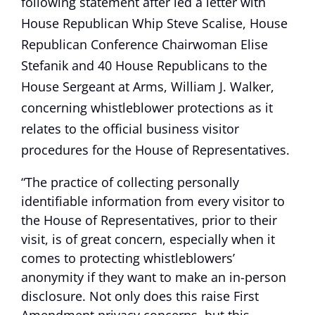
following statement after led a letter with
House Republican Whip Steve Scalise, House
Republican Conference Chairwoman Elise
Stefanik and 40 House Republicans to the
House Sergeant at Arms, William J. Walker,
concerning whistleblower protections as it
relates to the official business visitor
procedures for the House of Representatives.
“The practice of collecting personally
identifiable information from every visitor to
the House of Representatives, prior to their
visit, is of great concern, especially when it
comes to protecting whistleblowers’
anonymity if they want to make an in-person
disclosure. Not only does this raise First