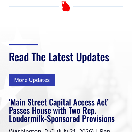
Read The Latest Updates
More Updates
‘Main Street Capital Access Act’
Passes House with Two Rep.
Loudermilk-Sponsored Provisions
Washington, D.C. (July 21, 2026) | Rep.