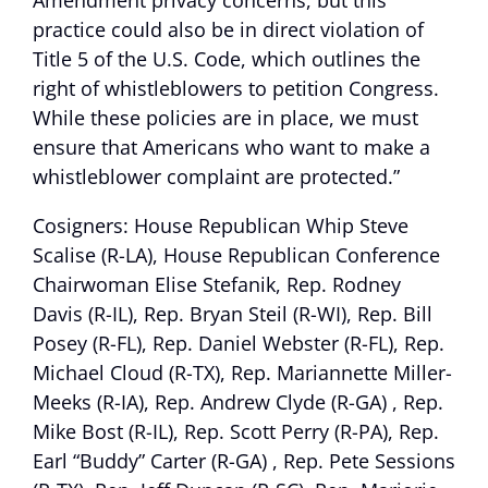
Amendment privacy concerns, but this
practice could also be in direct violation of
Title 5 of the U.S. Code, which outlines the
right of whistleblowers to petition Congress.
While these policies are in place, we must
ensure that Americans who want to make a
whistleblower complaint are protected.”
Cosigners: House Republican Whip Steve
Scalise (R-LA), House Republican Conference
Chairwoman Elise Stefanik, Rep. Rodney
Davis (R-IL), Rep. Bryan Steil (R-WI), Rep. Bill
Posey (R-FL), Rep. Daniel Webster (R-FL), Rep.
Michael Cloud (R-TX), Rep. Mariannette Miller-
Meeks (R-IA), Rep. Andrew Clyde (R-GA) , Rep.
Mike Bost (R-IL), Rep. Scott Perry (R-PA), Rep.
Earl “Buddy” Carter (R-GA) , Rep. Pete Sessions