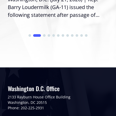
Barry Loudermilk (GA-11) issued the
following statement after passage of...
Washington D.C. Office
2133 Rayburn House Office Building
Washington, DC 20515
Phone: 202-225-2931