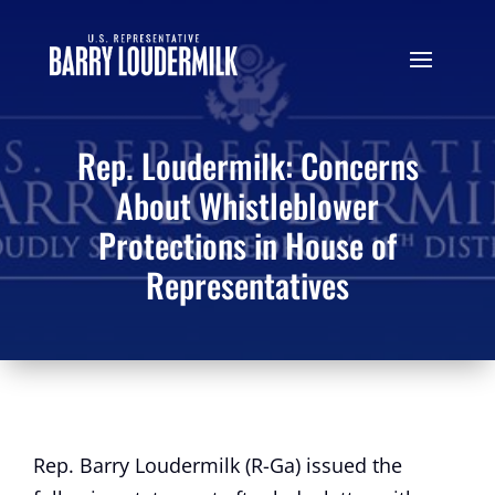
Rep. Loudermilk: Concerns
About Whistleblower
Protections in House of
Representatives
Rep. Barry Loudermilk (R-Ga) issued the