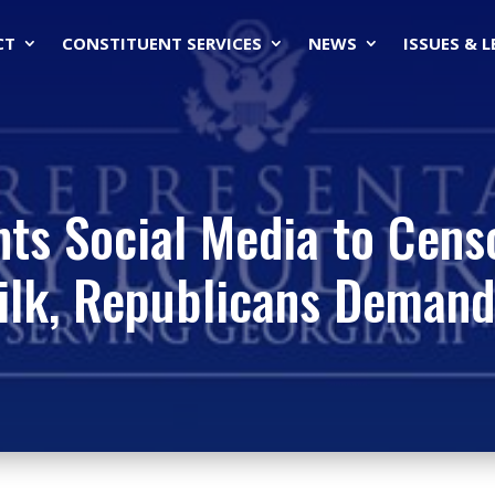
CT
CONSTITUENT SERVICES
NEWS
ISSUES & 
ts Social Media to Cens
ilk, Republicans Demand