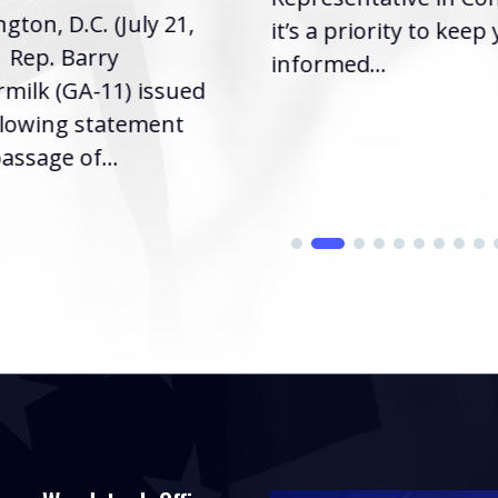
gton, D.C. (July 21,
it’s a priority to keep
| Rep. Barry
informed...
milk (GA-11) issued
llowing statement
assage of...