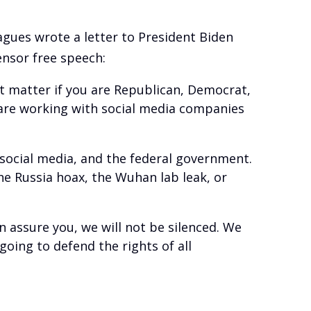
agues wrote a letter to President Biden
nsor free speech:
’t matter if you are Republican, Democrat,
 are working with social media companies
 social media, and the federal government.
e Russia hoax, the Wuhan lab leak, or
 assure you, we will not be silenced. We
oing to defend the rights of all