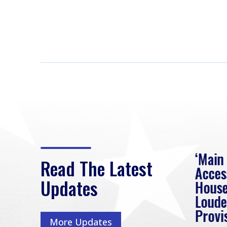
eek
Rep. Loudermilk on
‘Main
Read The Latest
Passage of FY2027
Acces
Updates
NDAA
House
e
Loude
Washington, D.C. (July 22,
ur
Provi
More Updates
2026) | Rep. Barry
ess,