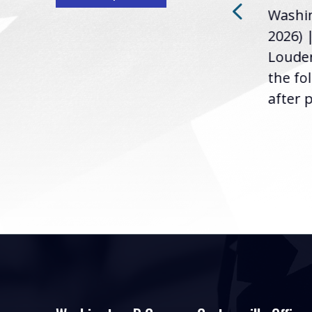
Washin
Loudermilk (GA-11), issued
u
2026) 
the following statement
Louder
following the U.S....
the fo
after p