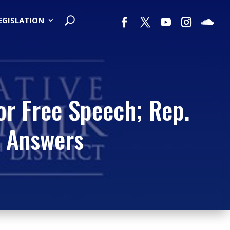
LEGISLATION
or Free Speech; Rep.
 Answers