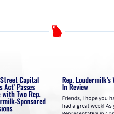
 Street Capital
Rep. Loudermilk’s
s Act’ Passes
In Review
 with Two Rep.
Friends, I hope you h
rmilk-Sponsored
had a great week! As
sions
Representative in Co