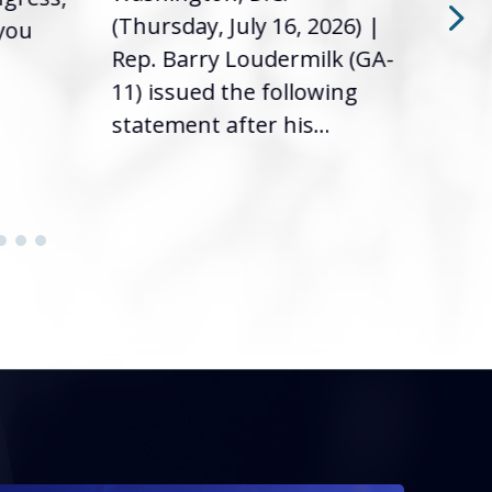
(Thursday, July 16, 2026) |
 you
it’s
Rep. Barry Loudermilk (GA-
info
11) issued the following
statement after his...