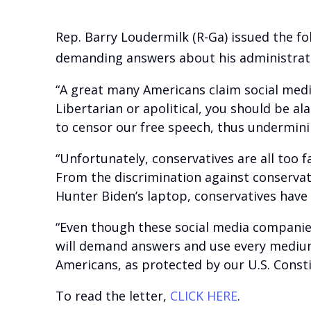
Rep. Barry Loudermilk (R-Ga) issued the fo
demanding answers about his administrati
“A great many Americans claim social medi
Libertarian or apolitical, you should be 
to censor our free speech, thus undermini
“Unfortunately, conservatives are all too 
From the discrimination against conservat
Hunter Biden’s laptop, conservatives have
“Even though these social media companies
will demand answers and use every medium 
Americans, as protected by our U.S. Consti
To read the letter,
CLICK HERE
.