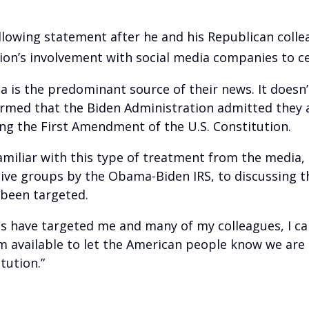
llowing statement after he and his Republican colle
on’s involvement with social media companies to ce
a is the predominant source of their news. It doesn
alarmed that the Biden Administration admitted they
ng the First Amendment of the U.S. Constitution.
familiar with this type of treatment from the media,
ive groups by the Obama-Biden IRS, to discussing th
 been targeted.
 have targeted me and many of my colleagues, I can
available to let the American people know we are g
tution.”