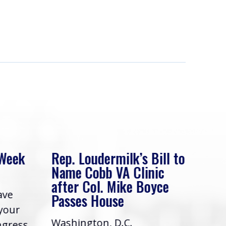
 Week
Rep. Loudermilk’s Bill to
Rep
Name Cobb VA Clinic
In 
after Col. Mike Boyce
ave
Frie
Passes House
 your
had 
Washington, D.C.
ngress,
Repr