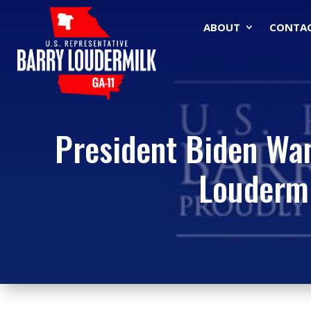
ABOUT
CONTA
President Biden Wan
Louderm