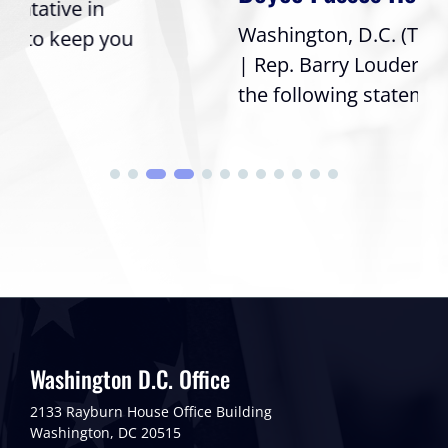
Washington, D.C. (Thursday, July 16, 2026)
| Rep. Barry Loudermilk (GA-11) issued
the following statement after his...
Washington D.C. Office
2133 Rayburn House Office Building
Washington, DC 20515