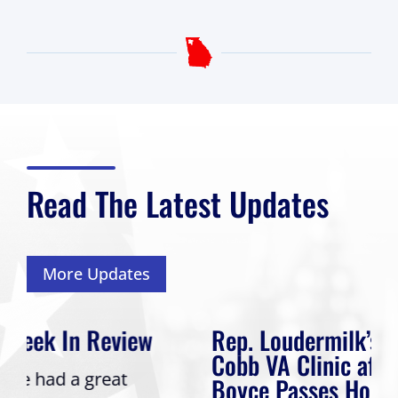
Read The Latest Updates
More Updates
Rep. Loudermilk’s Bill to Name
Cobb VA Clinic after Col. Mike
Boyce Passes House