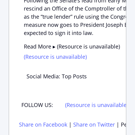
Following the Senate’s lead from early May,
rescind an Office of the Comptroller of the
as the “true lender” rule using the Congress
measure now goes to President Joseph Bide
expected to sign it into law.
Read More ▸ (Resource is unavailable)
(Resource is unavailable)
Social Media: Top Posts
FOLLOW US:
(Resource is unavailable)
(
Share on Facebook
|
Share on Twitter
|
Perma