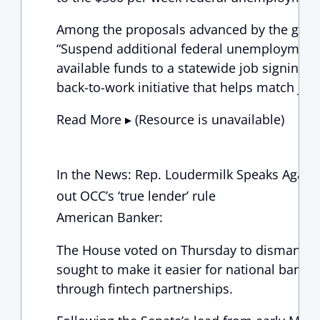
Among the proposals advanced by the grou
“Suspend additional federal unemployment 
available funds to a statewide job signing 
back-to-work initiative that helps match jobs
Read More ▸ (Resource is unavailable)
In the News: Rep. Loudermilk Speaks Again
out OCC’s ‘true lender’ rule
American Banker:
The House voted on Thursday to dismantle 
sought to make it easier for national banks
through fintech partnerships.