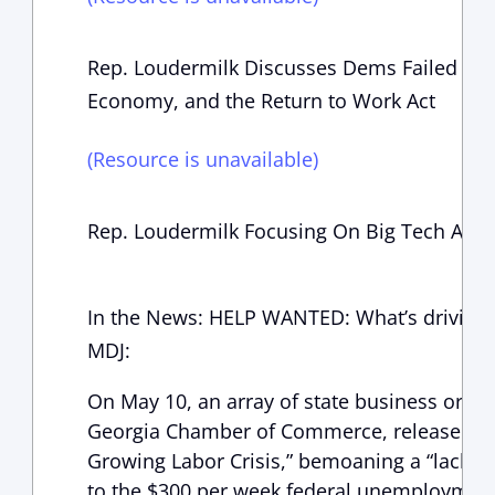
Rep. Loudermilk Discusses Dems Failed Elec
Economy, and the Return to Work Act
(Resource is unavailable)
Rep. Loudermilk Focusing On Big Tech And 
In the News: HELP WANTED: What’s driving C
MDJ:
On May 10, an array of state business organ
Georgia Chamber of Commerce, released an o
Growing Labor Crisis,” bemoaning a “lack of
to the $300 per week federal unemploymen