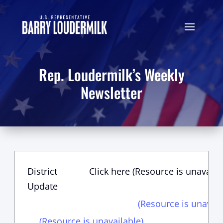
Rep. Loudermilk’s Weekly
Newsletter
District
Click here (Resource is unavaila
Update
(Resource is unavail
(Resource is unavailable)