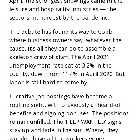
April, the strongest showings came in the
leisure and hospitality industries — the
sectors hit hardest by the pandemic.
The debate has found its way to Cobb,
where business owners say, whatever the
cause, it’s all they can do to assemble a
skeleton crew of staff. The April 2021
unemployment rate sat at 3.2% in the
county, down from 11.4% in April 2020. But
labor is still hard to come by.
Lucrative job postings have become a
routine sight, with previously unheard-of
benefits and signing bonuses. The positions
remain unfilled. The ‘HELP WANTED’ signs
stay up and fade in the sun. Where, they
wonder, have all the workers gone?