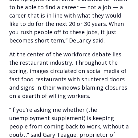
to be able to find a career — not a job — a
career that is in line with what they would
like to do for the next 20 or 30 years. When
you rush people off to these jobs, it just
becomes short term,” DeLancy said.
At the center of the workforce debate lies
the restaurant industry. Throughout the
spring, images circulated on social media of
fast food restaurants with shuttered doors
and signs in their windows blaming closures
on a dearth of willing workers.
“If you’re asking me whether (the
unemployment supplement) is keeping
people from coming back to work, without a
doubt,” said Gary Teague, proprietor of