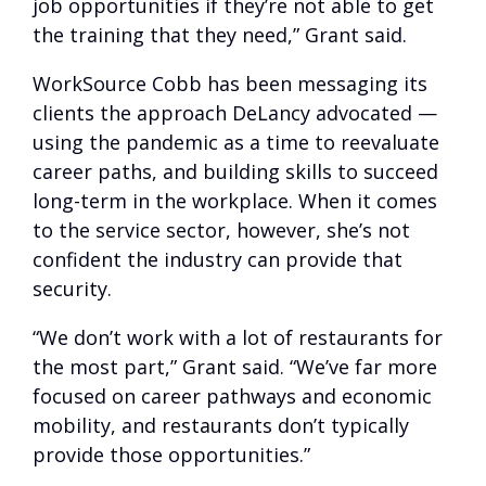
job opportunities if they’re not able to get
the training that they need,” Grant said.
WorkSource Cobb has been messaging its
clients the approach DeLancy advocated —
using the pandemic as a time to reevaluate
career paths, and building skills to succeed
long-term in the workplace. When it comes
to the service sector, however, she’s not
confident the industry can provide that
security.
“We don’t work with a lot of restaurants for
the most part,” Grant said. “We’ve far more
focused on career pathways and economic
mobility, and restaurants don’t typically
provide those opportunities.”