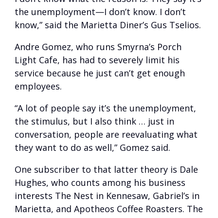
the unemployment—I don’t know. I don’t
know,” said the Marietta Diner’s Gus Tselios.
Andre Gomez, who runs Smyrna’s Porch
Light Cafe, has had to severely limit his
service because he just can’t get enough
employees.
“A lot of people say it’s the unemployment,
the stimulus, but I also think … just in
conversation, people are reevaluating what
they want to do as well,” Gomez said.
One subscriber to that latter theory is Dale
Hughes, who counts among his business
interests The Nest in Kennesaw, Gabriel’s in
Marietta, and Apotheos Coffee Roasters. The