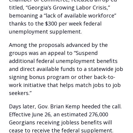
titled, “Georgia’s Growing Labor Crisis,”
bemoaning a “lack of available workforce”
thanks to the $300 per week federal
unemployment supplement.
Among the proposals advanced by the
groups was an appeal to “Suspend
additional federal unemployment benefits
and direct available funds to a statewide job
signing bonus program or other back-to-
work initiative that helps match jobs to job
seekers.”
Days later, Gov. Brian Kemp heeded the call.
Effective June 26, an estimated 276,000
Georgians receiving jobless benefits will
cease to receive the federal supplement.