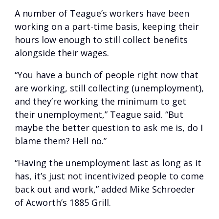
A number of Teague’s workers have been
working on a part-time basis, keeping their
hours low enough to still collect benefits
alongside their wages.
“You have a bunch of people right now that
are working, still collecting (unemployment),
and they’re working the minimum to get
their unemployment,” Teague said. “But
maybe the better question to ask me is, do I
blame them? Hell no.”
“Having the unemployment last as long as it
has, it’s just not incentivized people to come
back out and work,” added Mike Schroeder
of Acworth’s 1885 Grill.