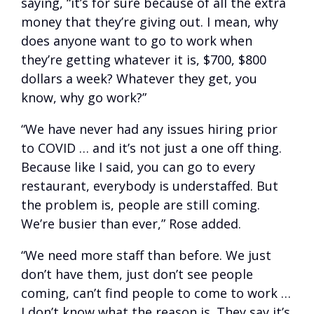
saying, “it’s for sure because of all the extra
money that they’re giving out. I mean, why
does anyone want to go to work when
they’re getting whatever it is, $700, $800
dollars a week? Whatever they get, you
know, why go work?”
“We have never had any issues hiring prior
to COVID … and it’s not just a one off thing.
Because like I said, you can go to every
restaurant, everybody is understaffed. But
the problem is, people are still coming.
We’re busier than ever,” Rose added.
“We need more staff than before. We just
don’t have them, just don’t see people
coming, can’t find people to come to work …
I don’t know what the reason is. They say it’s