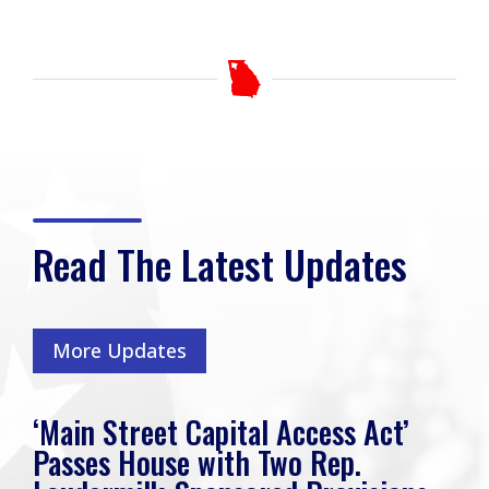
Read The Latest Updates
More Updates
‘Main Street Capital Access Act’
Passes House with Two Rep.