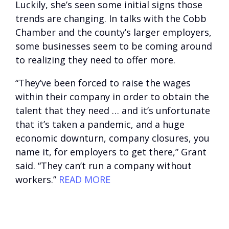
Luckily, she’s seen some initial signs those
trends are changing. In talks with the Cobb
Chamber and the county’s larger employers,
some businesses seem to be coming around
to realizing they need to offer more.
“They’ve been forced to raise the wages
within their company in order to obtain the
talent that they need … and it’s unfortunate
that it’s taken a pandemic, and a huge
economic downturn, company closures, you
name it, for employers to get there,” Grant
said. “They can’t run a company without
workers.”
READ MORE