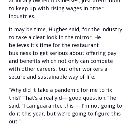
at locally owned businesses, just aren’t built
to keep up with rising wages in other
industries.
It may be time, Hughes said, for the industry
to take a clear look in the mirror. He
believes it’s time for the restaurant
business to get serious about offering pay
and benefits which not only can compete
with other careers, but offer workers a
secure and sustainable way of life.
“Why did it take a pandemic for me to fix
this? That’s a really d— good question,” he
said. “I can guarantee this — I’m not going to
do it this year, but we’re going to figure this
out.”