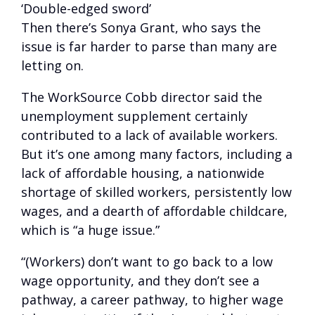
‘Double-edged sword’
Then there’s Sonya Grant, who says the
issue is far harder to parse than many are
letting on.
The WorkSource Cobb director said the
unemployment supplement certainly
contributed to a lack of available workers.
But it’s one among many factors, including a
lack of affordable housing, a nationwide
shortage of skilled workers, persistently low
wages, and a dearth of affordable childcare,
which is “a huge issue.”
“(Workers) don’t want to go back to a low
wage opportunity, and they don’t see a
pathway, a career pathway, to higher wage