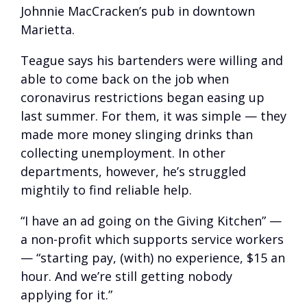
Johnnie MacCracken’s pub in downtown
Marietta.
Teague says his bartenders were willing and
able to come back on the job when
coronavirus restrictions began easing up
last summer. For them, it was simple — they
made more money slinging drinks than
collecting unemployment. In other
departments, however, he’s struggled
mightily to find reliable help.
“I have an ad going on the Giving Kitchen” —
a non-profit which supports service workers
— “starting pay, (with) no experience, $15 an
hour. And we’re still getting nobody
applying for it.”