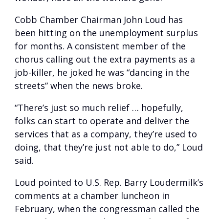
Cobb Chamber Chairman John Loud has
been hitting on the unemployment surplus
for months. A consistent member of the
chorus calling out the extra payments as a
job-killer, he joked he was “dancing in the
streets” when the news broke.
“There’s just so much relief … hopefully,
folks can start to operate and deliver the
services that as a company, they’re used to
doing, that they’re just not able to do,” Loud
said.
Loud pointed to U.S. Rep. Barry Loudermilk’s
comments at a chamber luncheon in
February, when the congressman called the