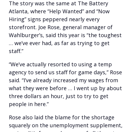
The story was the same at The Battery
Atlanta, where “Help Wanted” and “Now
Hiring” signs peppered nearly every
storefront. Joe Rose, general manager of
Wahlburger’s, said this year is “the toughest
… we’ve ever had, as far as trying to get
staff.”
“We’ve actually resorted to using a temp
agency to send us staff for game days,” Rose
said. “I’ve already increased my wages from
what they were before … I went up by about
three dollars an hour, just to try to get
people in here.”
Rose also laid the blame for the shortage
squarely on the unemployment supplement,