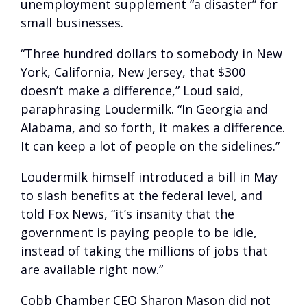
unemployment supplement “a disaster” for
small businesses.
“Three hundred dollars to somebody in New
York, California, New Jersey, that $300
doesn’t make a difference,” Loud said,
paraphrasing Loudermilk. “In Georgia and
Alabama, and so forth, it makes a difference.
It can keep a lot of people on the sidelines.”
Loudermilk himself introduced a bill in May
to slash benefits at the federal level, and
told Fox News, “it’s insanity that the
government is paying people to be idle,
instead of taking the millions of jobs that
are available right now.”
Cobb Chamber CEO Sharon Mason did not