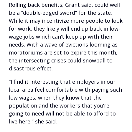
Rolling back benefits, Grant said, could well
be a “double-edged sword” for the state.
While it may incentivize more people to look
for work, they likely will end up back in low-
wage jobs which can’t keep up with their
needs. With a wave of evictions looming as
moratoriums are set to expire this month,
the intersecting crises could snowball to
disastrous effect.
“I find it interesting that employers in our
local area feel comfortable with paying such
low wages, when they know that the
population and the workers that you’re
going to need will not be able to afford to
live here,” she said.