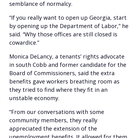
semblance of normalcy.
“If you really want to open up Georgia, start
by opening up the Department of Labor,” he
said. “Why those offices are still closed is
cowardice.”
Monica DeLancy, a tenants’ rights advocate
in south Cobb and former candidate for the
Board of Commissioners, said the extra
benefits gave workers breathing room as
they tried to find where they fit in an
unstable economy.
“From our conversations with some
community members, they really
appreciated the extension of the
unemployment benefits. It allowed for them