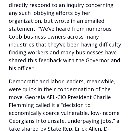
directly respond to an inquiry concerning
any such lobbying efforts by her
organization, but wrote in an emailed
statement, “We’ve heard from numerous
Cobb business owners across many
industries that they’ve been having difficulty
finding workers and many businesses have
shared this feedback with the Governor and
his office.”
Democratic and labor leaders, meanwhile,
were quick in their condemnation of the
move. Georgia AFL-CIO President Charlie
Flemming called it a “decision to
economically coerce vulnerable, low-income
Georgians into unsafe, underpaying jobs,” a
take shared by State Rep. Erick Allen, D-