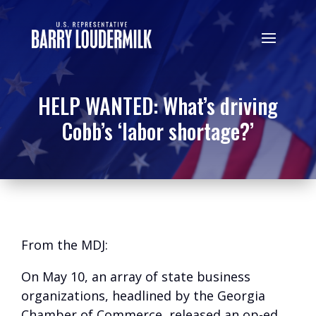
HELP WANTED: What’s driving
Cobb’s ‘labor shortage?’
From the MDJ:
On May 10, an array of state business
organizations, headlined by the Georgia
Chamber of Commerce, released an op-ed