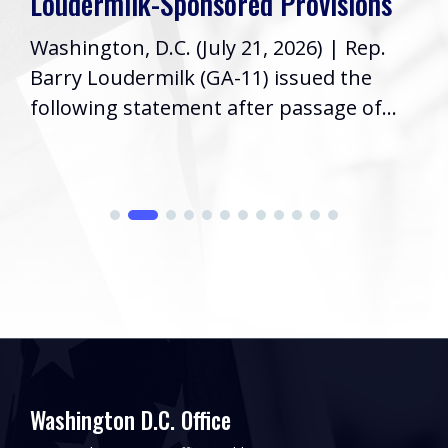
Loudermilk-Sponsored Provisions
Washington, D.C. (July 21, 2026) | Rep.
Barry Loudermilk (GA-11) issued the
following statement after passage of...
Washington D.C. Office