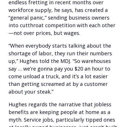
endless fretting in recent months over
workforce supply, he says, has created a
“general panic,” sending business owners
into cutthroat competition with each other
—not over prices, but wages.
“When everybody starts talking about the
shortage of labor, they run their numbers
up,” Hughes told the MDJ. “So warehouses
say … we’re gonna pay you $20 an hour to
come unload a truck, and it’s a lot easier
than getting screamed at by a customer
about your steak.”
Hughes regards the narrative that jobless
benefits are keeping people at home as a
myth. Service jobs, particularly tipped ones