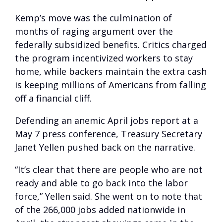
Kemp’s move was the culmination of
months of raging argument over the
federally subsidized benefits. Critics charged
the program incentivized workers to stay
home, while backers maintain the extra cash
is keeping millions of Americans from falling
off a financial cliff.
Defending an anemic April jobs report at a
May 7 press conference, Treasury Secretary
Janet Yellen pushed back on the narrative.
“It’s clear that there are people who are not
ready and able to go back into the labor
force,” Yellen said. She went on to note that
of the 266,000 jobs added nationwide in