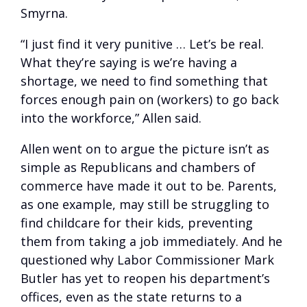
Smyrna.
“I just find it very punitive … Let’s be real.
What they’re saying is we’re having a
shortage, we need to find something that
forces enough pain on (workers) to go back
into the workforce,” Allen said.
Allen went on to argue the picture isn’t as
simple as Republicans and chambers of
commerce have made it out to be. Parents,
as one example, may still be struggling to
find childcare for their kids, preventing
them from taking a job immediately. And he
questioned why Labor Commissioner Mark
Butler has yet to reopen his department’s
offices, even as the state returns to a