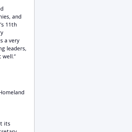
ed
mies, and
’s 11th
ry
s a very
ng leaders,
 well.”
: Homeland
t its
cretary