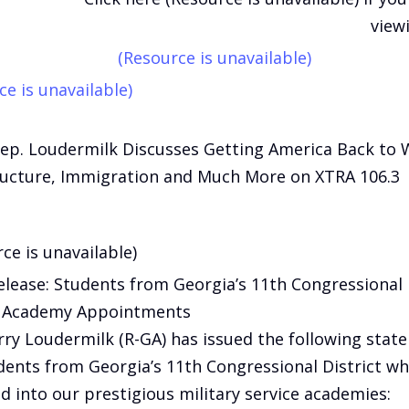
view
(Resource is unavailable)
ce is unavailable)
Rep. Loudermilk Discusses Getting America Back to 
ructure, Immigration and Much More on XTRA 106.3
ce is unavailable)
elease: Students from Georgia’s 11th Congressional 
e Academy Appointments
rry Loudermilk (R-GA) has issued the following stat
dents from Georgia’s 11th Congressional District w
d into our prestigious military service academies: