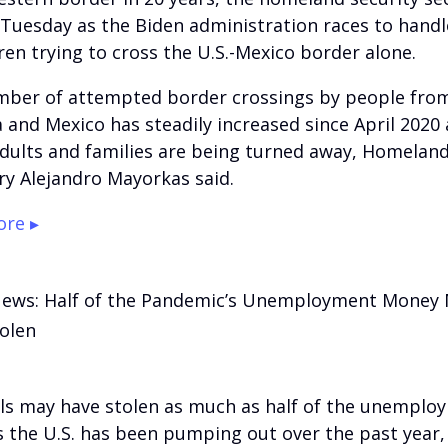
 Tuesday as the Biden administration races to handle
dren trying to cross the U.S.-Mexico border alone.
ber of attempted border crossings by people from
 and Mexico has steadily increased since April 2020
adults and families are being turned away, Homeland
ry Alejandro Mayorkas said.
re ▸
News: Half of the Pandemic’s Unemployment Money
olen
ls may have stolen as much as half of the unemplo
s the U.S. has been pumping out over the past year