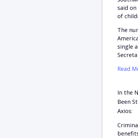
said on
of chil
The num
America
single 
Secreta
Read Mo
In the 
Been St
Axios:
Crimina
benefit