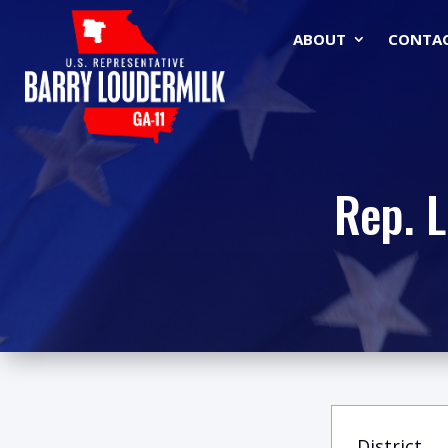
ABOUT
CONTA
Rep. 
District