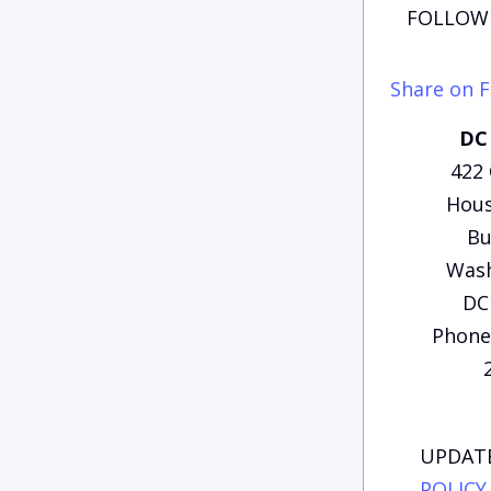
FOLLOW 
Share on 
DC 
422
Hous
Bu
Wash
DC
Phone:
UPDATE
POLICY