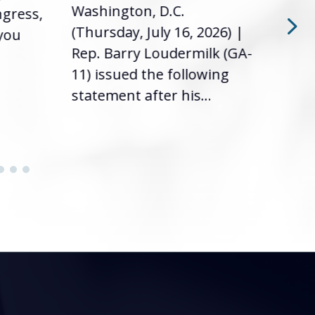
Washington, D.C.
ngress,
Repr
(Thursday, July 16, 2026) |
 you
it’s
Rep. Barry Loudermilk (GA-
info
11) issued the following
statement after his...