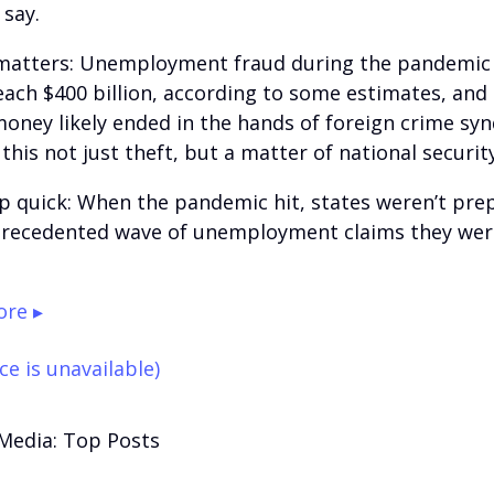
 say.
matters: Unemployment fraud during the pandemic
reach $400 billion, according to some estimates, and
money likely ended in the hands of foreign crime sy
his not just theft, but a matter of national security
p quick: When the pandemic hit, states weren’t pre
recedented wave of unemployment claims they wer
re ▸
ce is unavailable)
 Media: Top Posts