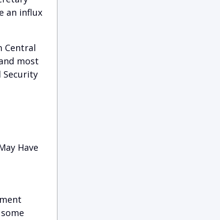
 an influx
 Central
 and most
 Security
 May Have
yment
, some