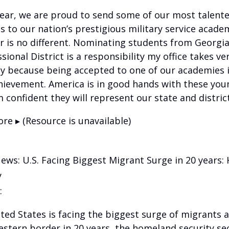
year, we are proud to send some of our most talent
s to our nation’s prestigious military service acade
ar is no different. Nominating students from Georgia
ional District is a responsibility my office takes ve
ly because being accepted to one of our academies i
hievement. America is in good hands with these you
 confident they will represent our state and district
re ▸ (Resource is unavailable)
News: U.S. Facing Biggest Migrant Surge in 20 years
y
:
ted States is facing the biggest surge of migrants a
stern border in 20 years, the homeland security se