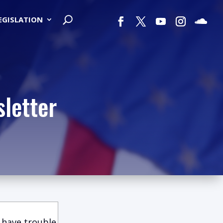
LEGISLATION
letter
 have trouble