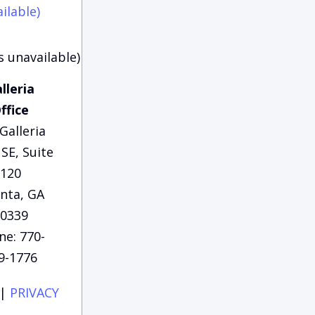
ilable)
s unavailable)
lleria
ffice
Galleria
SE, Suite
120
anta, GA
0339
ne: 770-
9-1776
|
PRIVACY