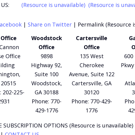
US:
(Resource is unavailable)
(Resource is unava
Facebook
|
Share on Twitter
|
Permalink (Resource i
Office
Woodstock
Cartersville
Ga
 Cannon
Office
Office
O
e Office
9898
135 West
600 
ilding
Highway 92,
Cherokee
Pkwy 
ington,
Suite 100
Avenue, Suite 122
 20515
Woodstock,
Cartersville, GA
Atl
 202-225-
GA 30188
30120
3
2931
Phone: 770-
Phone: 770-429-
Pho
429-1776
1776
42
 SUBSCRIPTION OPTIONS (Resource is unavailable)
|
CONTACT US