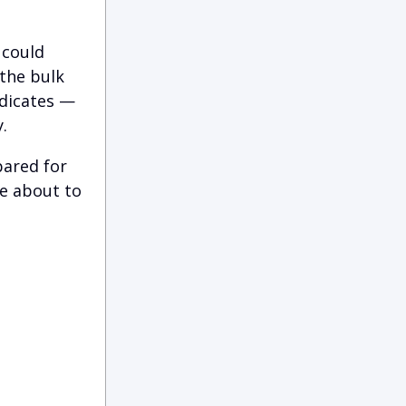
 could
 the bulk
ndicates —
.
pared for
e about to