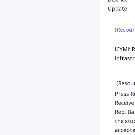
Update
(Resour
ICYMI: 
Infrast
(Resour
Press R
Receiv
Rep. Ba
the stu
accepte