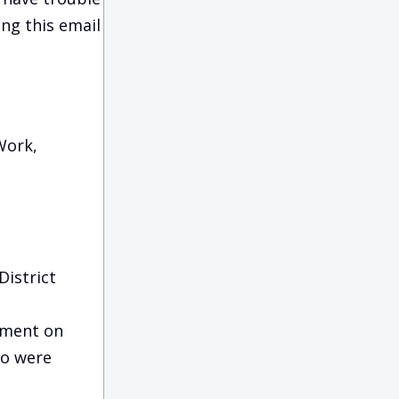
ing this email
Work,
District
ement on
ho were