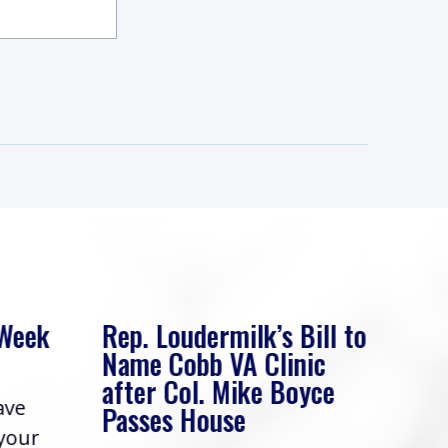
 Week
Rep. Loudermilk’s Bill to
Rep
Name Cobb VA Clinic
In 
after Col. Mike Boyce
ave
Frie
Passes House
 your
had 