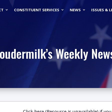
CT
CONSTITUENT SERVICES
NEWS
ISSUES & 
Loudermilk’s Weekly News
Click here (Resource is unavailable)
if you