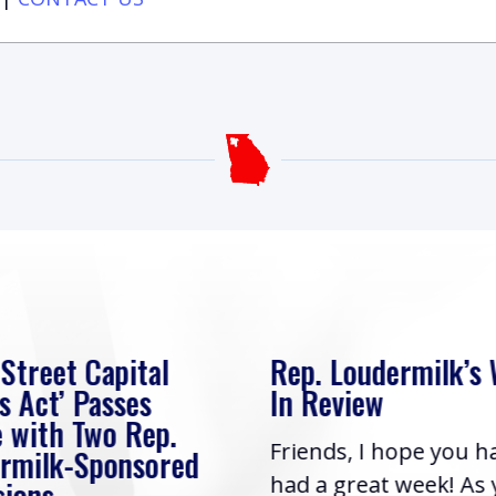
 Street Capital
Rep. Loudermilk’s
s Act’ Passes
In Review
 with Two Rep.
Friends, I hope you h
rmilk-Sponsored
had a great week! As
sions