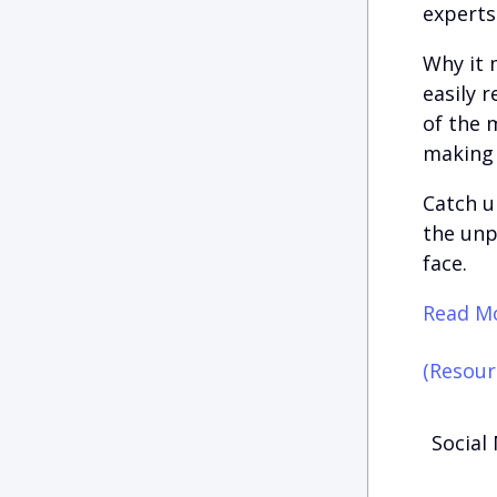
experts
Why it 
easily 
of the 
making t
Catch u
the unp
face.
Read Mo
(Resour
Social