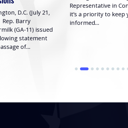
Representative in Co
gton, D.C. (July 21,
it’s a priority to keep
| Rep. Barry
informed...
milk (GA-11) issued
llowing statement
assage of...