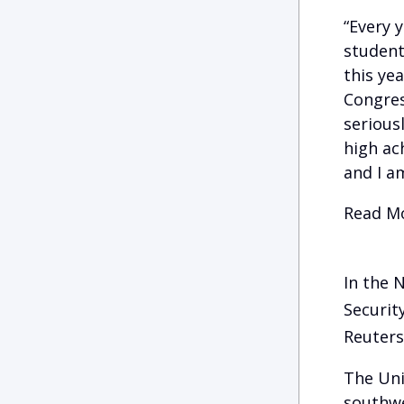
“Every 
student
this ye
Congress
serious
high ac
and I am
Read Mo
In the 
Securit
Reuters
The Uni
southwe