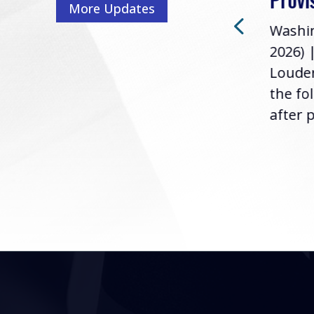
More Updates
2026) | Rep. Barry
ess,
Washin
Loudermilk (GA-11), issued
u
2026) 
the following statement
Louder
following the U.S....
the fo
after p