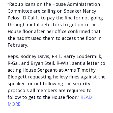
“Republicans on the House Administration
Committee are calling on Speaker Nancy
Pelosi, D-Calif., to pay the fine for not going
through metal detectors to get onto the
House floor after her office confirmed that
she hadn’t used them to access the floor in
February.
Reps. Rodney Davis, R-Ill., Barry Loudermilk,
R-Ga., and Bryan Steil, R-Wis., sent a letter to
acting House Sergeant-at-Arms Timothy
Blodgett requesting he levy fines against the
speaker for not following the security
protocols all members are required to
follow to get to the House floor.”
READ
MORE