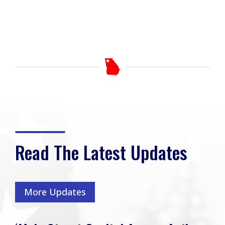
Read The Latest Updates
More Updates