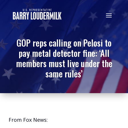
GOP reps calling on Pelosi to
pay metal detector fine: ‘All
members must live under the
same rules’
From Fox News: