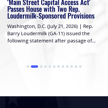
‘Main Street Capital Access Act’
Passes House with Two Rep.
Loudermilk-Sponsored Provisions
Washington, D.C. (July 21, 2026) | Rep.
Barry Loudermilk (GA-11) issued the
following statement after passage of...