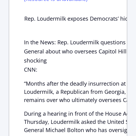
Rep. Loudermilk exposes Democrats’ hidd
In the News: Rep. Loudermilk questions Capi
General about who oversees Capitol Hill Sec
shocking
CNN:
“Months after the deadly insurrection at the
Loudermilk, a Republican from Georgia, mad
remains over who ultimately oversees Capitol
During a hearing in front of the House Adm
Thursday, Loudermilk asked the United State
General Michael Bolton who has oversight of