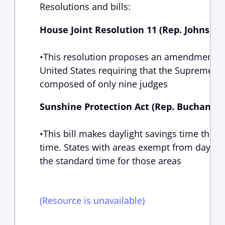
Resolutions and bills:
House Joint Resolution 11 (Rep. Johnson,
•This resolution proposes an amendment to 
United States requiring that the Supreme Co
composed of only nine judges
Sunshine Protection Act (Rep. Buchanan,
•This bill makes daylight savings time the
time. States with areas exempt from daylig
the standard time for those areas
(Resource is unavailable)