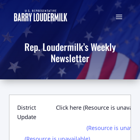
Rep. Loudermilk’s Weekly
Newsletter
District
Click here (Resource is unavaila
Update
(Resource is unavail
(Resource is unavailable)