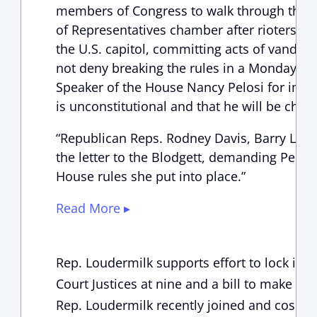
members of Congress to walk through them
of Representatives chamber after rioters 
the U.S. capitol, committing acts of vandali
not deny breaking the rules in a Monday sta
Speaker of the House Nancy Pelosi for imple
is unconstitutional and that he will be chall
“Republican Reps. Rodney Davis, Barry Loud
the letter to the Blodgett, demanding Pelosi
House rules she put into place.”
Read More ▸
Rep. Loudermilk supports effort to lock in
Court Justices at nine and a bill to make d
Rep. Loudermilk recently joined and cospo