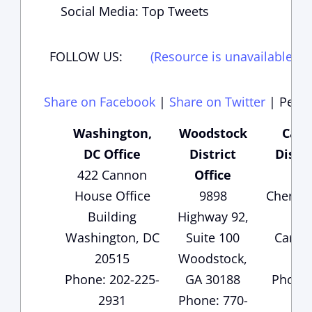
Social Media: Top Tweets
FOLLOW US:
(Resource is unavailable)
(
Share on Facebook
|
Share on Twitter
|
Perma
Washington,
Woodstock
Cart
DC Office
District
Distri
422 Cannon
Office
135
House Office
9898
Cherok
Building
Highway 92,
Sui
Washington, DC
Suite 100
Carter
20515
Woodstock,
3
Phone: 202-225-
GA 30188
Phone:
2931
Phone: 770-
1