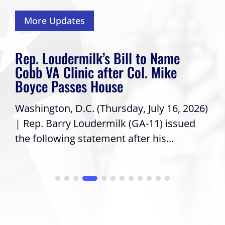
More Updates
Rep. Loudermilk’s Bill to Name
Cobb VA Clinic after Col. Mike
Boyce Passes House
Washington, D.C. (Thursday, July 16, 2026)
| Rep. Barry Loudermilk (GA-11) issued
the following statement after his...