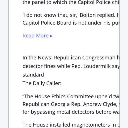
the panel to which the Capitol Police chief r
‘I do not know that, sir,’ Bolton replied. He
Capitol Police Board is not under his purvi
Read More ▸
In the News: Republican Congressman hit w
detector fines while Rep. Loudermilk says Pel
standard
The Daily Caller:
“The House Ethics Committee upheld two f
Republican Georgia Rep. Andrew Clyde, worth
for bypassing metal detectors before walkin
The House installed magnetometers in early