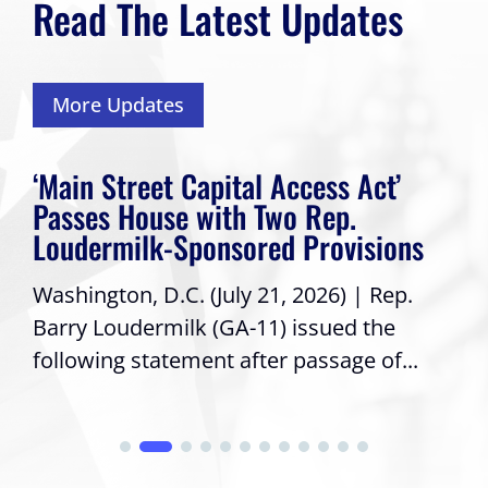
Read The Latest Updates
More Updates
‘Main Street Capital Access Act’
Passes House with Two Rep.
Loudermilk-Sponsored Provisions
Washington, D.C. (July 21, 2026) | Rep.
Barry Loudermilk (GA-11) issued the
following statement after passage of...