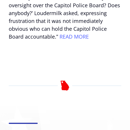
oversight over the Capitol Police Board? Does
anybody?’ Loudermilk asked, expressing
frustration that it was not immediately
obvious who can hold the Capitol Police
Board accountable.”
READ MORE