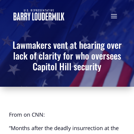
Lawmakers vent at hearing over
lack of clarity for who oversees
Capitol Hill security
From on CNN:
“Months after the deadly insurrection at the