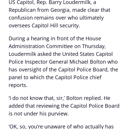
US Capitol, Rep. Barry Loudermilk, a
Republican from Georgia, made clear that
confusion remains over who ultimately
oversees Capitol Hill security.
During a hearing in front of the House
Administration Committee on Thursday,
Loudermilk asked the United States Capitol
Police Inspector General Michael Bolton who
has oversight of the Capitol Police Board, the
panel to which the Capitol Police chief
reports.
‘I do not know that, sir,’ Bolton replied. He
added that reviewing the Capitol Police Board
is not under his purview.
‘OK, so, you’re unaware of who actually has