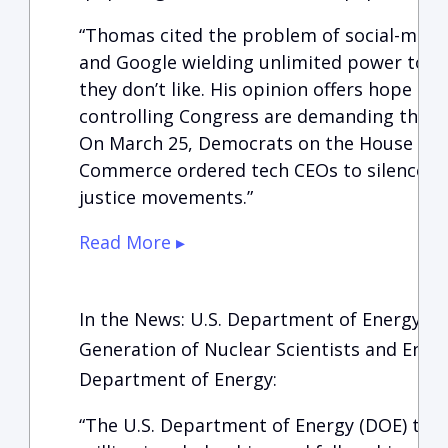
“Thomas cited the problem of social-medi
and Google wielding unlimited power to c
they don’t like. His opinion offers hope a
controlling Congress are demanding that 
On March 25, Democrats on the House Co
Commerce ordered tech CEOs to silence vie
justice movements.”
Read More ▸
In the News: U.S. Department of Energy Aw
Generation of Nuclear Scientists and Engi
Department of Energy:
“The U.S. Department of Energy (DOE) to