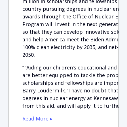
million in scholarships and fellowships fo
country pursuing degrees in nuclear energ
awards through the Office of Nuclear Energ
Program will invest in the next generation
so that they can develop innovative soluti
and help America meet the Biden Administr
100% clean electricity by 2035, and net-ze
2050.
” ‘Aiding our children’s educational and d
are better equipped to tackle the proble
scholarships and fellowships are important
Barry Loudermilk. ‘I have no doubt that t
degrees in nuclear energy at Kennesaw Stat
from this aid, and will apply it to furtherin
Read More ▸