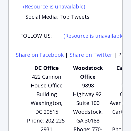
(Resource is unavailable)
Social Media: Top Tweets
FOLLOW US:
(Resource is unavailable)
(
Share on Facebook
|
Share on Twitter
|
Perma
DC Office
Woodstock
Carte
422 Cannon
Office
Of
House Office
9898
135
Building
Highway 92,
Che
Washington,
Suite 100
Avenue, 
DC 20515
Woodstock,
Carters
Phone: 202-225-
GA 30188
30
2931
Phone: 770-
Phone: 