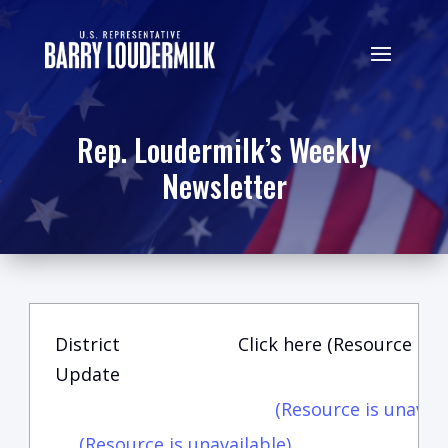
Rep. Loudermilk’s Weekly
Newsletter
District
Click here (Resource is u
Update
(Resource is unavail
(Resource is unavailable)