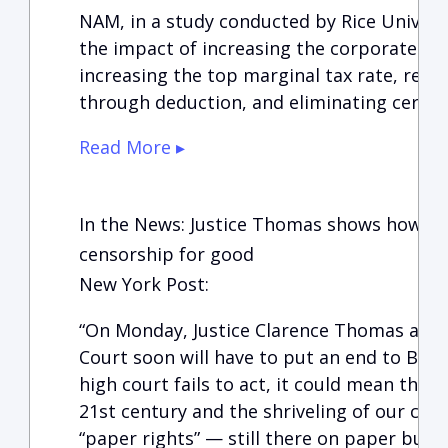
NAM, in a study conducted by Rice Univers
the impact of increasing the corporate tax
increasing the top marginal tax rate, repe
through deduction, and eliminating certai
Read More ▸
In the News: Justice Thomas shows how we
censorship for good
New York Post:
“On Monday, Justice Clarence Thomas ann
Court soon will have to put an end to Big 
high court fails to act, it could mean the e
21st century and the shriveling of our cons
“paper rights” — still there on paper but f