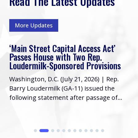
Read The Latest Updates
More Updates
‘Main Street Capital Access Act’
Passes House with Two Rep.
Loudermilk-Sponsored Provisions
Washington, D.C. (July 21, 2026) | Rep.
Barry Loudermilk (GA-11) issued the
following statement after passage of...