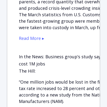
parents, a record quantity that overwhelme
and produced crisis-level crowding inside
The March statistics from U.S. Customs a
the fastest-growing group were members o
were taken into custody in March, up from
Read More ▸
In the News: Business group’s study says 
cost 1M jobs
The Hill:
“One million jobs would be lost in the firs
tax rate increased to 28 percent and other 
according to a new study from the Nationa
Manufacturers (NAM).