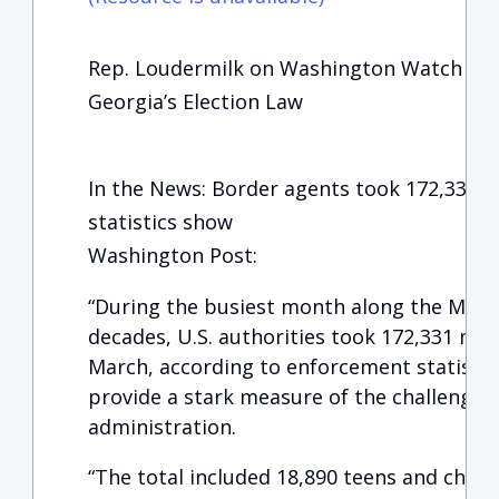
Rep. Loudermilk on Washington Watch wit
Georgia’s Election Law
In the News: Border agents took 172,331 i
statistics show
Washington Post:
“During the busiest month along the Mexic
decades, U.S. authorities took 172,331 mig
March, according to enforcement statistic
provide a stark measure of the challenges 
administration.
“The total included 18,890 teens and child