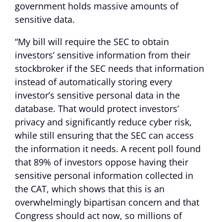
government holds massive amounts of
sensitive data.
“My bill will require the SEC to obtain
investors’ sensitive information from their
stockbroker if the SEC needs that information
instead of automatically storing every
investor’s sensitive personal data in the
database. That would protect investors’
privacy and significantly reduce cyber risk,
while still ensuring that the SEC can access
the information it needs. A recent poll found
that 89% of investors oppose having their
sensitive personal information collected in
the CAT, which shows that this is an
overwhelmingly bipartisan concern and that
Congress should act now, so millions of