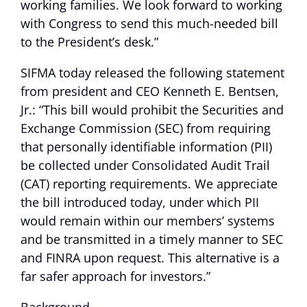
working families. We look forward to working
with Congress to send this much-needed bill
to the President’s desk.”
SIFMA today released the following statement
from president and CEO Kenneth E. Bentsen,
Jr.: “This bill would prohibit the Securities and
Exchange Commission (SEC) from requiring
that personally identifiable information (PII)
be collected under Consolidated Audit Trail
(CAT) reporting requirements. We appreciate
the bill introduced today, under which PII
would remain within our members’ systems
and be transmitted in a timely manner to SEC
and FINRA upon request. This alternative is a
far safer approach for investors.”