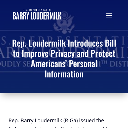
Rep. Loudermilk Introduces Bill
to Improve Privacy and Protect
Americans’ Personal
Information
Rep. Barry Loudermilk (R-Ga) issued the