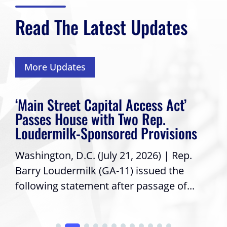
Read The Latest Updates
More Updates
‘Main Street Capital Access Act’
Passes House with Two Rep.
Loudermilk-Sponsored Provisions
Washington, D.C. (July 21, 2026) | Rep.
Barry Loudermilk (GA-11) issued the
following statement after passage of...