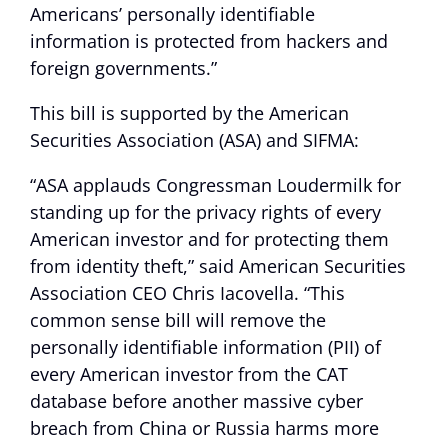
Americans’ personally identifiable
information is protected from hackers and
foreign governments.”
This bill is supported by the American
Securities Association (ASA) and SIFMA:
“ASA applauds Congressman Loudermilk for
standing up for the privacy rights of every
American investor and for protecting them
from identity theft,” said American Securities
Association CEO Chris Iacovella. “This
common sense bill will remove the
personally identifiable information (PII) of
every American investor from the CAT
database before another massive cyber
breach from China or Russia harms more