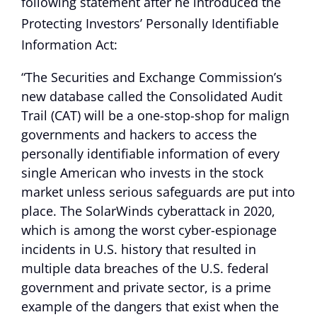
following statement after he introduced the
Protecting Investors’ Personally Identifiable
Information Act:
“The Securities and Exchange Commission’s
new database called the Consolidated Audit
Trail (CAT) will be a one-stop-shop for malign
governments and hackers to access the
personally identifiable information of every
single American who invests in the stock
market unless serious safeguards are put into
place. The SolarWinds cyberattack in 2020,
which is among the worst cyber-espionage
incidents in U.S. history that resulted in
multiple data breaches of the U.S. federal
government and private sector, is a prime
example of the dangers that exist when the