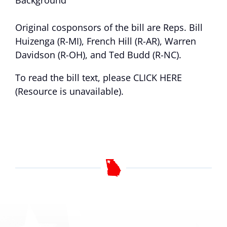
Background
Original cosponsors of the bill are Reps. Bill
Huizenga (R-MI), French Hill (R-AR), Warren
Davidson (R-OH), and Ted Budd (R-NC).
To read the bill text, please
CLICK HERE
(Resource is unavailable)
.