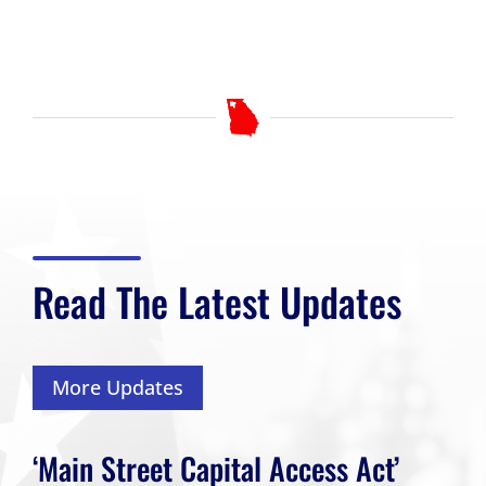
Read The Latest Updates
More Updates
‘Main Street Capital Access Act’