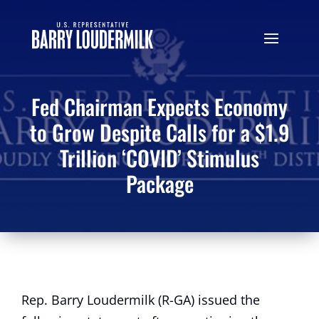
Fed Chairman Expects Economy
to Grow Despite Calls for a $1.9
Trillion ‘COVID’ Stimulus
Package
Rep. Barry Loudermilk (R-GA) issued the