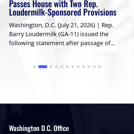
Passes House with Two Rep.
Loudermilk-Sponsored Provisions
Washington, D.C. (July 21, 2026) | Rep.
Barry Loudermilk (GA-11) issued the
following statement after passage of...
Washington D.C. Office