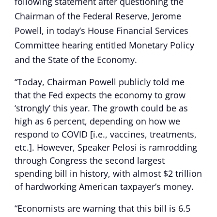
following statement after questioning the
Chairman of the Federal Reserve, Jerome
Powell, in today’s House Financial Services
Committee hearing entitled Monetary Policy
and the State of the Economy.
“Today, Chairman Powell publicly told me
that the Fed expects the economy to grow
‘strongly’ this year. The growth could be as
high as 6 percent, depending on how we
respond to COVID [i.e., vaccines, treatments,
etc.]. However, Speaker Pelosi is ramrodding
through Congress the second largest
spending bill in history, with almost $2 trillion
of hardworking American taxpayer’s money.
“Economists are warning that this bill is 6.5