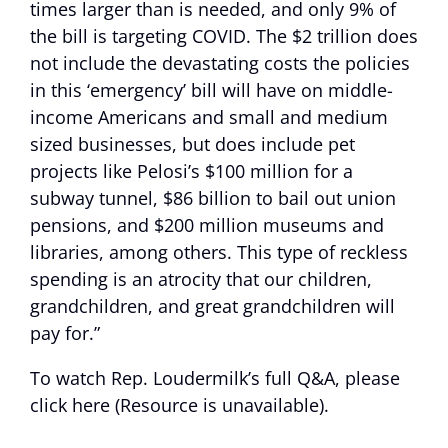
times larger than is needed, and only 9% of
the bill is targeting COVID. The $2 trillion does
not include the devastating costs the policies
in this ‘emergency’ bill will have on middle-
income Americans and small and medium
sized businesses, but does include pet
projects like Pelosi’s $100 million for a
subway tunnel, $86 billion to bail out union
pensions, and $200 million museums and
libraries, among others. This type of reckless
spending is an atrocity that our children,
grandchildren, and great grandchildren will
pay for.”
To watch Rep. Loudermilk’s full Q&A, please
click
here (Resource is unavailable)
.