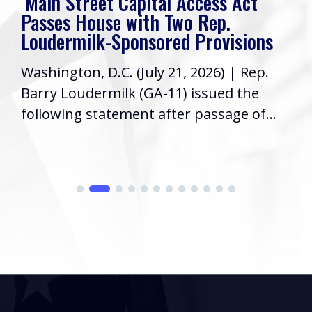
‘Main Street Capital Access Act’
Passes House with Two Rep.
Loudermilk-Sponsored Provisions
Washington, D.C. (July 21, 2026) | Rep.
Barry Loudermilk (GA-11) issued the
following statement after passage of...