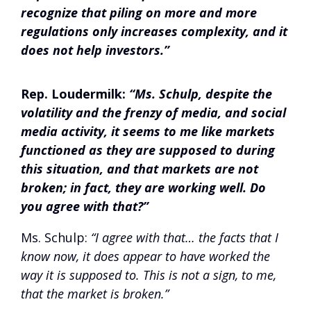
recognize that piling on more and more
regulations only increases complexity, and it
does not help investors.”
Rep. Loudermilk:
“Ms. Schulp, despite the
volatility and the frenzy of media, and social
media activity, it seems to me like markets
functioned as they are supposed to during
this situation, and that markets are not
broken; in fact, they are working well. Do
you agree with that?”
Ms. Schulp:
“I agree with that… the facts that I
know now, it does appear to have worked the
way it is supposed to. This is not a sign, to me,
that the market is broken.”