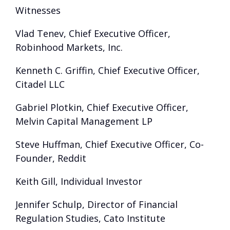
Witnesses
Vlad Tenev, Chief Executive Officer,
Robinhood Markets, Inc.
Kenneth C. Griffin, Chief Executive Officer,
Citadel LLC
Gabriel Plotkin, Chief Executive Officer,
Melvin Capital Management LP
Steve Huffman, Chief Executive Officer, Co-
Founder, Reddit
Keith Gill, Individual Investor
Jennifer Schulp, Director of Financial
Regulation Studies, Cato Institute