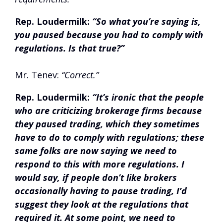
Rep. Loudermilk:
“So what you’re saying is,
you paused because you had to comply with
regulations. Is that true?”
Mr. Tenev:
“Correct.”
Rep. Loudermilk:
“It’s ironic that the people
who are criticizing brokerage firms because
they paused trading, which they sometimes
have to do to comply with regulations; these
same folks are now saying we need to
respond to this with more regulations. I
would say, if people don’t like brokers
occasionally having to pause trading, I’d
suggest they look at the regulations that
required it. At some point, we need to