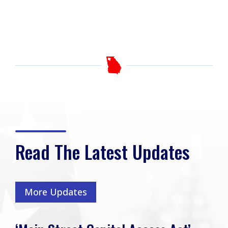
Read The Latest Updates
More Updates