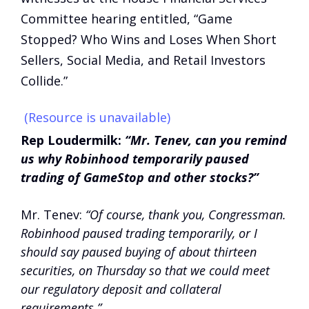
Committee hearing entitled, “Game
Stopped? Who Wins and Loses When Short
Sellers, Social Media, and Retail Investors
Collide.”
(Resource is unavailable)
Rep Loudermilk:
“Mr. Tenev, can you remind
us why Robinhood temporarily paused
trading of GameStop and other stocks?”
Mr. Tenev:
“Of course, thank you, Congressman.
Robinhood paused trading temporarily, or I
should say paused buying of about thirteen
securities, on Thursday so that we could meet
our regulatory deposit and collateral
requirements.”