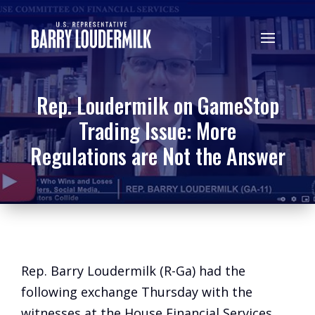
Rep. Loudermilk on GameStop
Trading Issue: More
Regulations are Not the Answer
Rep. Barry Loudermilk (R-Ga) had the
following exchange Thursday with the
witnesses at the House Financial Services