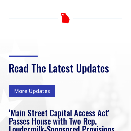
Read The Latest Updates
More Updates
‘Main Street Capital Access Act’
Passes House with Two Rep.
Loudermilk-Sponsored Provisions