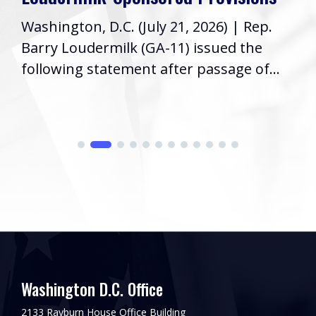
Washington, D.C. (July 21, 2026) | Rep.
Barry Loudermilk (GA-11) issued the
following statement after passage of...
Washington D.C. Office
2133 Rayburn House Office Building