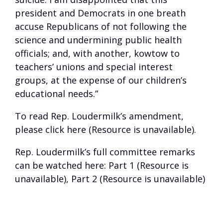
president and Democrats in one breath
accuse Republicans of not following the
science and undermining public health
officials; and, with another, kowtow to
teachers’ unions and special interest
groups, at the expense of our children’s
educational needs.”
To read Rep. Loudermilk’s amendment,
please click
here (Resource is unavailable)
.
Rep. Loudermilk’s full committee remarks
can be watched here:
Part 1 (Resource is
unavailable)
,
Part 2 (Resource is unavailable)