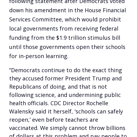
following statement after Democrats voted
down his amendment in the House Financial
Services Committee, which would prohibit
local governments from receiving federal
funding from the $1.9 trillion stimulus bill
until those governments open their schools
for in-person learning.
“Democrats continue to do the exact thing
they accused former President Trump and
Republicans of doing, and that is not
following science, and undermining public
health officials. CDC Director Rochelle
Walensky said it herself, ‘schools can safely
reopen,’ even before teachers are
vaccinated. We simply cannot throw billions
of dollars at this problem and pay people to