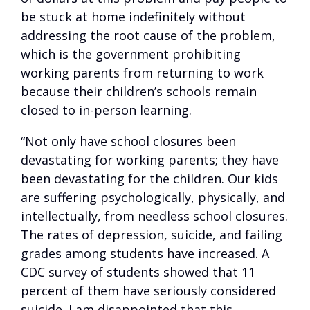
be stuck at home indefinitely without
addressing the root cause of the problem,
which is the government prohibiting
working parents from returning to work
because their children’s schools remain
closed to in-person learning.
“Not only have school closures been
devastating for working parents; they have
been devastating for the children. Our kids
are suffering psychologically, physically, and
intellectually, from needless school closures.
The rates of depression, suicide, and failing
grades among students have increased. A
CDC survey of students showed that 11
percent of them have seriously considered
suicide. I am disappointed that this