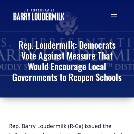
Rep. Loudermilk: Democrats
Vote Against Measure That
Would Encourage Local
Governments to Reopen Schools
Rep. Barry Loudermilk (R-Ga) issued the