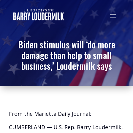
Biden stimulus will ‘do more
damage than help to small
business,’ Loudermilk says
From the Marietta Daily Journal:
CUMBERLAND — U.S. Rep. Barry Loudermilk,