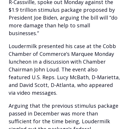
R-Cassville, spoke out Monday against the
$1.9 trillion stimulus package proposed by
President Joe Biden, arguing the bill will “do
more damage than help to small
businesses.”
Loudermilk presented his case at the Cobb
Chamber of Commerce’s Marquee Monday
luncheon in a discussion with Chamber
Chairman John Loud. The event also
featured U.S. Reps. Lucy McBath, D-Marietta,
and David Scott, D-Atlanta, who appeared
via video messages.
Arguing that the previous stimulus package
passed in December was more than
sufficient for the time being, Loudermilk