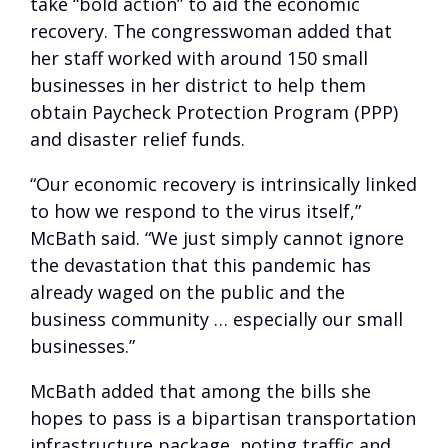
take “bold action” to aid the economic
recovery. The congresswoman added that
her staff worked with around 150 small
businesses in her district to help them
obtain Paycheck Protection Program (PPP)
and disaster relief funds.
“Our economic recovery is intrinsically linked
to how we respond to the virus itself,”
McBath said. “We just simply cannot ignore
the devastation that this pandemic has
already waged on the public and the
business community … especially our small
businesses.”
McBath added that among the bills she
hopes to pass is a bipartisan transportation
infrastructure package, noting traffic and