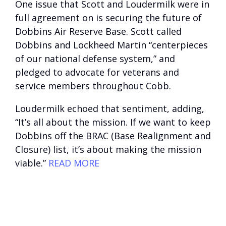
One issue that Scott and Loudermilk were in
full agreement on is securing the future of
Dobbins Air Reserve Base. Scott called
Dobbins and Lockheed Martin “centerpieces
of our national defense system,” and
pledged to advocate for veterans and
service members throughout Cobb.
Loudermilk echoed that sentiment, adding,
“It’s all about the mission. If we want to keep
Dobbins off the BRAC (Base Realignment and
Closure) list, it’s about making the mission
viable.”
READ MORE