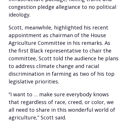
congestion pledge allegiance to no political
ideology.
Scott, meanwhile, highlighted his recent
appointment as chairman of the House
Agriculture Committee in his remarks. As
the first Black representative to chair the
committee, Scott told the audience he plans
to address climate change and racial
discrimination in farming as two of his top
legislative priorities.
“I want to … make sure everybody knows
that regardless of race, creed, or color, we
all need to share in this wonderful world of
agriculture,” Scott said.