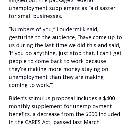
singled out the package’s federal
unemployment supplement as “a disaster”
for small businesses.
“Numbers of you,” Loudermilk said,
gesturing to the audience, “have come up to
us during the last time we did this and said,
‘If you do anything, just stop that. I can’t get
people to come back to work because
they’re making more money staying on
unemployment than they are making
coming to work.’”
Biden’s stimulus proposal includes a $400
monthly supplement for unemployment
benefits, a decrease from the $600 included
in the CARES Act, passed last March.