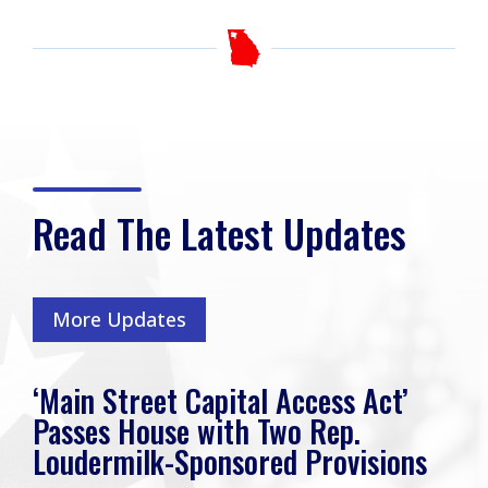
Read The Latest Updates
More Updates
‘Main Street Capital Access Act’
Passes House with Two Rep.
Loudermilk-Sponsored Provisions