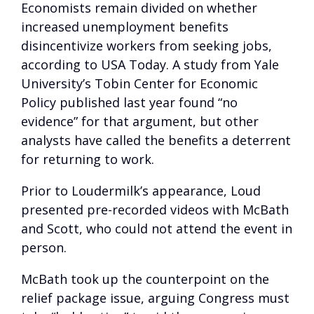
Economists remain divided on whether
increased unemployment benefits
disincentivize workers from seeking jobs,
according to USA Today. A study from Yale
University’s Tobin Center for Economic
Policy published last year found “no
evidence” for that argument, but other
analysts have called the benefits a deterrent
for returning to work.
Prior to Loudermilk’s appearance, Loud
presented pre-recorded videos with McBath
and Scott, who could not attend the event in
person.
McBath took up the counterpoint on the
relief package issue, arguing Congress must