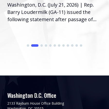
Washington, D.C. (July 21, 2026) | Rep.
Barry Loudermilk (GA-11) issued the
following statement after passage of...
Washington D.C. Office
2133 Rayburn House Office Building
Washington, DC 20515