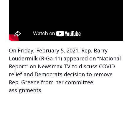
On Friday, February 5, 2021, Rep. Barry
Loudermilk (R-Ga-11) appeared on “National
Report” on Newsmax TV to discuss COVID
relief and Democrats decision to remove
Rep. Greene from her committee
assignments.