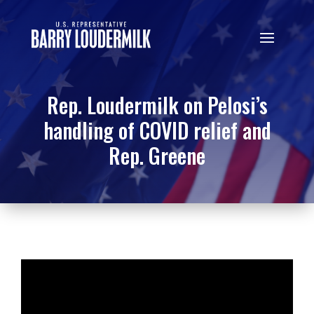
Rep. Loudermilk on Pelosi’s
handling of COVID relief and
Rep. Greene