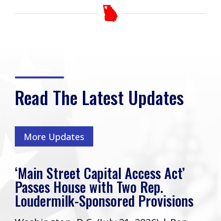
Read The Latest Updates
More Updates
‘Main Street Capital Access Act’
Passes House with Two Rep.
Loudermilk-Sponsored Provisions