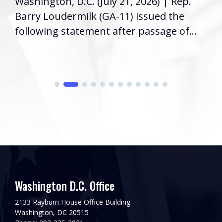
Washington, D.C. (July 21, 2026) | Rep.
Barry Loudermilk (GA-11) issued the
following statement after passage of...
Washington D.C. Office
2133 Rayburn House Office Building
Washington, DC 20515