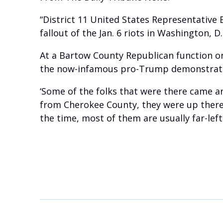
“District 11 United States Representative
fallout of the Jan. 6 riots in Washington, D.
At a Bartow County Republican function on 
the now-infamous pro-Trump demonstrat
‘Some of the folks that were there came 
from Cherokee County, they were up there f
the time, most of them are usually far-lef