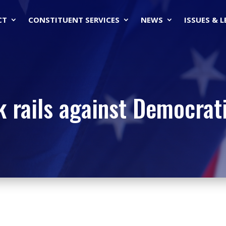
CT
CONSTITUENT SERVICES
NEWS
ISSUES & 
k rails against Democrati