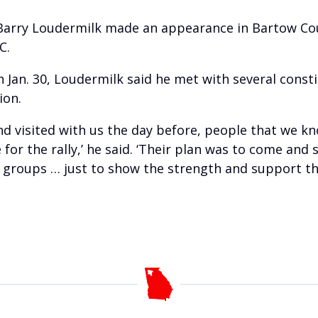
 Barry Loudermilk made an appearance in Bartow Coun
C.
Jan. 30, Loudermilk said he met with several consti
ion.
and visited with us the day before, people that we
or the rally,’ he said. ‘Their plan was to come and 
t groups … just to show the strength and support that