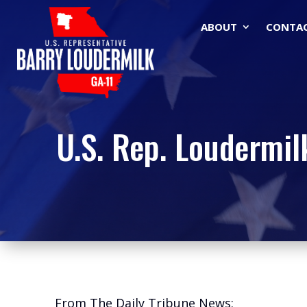
ABOUT
CONTA
U.S. Rep. Loudermil
From The Daily Tribune News: