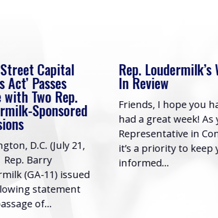
 Street Capital
Rep. Loudermilk’s
s Act’ Passes
In Review
 with Two Rep.
Friends, I hope you h
rmilk-Sponsored
had a great week! As
sions
Representative in Co
gton, D.C. (July 21,
it’s a priority to keep
| Rep. Barry
informed...
milk (GA-11) issued
llowing statement
assage of...