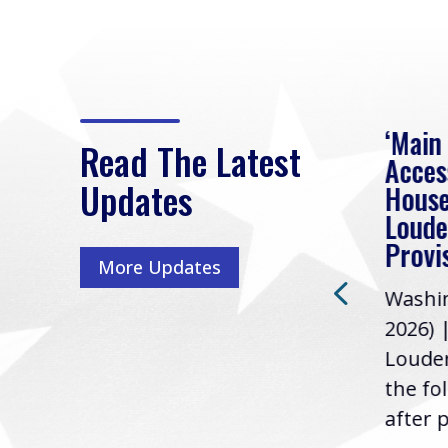
eek
Rep. Loudermilk on
‘Main
Read The Latest
Passage of FY2027
Acces
Updates
NDAA
House
e
Loude
Washington, D.C. (July 22,
ur
Provi
More Updates
2026) | Rep. Barry
ess,
Washin
Loudermilk (GA-11), issued
u
2026) 
the following statement
Louder
following the U.S....
the fo
after p