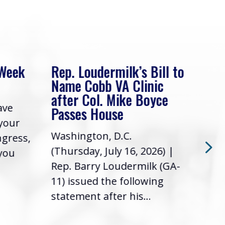
 Week
Rep. Loudermilk’s Bill to
Rep
Name Cobb VA Clinic
In 
after Col. Mike Boyce
ave
Frie
Passes House
 your
had 
Washington, D.C.
ngress,
Repr
(Thursday, July 16, 2026) |
 you
it’s
Rep. Barry Loudermilk (GA-
info
11) issued the following
statement after his...