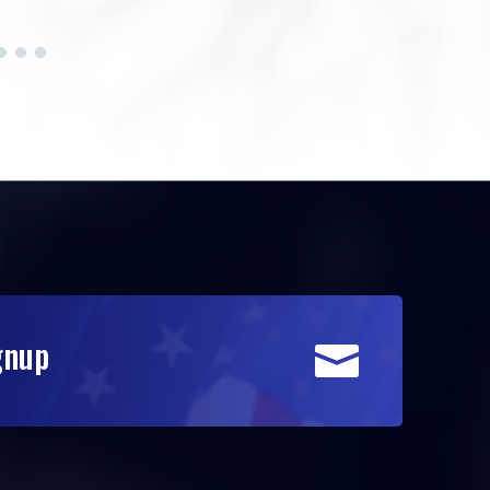
gnup
