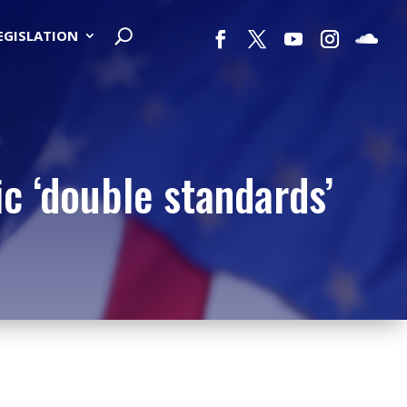
LEGISLATION
c ‘double standards’