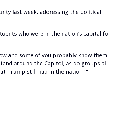
ty last week, addressing the political
tuents who were in the nation’s capital for
 know and some of you probably know them
stand around the Capitol, as do groups all
 Trump still had in the nation.’ “