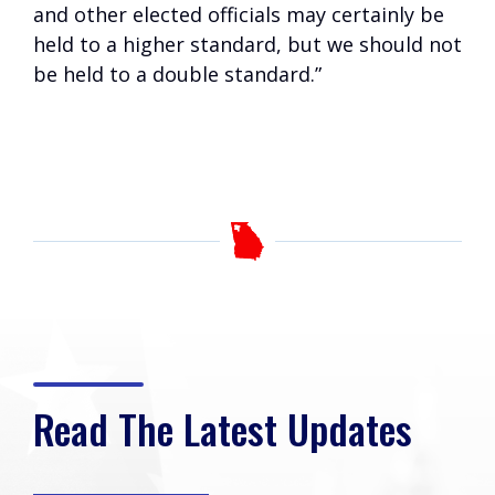
and other elected officials may certainly be
held to a higher standard, but we should not
be held to a double standard.”
Read The Latest Updates