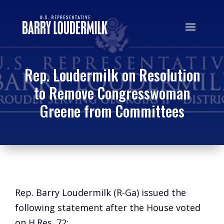
Rep. Loudermilk on Resolution
to Remove Congresswoman
Greene from Committees
Rep. Barry Loudermilk (R-Ga) issued the
following statement after the House voted
on H.Res. 72: