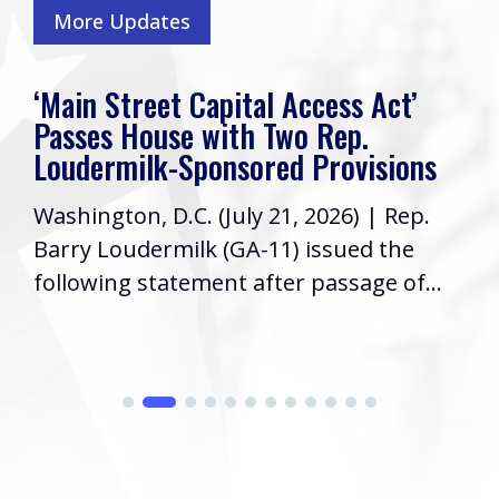
More Updates
‘Main Street Capital Access Act’
Passes House with Two Rep.
Loudermilk-Sponsored Provisions
Washington, D.C. (July 21, 2026) | Rep.
Barry Loudermilk (GA-11) issued the
following statement after passage of...