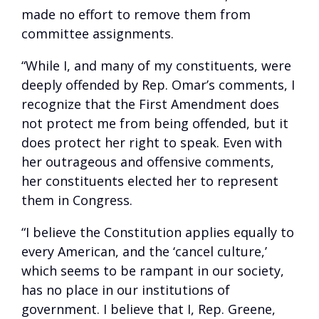
made no effort to remove them from
committee assignments.
“While I, and many of my constituents, were
deeply offended by Rep. Omar’s comments, I
recognize that the First Amendment does
not protect me from being offended, but it
does protect her right to speak. Even with
her outrageous and offensive comments,
her constituents elected her to represent
them in Congress.
“I believe the Constitution applies equally to
every American, and the ‘cancel culture,’
which seems to be rampant in our society,
has no place in our institutions of
government. I believe that I, Rep. Greene,