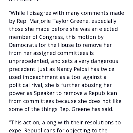
“While I disagree with many comments made
by Rep. Marjorie Taylor Greene, especially
those she made before she was an elected
member of Congress, this motion by
Democrats for the House to remove her
from her assigned committees is
unprecedented, and sets a very dangerous
precedent. Just as Nancy Pelosi has twice
used impeachment as a tool against a
political rival, she is further abusing her
power as Speaker to remove a Republican
from committees because she does not like
some of the things Rep. Greene has said.
“This action, along with their resolutions to
expel Republicans for objecting to the