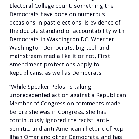
Electoral College count, something the
Democrats have done on numerous
occasions in past elections, is evidence of
the double standard of accountability with
Democrats in Washington DC. Whether
Washington Democrats, big tech and
mainstream media like it or not, First
Amendment protections apply to
Republicans, as well as Democrats.
“While Speaker Pelosi is taking
unprecedented action against a Republican
Member of Congress on comments made
before she was in Congress, she has
continuously ignored the racist, anti-
Semitic, and anti-American rhetoric of Rep.
Ilhan Omar and other Democrats, and has