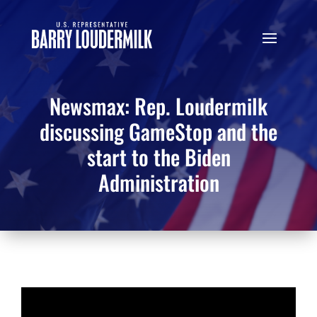
Newsmax: Rep. Loudermilk
discussing GameStop and the
start to the Biden
Administration