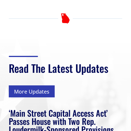
Read The Latest Updates
More Updates
‘Main Street Capital Access Act’
Passes House with Two Rep.
Loudermilk-Sponsored Provisions