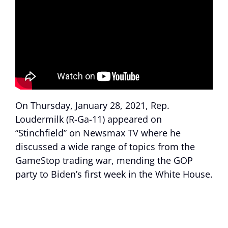
On Thursday, January 28, 2021, Rep.
Loudermilk (R-Ga-11) appeared on
“Stinchfield” on Newsmax TV where he
discussed a wide range of topics from the
GameStop trading war, mending the GOP
party to Biden’s first week in the White House.