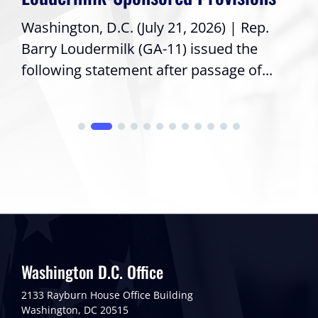
Washington, D.C. (July 21, 2026) | Rep.
Barry Loudermilk (GA-11) issued the
following statement after passage of...
Washington D.C. Office
2133 Rayburn House Office Building
Washington, DC 20515