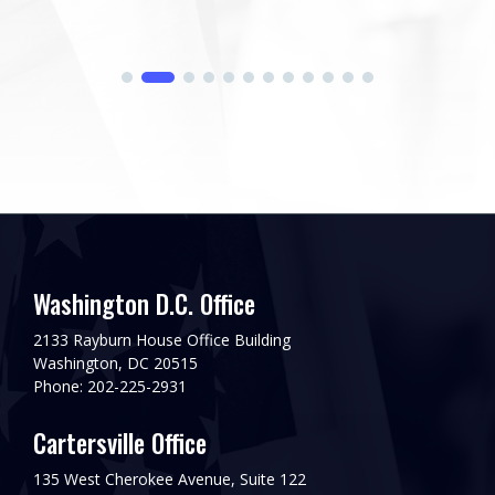
Washington D.C. Office
2133 Rayburn House Office Building
Washington, DC 20515
Phone: 202-225-2931
Cartersville Office
135 West Cherokee Avenue, Suite 122