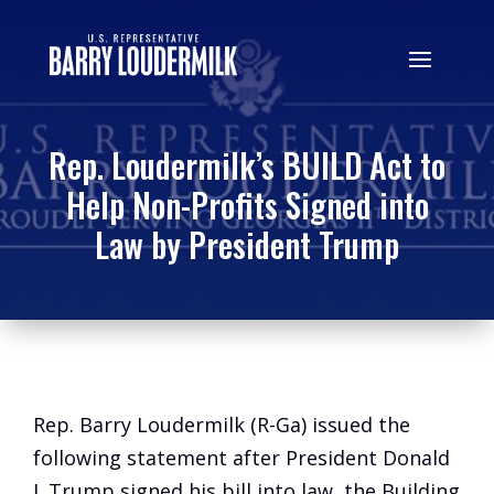
Rep. Loudermilk’s BUILD Act to
Help Non-Profits Signed into
Law by President Trump
Rep. Barry Loudermilk (R-Ga) issued the
following statement after President Donald
J. Trump signed his bill into law, the Building