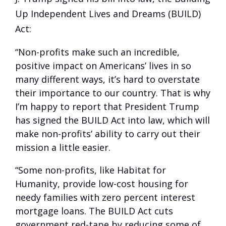
Up Independent Lives and Dreams (BUILD)
Act:
“Non-profits make such an incredible,
positive impact on Americans’ lives in so
many different ways, it’s hard to overstate
their importance to our country. That is why
I’m happy to report that President Trump
has signed the BUILD Act into law, which will
make non-profits’ ability to carry out their
mission a little easier.
“Some non-profits, like Habitat for
Humanity, provide low-cost housing for
needy families with zero percent interest
mortgage loans. The BUILD Act cuts
government red-tape by reducing some of