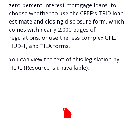
zero percent interest mortgage loans, to
choose whether to use the CFPB’s TRID loan
estimate and closing disclosure form, which
comes with nearly 2,000 pages of
regulations, or use the less complex GFE,
HUD-1, and TILA forms.
You can view the text of this legislation by
HERE (Resource is unavailable)
.