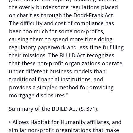
the overly burdensome regulations placed
on charities through the Dodd-Frank Act.
The difficulty and cost of compliance has
been too much for some non-profits,
causing them to spend more time doing
regulatory paperwork and less time fulfilling
their missions. The BUILD Act recognizes
that these non-profit organizations operate
under different business models than
traditional financial institutions, and
provides a simpler method for providing
mortgage disclosures.”
Summary of the BUILD Act (S. 371):
• Allows Habitat for Humanity affiliates, and
similar non-profit organizations that make