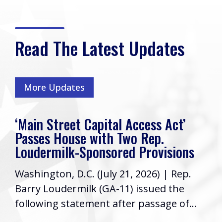
Read The Latest Updates
More Updates
‘Main Street Capital Access Act’
Passes House with Two Rep.
Loudermilk-Sponsored Provisions
Washington, D.C. (July 21, 2026) | Rep.
Barry Loudermilk (GA-11) issued the
following statement after passage of...