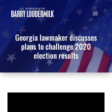
Georgia lawmaker discusses
plans to challenge 2020
election results