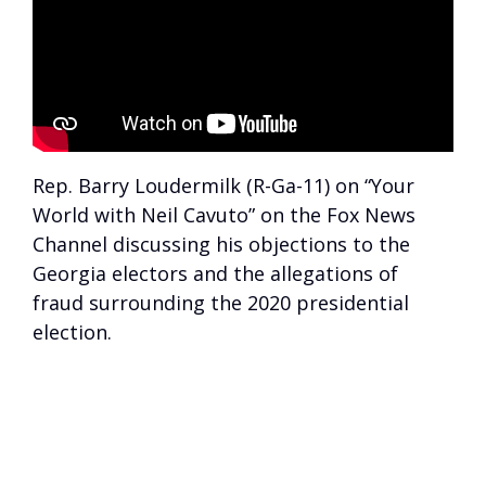
Rep. Barry Loudermilk (R-Ga-11) on “Your
World with Neil Cavuto” on the Fox News
Channel discussing his objections to the
Georgia electors and the allegations of
fraud surrounding the 2020 presidential
election.