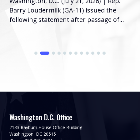
Washington, D.C. (July 21, 2026) | Rep.
Barry Loudermilk (GA-11) issued the
following statement after passage of...
Washington D.C. Office
2133 Rayburn House Office Building
Washington, DC 20515