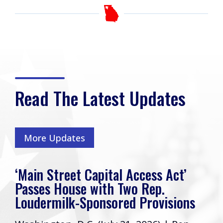
Read The Latest Updates
More Updates
‘Main Street Capital Access Act’
Passes House with Two Rep.
Loudermilk-Sponsored Provisions