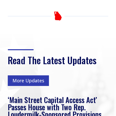
Read The Latest Updates
More Updates
‘Main Street Capital Access Act’
Passes House with Two Rep.
Loudermilk-Sponsored Provisions