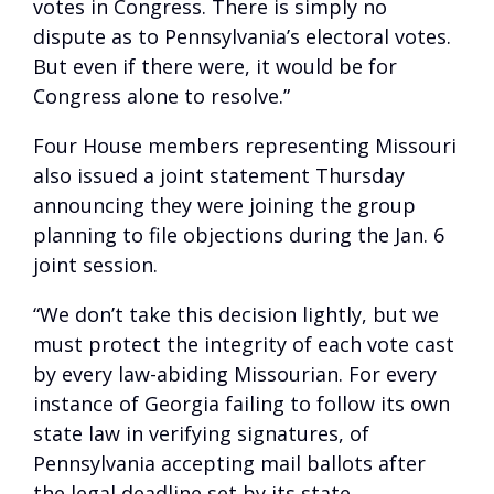
votes in Congress. There is simply no
dispute as to Pennsylvania’s electoral votes.
But even if there were, it would be for
Congress alone to resolve.”
Four House members representing Missouri
also issued a joint statement Thursday
announcing they were joining the group
planning to file objections during the Jan. 6
joint session.
“We don’t take this decision lightly, but we
must protect the integrity of each vote cast
by every law-abiding Missourian. For every
instance of Georgia failing to follow its own
state law in verifying signatures, of
Pennsylvania accepting mail ballots after
the legal deadline set by its state