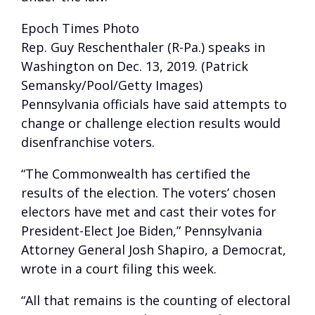
Epoch Times Photo
Rep. Guy Reschenthaler (R-Pa.) speaks in
Washington on Dec. 13, 2019. (Patrick
Semansky/Pool/Getty Images)
Pennsylvania officials have said attempts to
change or challenge election results would
disenfranchise voters.
“The Commonwealth has certified the
results of the election. The voters’ chosen
electors have met and cast their votes for
President-Elect Joe Biden,” Pennsylvania
Attorney General Josh Shapiro, a Democrat,
wrote in a court filing this week.
“All that remains is the counting of electoral