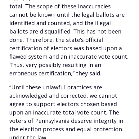
total. The scope of these inaccuracies
cannot be known until the legal ballots are
identified and counted, and the illegal
ballots are disqualified. This has not been
done. Therefore, the state’s official
certification of electors was based upon a
flawed system and an inaccurate vote count.
Thus, very possibly resulting in an
erroneous certification,” they said.
“Until these unlawful practices are
acknowledged and corrected, we cannot
agree to support electors chosen based
upon an inaccurate total vote count. The
voters of Pennsylvania deserve integrity in
the election process and equal protection
under the law.