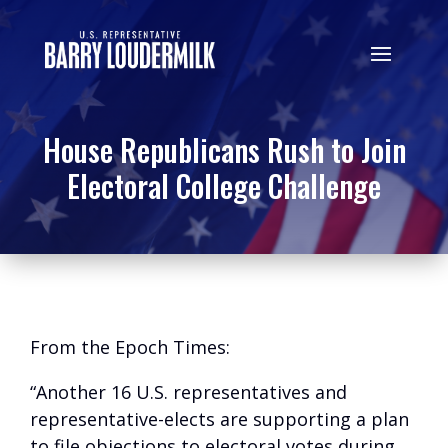
House Republicans Rush to Join
Electoral College Challenge
From the Epoch Times:
“Another 16 U.S. representatives and
representative-elects are supporting a plan
to file objections to electoral votes during