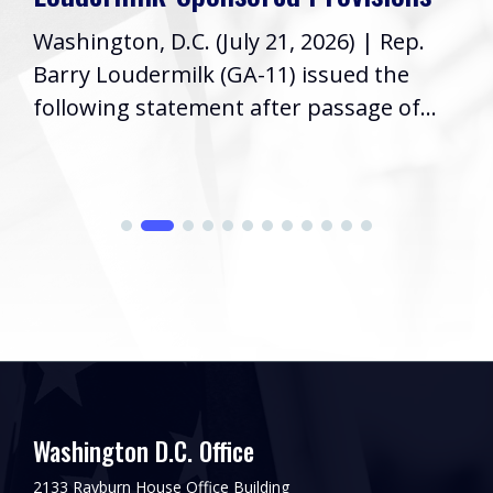
Washington, D.C. (July 21, 2026) | Rep.
Barry Loudermilk (GA-11) issued the
following statement after passage of...
Washington D.C. Office
2133 Rayburn House Office Building