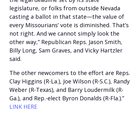
legislature, or folks from outside Nevada
casting a ballot in that state—the value of
every Missourians’ vote is diminished. That’s
not right. And we cannot simply look the
other way,” Republican Reps. Jason Smith,
Billy Long, Sam Graves, and Vicky Hartzler
said.
The other newcomers to the effort are Reps.
Clay Higgins (R-La.), Joe Wilson (R-S.C.), Randy
Weber (R-Texas), and Barry Loudermilk (R-
Ga.), and Rep.-elect Byron Donalds (R-Fla.).”
LINK HERE