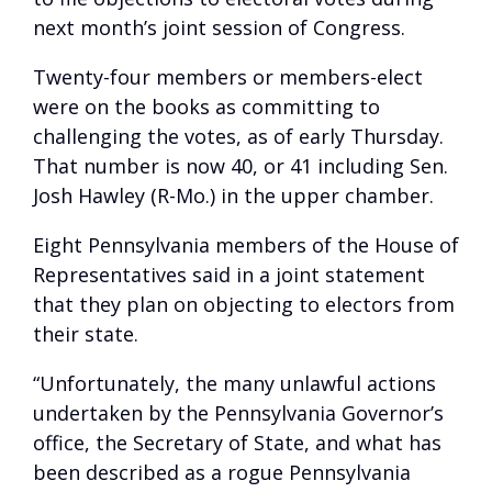
next month’s joint session of Congress.
Twenty-four members or members-elect
were on the books as committing to
challenging the votes, as of early Thursday.
That number is now 40, or 41 including Sen.
Josh Hawley (R-Mo.) in the upper chamber.
Eight Pennsylvania members of the House of
Representatives said in a joint statement
that they plan on objecting to electors from
their state.
“Unfortunately, the many unlawful actions
undertaken by the Pennsylvania Governor’s
office, the Secretary of State, and what has
been described as a rogue Pennsylvania