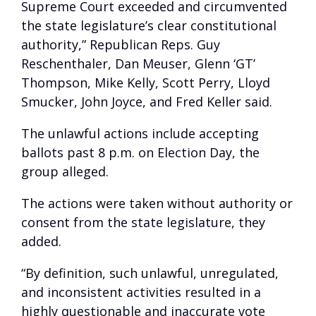
Supreme Court exceeded and circumvented
the state legislature’s clear constitutional
authority,” Republican Reps. Guy
Reschenthaler, Dan Meuser, Glenn ‘GT’
Thompson, Mike Kelly, Scott Perry, Lloyd
Smucker, John Joyce, and Fred Keller said.
The unlawful actions include accepting
ballots past 8 p.m. on Election Day, the
group alleged.
The actions were taken without authority or
consent from the state legislature, they
added.
“By definition, such unlawful, unregulated,
and inconsistent activities resulted in a
highly questionable and inaccurate vote