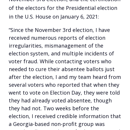
of the electors for the Presidential election
in the U.S. House on January 6, 2021:
“Since the November 3rd election, I have
received numerous reports of election
irregularities, mismanagement of the
election system, and multiple incidents of
voter fraud. While contacting voters who
needed to cure their absentee ballots just
after the election, I and my team heard from
several voters who reported that when they
went to vote on Election Day, they were told
they had already voted absentee, though
they had not. Two weeks before the
election, I received credible information that
a Georgia-based non-profit group was