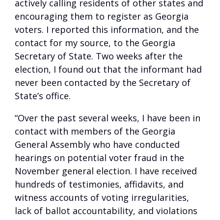
actively calling residents of other states and
encouraging them to register as Georgia
voters. I reported this information, and the
contact for my source, to the Georgia
Secretary of State. Two weeks after the
election, I found out that the informant had
never been contacted by the Secretary of
State’s office.
“Over the past several weeks, I have been in
contact with members of the Georgia
General Assembly who have conducted
hearings on potential voter fraud in the
November general election. I have received
hundreds of testimonies, affidavits, and
witness accounts of voting irregularities,
lack of ballot accountability, and violations