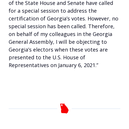
of the State House and Senate have called
for a special session to address the
certification of Georgia’s votes. However, no
special session has been called. Therefore,
on behalf of my colleagues in the Georgia
General Assembly, I will be objecting to
Georgia’s electors when these votes are
presented to the U.S. House of
Representatives on January 6, 2021.”