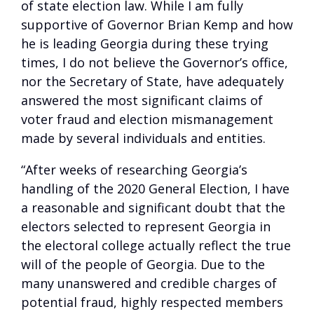
of state election law. While I am fully
supportive of Governor Brian Kemp and how
he is leading Georgia during these trying
times, I do not believe the Governor’s office,
nor the Secretary of State, have adequately
answered the most significant claims of
voter fraud and election mismanagement
made by several individuals and entities.
“After weeks of researching Georgia’s
handling of the 2020 General Election, I have
a reasonable and significant doubt that the
electors selected to represent Georgia in
the electoral college actually reflect the true
will of the people of Georgia. Due to the
many unanswered and credible charges of
potential fraud, highly respected members