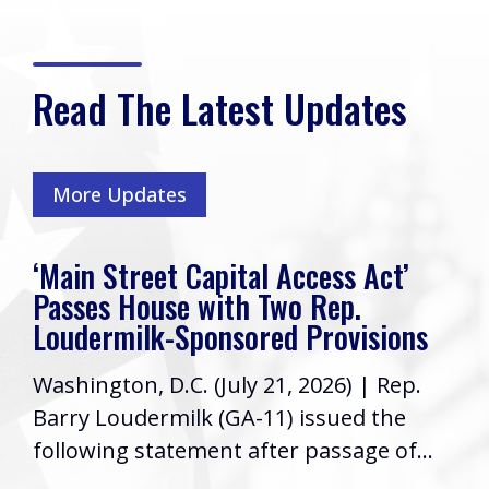
Read The Latest Updates
More Updates
‘Main Street Capital Access Act’
Passes House with Two Rep.
Loudermilk-Sponsored Provisions
Washington, D.C. (July 21, 2026) | Rep.
Barry Loudermilk (GA-11) issued the
following statement after passage of...