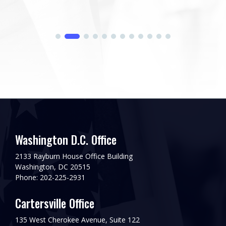
Washington D.C. Office
2133 Rayburn House Office Building
Washington, DC 20515
Phone: 202-225-2931
Cartersville Office
135 West Cherokee Avenue, Suite 122