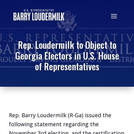
Rep. Loudermilk to Object to
Georgia Electors in U.S. House
of Representatives
Rep. Barry Loudermilk (R-Ga) issued the
following statement regarding the
November 3rd election, and the certification