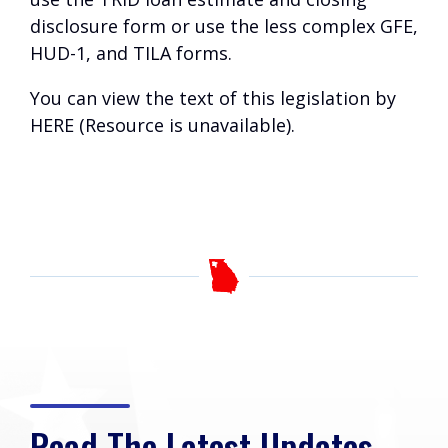
disclosure form or use the less complex GFE,
HUD-1, and TILA forms.
You can view the text of this legislation by
HERE (Resource is unavailable)
.
Read The Latest Updates