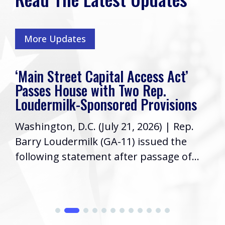
More Updates
‘Main Street Capital Access Act’
Passes House with Two Rep.
Loudermilk-Sponsored Provisions
Washington, D.C. (July 21, 2026) | Rep.
Barry Loudermilk (GA-11) issued the
following statement after passage of...