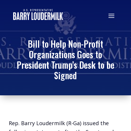
Bill to Help Non-Profit
Organizations Goes to
President Trump’s Desk to be
Signed
Rep. Barry Loudermilk (R-Ga) issued the