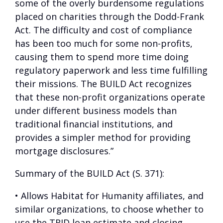
some of the overly burdensome regulations
placed on charities through the Dodd-Frank
Act. The difficulty and cost of compliance
has been too much for some non-profits,
causing them to spend more time doing
regulatory paperwork and less time fulfilling
their missions. The BUILD Act recognizes
that these non-profit organizations operate
under different business models than
traditional financial institutions, and
provides a simpler method for providing
mortgage disclosures.”
Summary of the BUILD Act (S. 371):
• Allows Habitat for Humanity affiliates, and
similar organizations, to choose whether to
use the TRID loan estimate and closing