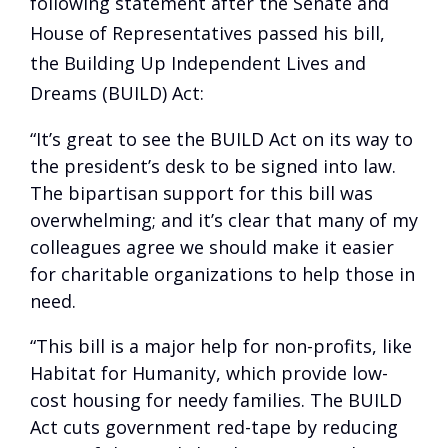
following statement after the Senate and
House of Representatives passed his bill,
the Building Up Independent Lives and
Dreams (BUILD) Act:
“It’s great to see the BUILD Act on its way to
the president’s desk to be signed into law.
The bipartisan support for this bill was
overwhelming; and it’s clear that many of my
colleagues agree we should make it easier
for charitable organizations to help those in
need.
“This bill is a major help for non-profits, like
Habitat for Humanity, which provide low-
cost housing for needy families. The BUILD
Act cuts government red-tape by reducing