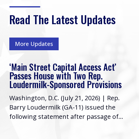
Read The Latest Updates
More Updates
‘Main Street Capital Access Act’
Passes House with Two Rep.
Loudermilk-Sponsored Provisions
Washington, D.C. (July 21, 2026) | Rep.
Barry Loudermilk (GA-11) issued the
following statement after passage of...