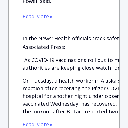
Powell said.”
Read More ▸
In the News: Health officials track safety a
Associated Press:
“As COVID-19 vaccinations roll out to mor
authorities are keeping close watch for an
On Tuesday, a health worker in Alaska suffe
reaction after receiving the Pfizer COVID-19
hospital for another night under observat
vaccinated Wednesday, has recovered. Doc
the lookout after Britain reported two sim
Read More ▸