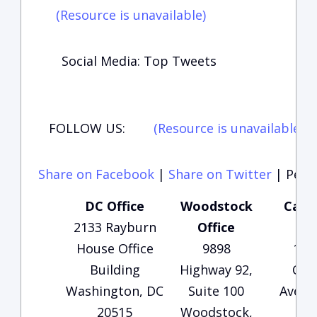
(Resource is unavailable)
Social Media: Top Tweets
FOLLOW US:
(Resource is unavailable)
(
Share on Facebook
|
Share on Twitter
|
Perma
DC Office
Woodstock
Carte
2133 Rayburn
Office
Of
House Office
9898
135
Building
Highway 92,
Che
Washington, DC
Suite 100
Avenu
20515
Woodstock,
1