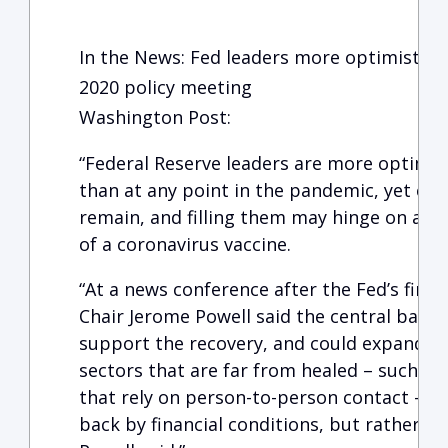
In the News: Fed leaders more optimistic o
2020 policy meeting
Washington Post:
“Federal Reserve leaders are more optimis
than at any point in the pandemic, yet crit
remain, and filling them may hinge on a st
of a coronavirus vaccine.
“At a news conference after the Fed’s final
Chair Jerome Powell said the central bank 
support the recovery, and could expand its
sectors that are far from healed – such as
that rely on person-to-person contact – ‘t
back by financial conditions, but rather by 