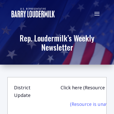
Rep. Loudermilk’s Weekly
Newsletter
District
Click here (Resource is u
Update
(Resource is unavail