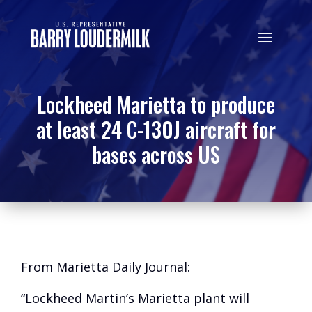
Lockheed Marietta to produce
at least 24 C-130J aircraft for
bases across US
From Marietta Daily Journal:
“Lockheed Martin’s Marietta plant will