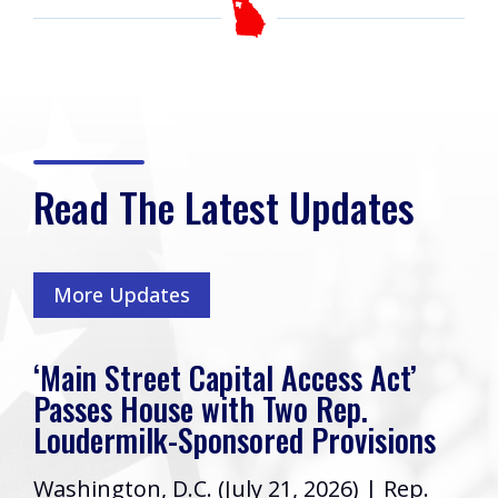
Read The Latest Updates
More Updates
‘Main Street Capital Access Act’
Passes House with Two Rep.
Loudermilk-Sponsored Provisions
Washington, D.C. (July 21, 2026) | Rep.