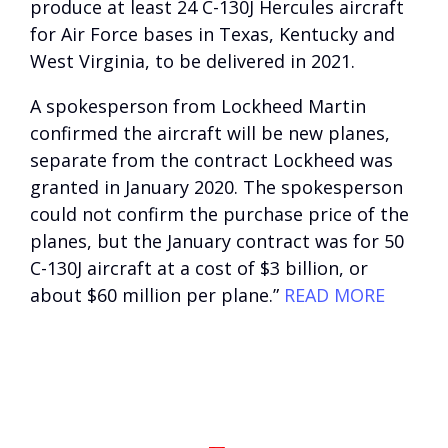
produce at least 24 C-130J Hercules aircraft
for Air Force bases in Texas, Kentucky and
West Virginia, to be delivered in 2021.
A spokesperson from Lockheed Martin
confirmed the aircraft will be new planes,
separate from the contract Lockheed was
granted in January 2020. The spokesperson
could not confirm the purchase price of the
planes, but the January contract was for 50
C-130J aircraft at a cost of $3 billion, or
about $60 million per plane.”
READ MORE