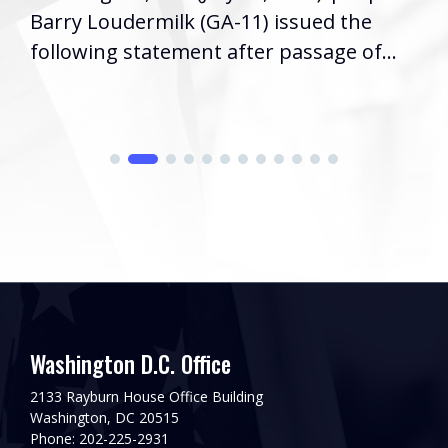
Barry Loudermilk (GA-11) issued the
following statement after passage of...
Washington D.C. Office
2133 Rayburn House Office Building
Washington, DC 20515
Phone: 202-225-2931