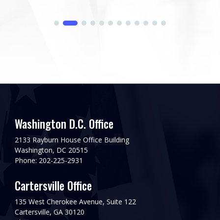
Washington D.C. Office
2133 Rayburn House Office Building
Washington, DC 20515
Phone: 202-225-2931
Cartersville Office
135 West Cherokee Avenue, Suite 122
Cartersville, GA 30120