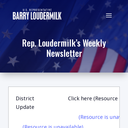
Rep. Loudermilk’s Weekly
Newsletter
District
Click here (Resource is u
Update
(Resource is unavail
(Resource is unavailable)