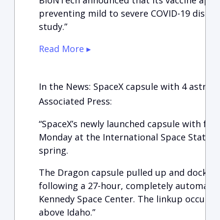
BioNTech announced that its vaccine appea
preventing mild to severe COVID-19 disease
study.”
Read More ▸
In the News: SpaceX capsule with 4 astron
Associated Press:
“SpaceX’s newly launched capsule with fou
Monday at the International Space Station
spring.
The Dragon capsule pulled up and docked 
following a 27-hour, completely automated
Kennedy Space Center. The linkup occurred
above Idaho.”