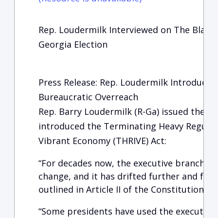
Rep. Loudermilk Interviewed on The Blaze 
Georgia Election
Press Release: Rep. Loudermilk Introduces
Bureaucratic Overreach
Rep. Barry Loudermilk (R-Ga) issued the fo
introduced the Terminating Heavy Regulati
Vibrant Economy (THRIVE) Act:
“For decades now, the executive branch 
change, and it has drifted further and fu
outlined in Article II of the Constitution.
“Some presidents have used the executive