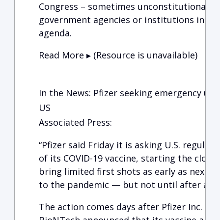
Congress – sometimes unconstitutionally 
government agencies or institutions into f
agenda.
Read More ▸ (Resource is unavailable)
In the News: Pfizer seeking emergency use 
US
Associated Press:
“Pfizer said Friday it is asking U.S. regula
of its COVID-19 vaccine, starting the clock
bring limited first shots as early as next 
to the pandemic — but not until after a lo
The action comes days after Pfizer Inc. an