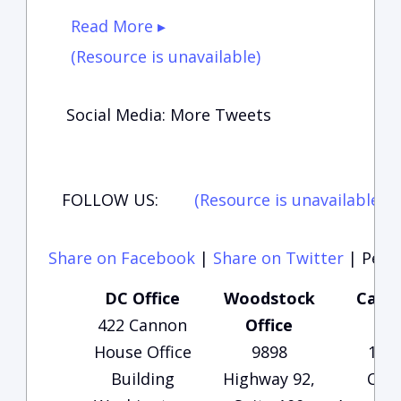
Read More ▸
(Resource is unavailable)
Social Media: More Tweets
FOLLOW US:
(Resource is unavailable)
(
Share on Facebook
|
Share on Twitter
|
Perma
DC Office
Woodstock
Carte
422 Cannon
Office
Of
House Office
9898
135
Building
Highway 92,
Che