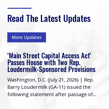
Read The Latest Updates
More Updates
‘Main Street Capital Access Act’
Passes House with Two Rep.
Loudermilk-Sponsored Provisions
Washington, D.C. (July 21, 2026) | Rep.
Barry Loudermilk (GA-11) issued the
following statement after passage of...