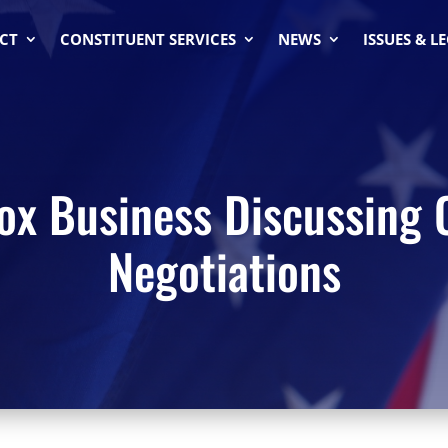
CT
CONSTITUENT SERVICES
NEWS
ISSUES & L
ox Business Discussing 
Negotiations