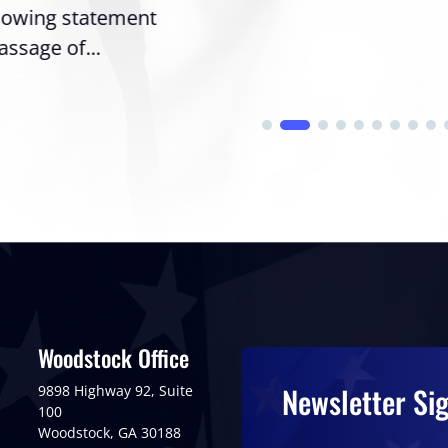
llowing statement
assage of...
Woodstock Office
Newsletter Si
9898 Highway 92, Suite
100
Woodstock, GA 30188