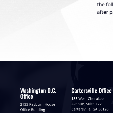
the fo
after p
Washington D.C.
Cartersville Office
Office
135 West Cherokee
Avenue, Suite 122
2133 Rayburn House
Cartersville, GA 30120
Office Building