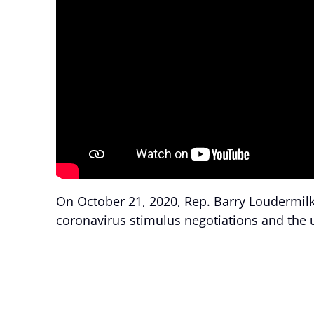
On October 21, 2020, Rep. Barry Loudermilk
coronavirus stimulus negotiations and the 