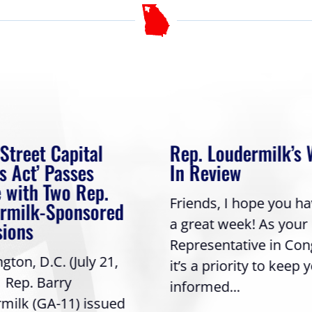
 Street Capital
Rep. Loudermilk’s
s Act’ Passes
In Review
 with Two Rep.
Friends, I hope you h
rmilk-Sponsored
a great week! As your
sions
Representative in Con
ton, D.C. (July 21,
it’s a priority to keep 
| Rep. Barry
informed...
milk (GA-11) issued