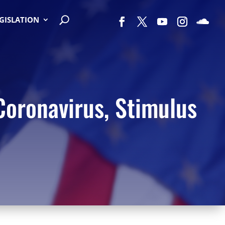
EGISLATION
Coronavirus, Stimulus