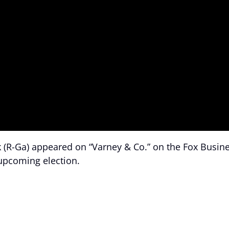
 (R-Ga) appeared on “Varney & Co.” on the Fox Busin
upcoming election.