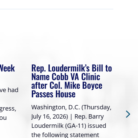
 Week
Rep. Loudermilk’s Bill to
Rep
Name Cobb VA Clinic
In 
after Col. Mike Boyce
ave had
Frie
Passes House
a gr
Washington, D.C. (Thursday,
gress,
Repr
July 16, 2026) | Rep. Barry
you
it’s
Loudermilk (GA-11) issued
info
the following statement