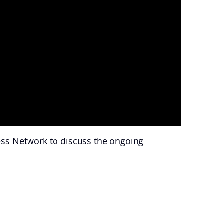
ess Network to discuss the ongoing