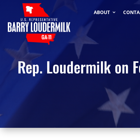
ABOUT
CONTA
Rep. Loudermilk on F