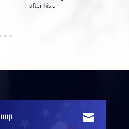
after his...
gnup
