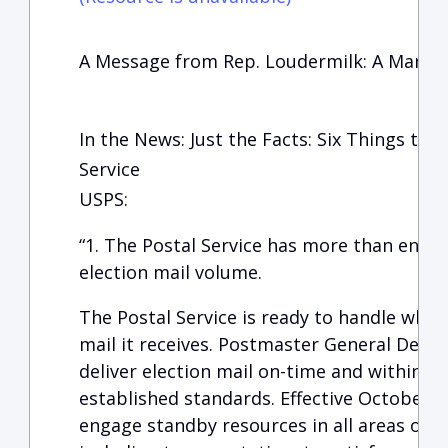
A Message from Rep. Loudermilk: A Manufa
In the News: Just the Facts: Six Things to
Service
USPS:
“1. The Postal Service has more than enou
election mail volume.
The Postal Service is ready to handle what
mail it receives. Postmaster General DeJoy
deliver election mail on-time and within the
established standards. Effective October 1
engage standby resources in all areas of P