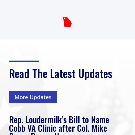
Read The Latest Updates
More Updates
k’s Bill to Name
Rep. Loudermilk
 after Col. Mike
Friends, I hope yo