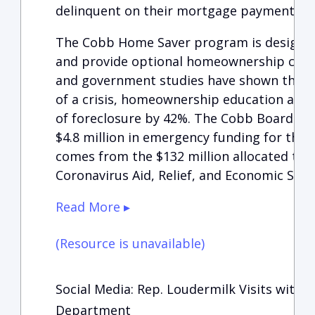
delinquent on their mortgage payments.
The Cobb Home Saver program is designed
and provide optional homeownership coun
and government studies have shown that 
of a crisis, homeownership education and
of foreclosure by 42%. The Cobb Board o
$4.8 million in emergency funding for the
comes from the $132 million allocated to t
Coronavirus Aid, Relief, and Economic Secu
Read More ▸
(Resource is unavailable)
Social Media: Rep. Loudermilk Visits with 
Department