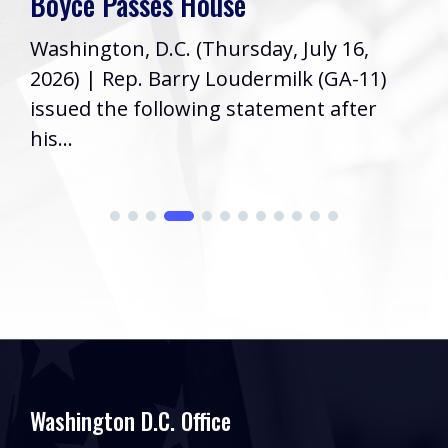
House
week! As your Repr
(Thursday, July 16,
Congress, it’s a pri
ry Loudermilk (GA-11)
informed...
wing statement after
Washington D.C. Office