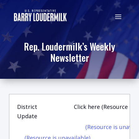
Rep. Loudermilk’s Weekly
Newsletter
District
Click here (Resource is u
Update
(Resource is unavail
(Resource is unavailable)