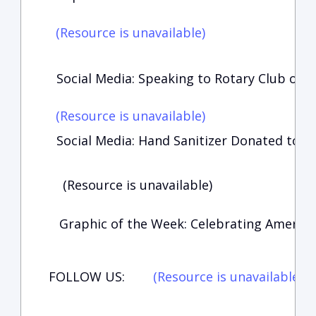
(Resource is unavailable)
Social Media: Speaking to Rotary Club of 
(Resource is unavailable)
Social Media: Hand Sanitizer Donated to Po
(Resource is unavailable)
Graphic of the Week: Celebrating America’
FOLLOW US:
(Resource is unavailable)
(