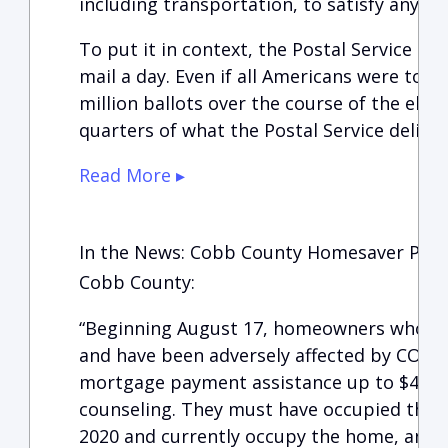
including transportation, to satisfy any 
To put it in context, the Postal Service del
mail a day. Even if all Americans were to vo
million ballots over the course of the elec
quarters of what the Postal Service delivers
Read More ▸
In the News: Cobb County Homesaver Pr
Cobb County:
“Beginning August 17, homeowners who o
and have been adversely affected by COVID
mortgage payment assistance up to $4,8
counseling. They must have occupied the 
2020 and currently occupy the home, and 