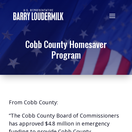
Cobb County Homesaver
Program
From Cobb County:
“The Cobb County Board of Commissioners
has approved $4.8 million in emergency
funding to provide Cobb County