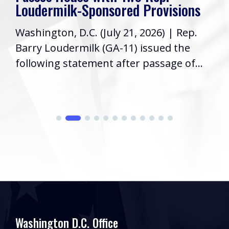
Loudermilk-Sponsored Provisions
Washington, D.C. (July 21, 2026) | Rep.
Barry Loudermilk (GA-11) issued the
following statement after passage of...
Washington D.C. Office