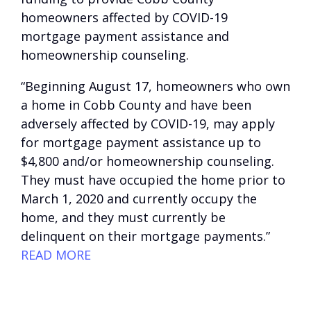
homeowners affected by COVID-19
mortgage payment assistance and
homeownership counseling.
“Beginning August 17, homeowners who own
a home in Cobb County and have been
adversely affected by COVID-19, may apply
for mortgage payment assistance up to
$4,800 and/or homeownership counseling.
They must have occupied the home prior to
March 1, 2020 and currently occupy the
home, and they must currently be
delinquent on their mortgage payments.”
READ MORE