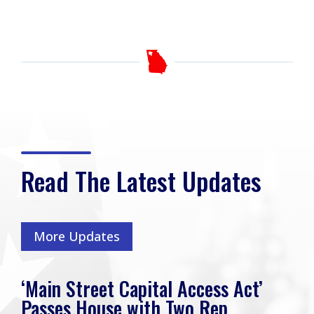
Read The Latest Updates
More Updates
‘Main Street Capital Access Act’
Passes House with Two Rep.