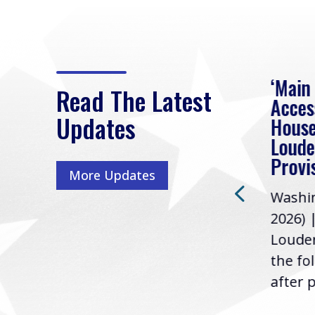
eek
Rep. Loudermilk on
‘Main
Read The Latest
Passage of FY2027
Acces
Updates
NDAA
House
e
Loude
Washington, D.C. (July 22,
ur
Provi
More Updates
2026) | Rep. Barry
ess,
Washin
Loudermilk (GA-11), issued
u
2026) 
the following statement
Louder
following the U.S....
the fo
after p