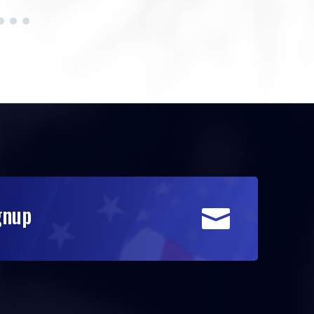
gnup
