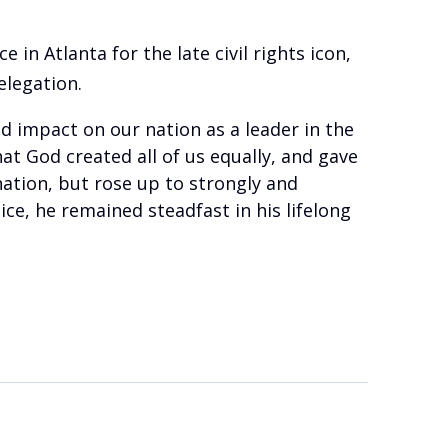
ce in Atlanta for the late civil rights icon,
elegation.
nd impact on our nation as a leader in the
at God created all of us equally, and gave
ation, but rose up to strongly and
ice, he remained steadfast in his lifelong