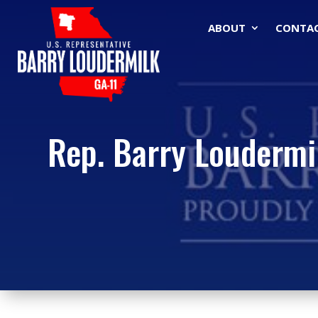
ABOUT
CONTA
Rep. Barry Loudermil