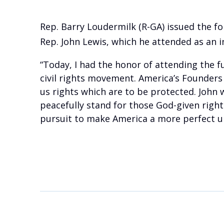
Rep. Barry Loudermilk (R-GA) issued the f
Rep. John Lewis, which he attended as an in
“Today, I had the honor of attending the f
civil rights movement. America’s Founders 
us rights which are to be protected. John
peacefully stand for those God-given rights
pursuit to make America a more perfect u