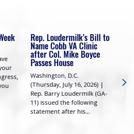
 Week
Rep. Loudermilk’s Bill to
Rep
Name Cobb VA Clinic
In 
after Col. Mike Boyce
ave
Frie
Passes House
 your
had 
Washington, D.C.
ngress,
Repr
(Thursday, July 16, 2026) |
 you
it’s
Rep. Barry Loudermilk (GA-
info
11) issued the following
statement after his...