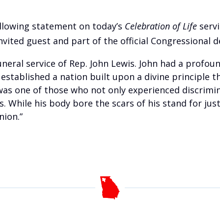
ollowing statement on today’s
Celebration of Life
servi
vited guest and part of the official Congressional d
uneral service of Rep. John Lewis. John had a profou
established a nation built upon a divine principle th
 was one of those who not only experienced discrimin
. While his body bore the scars of his stand for just
nion.”