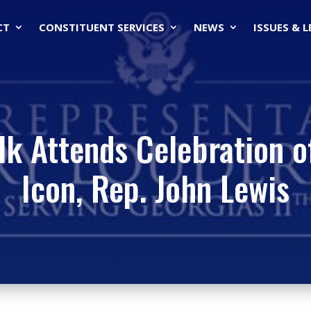
CT
CONSTITUENT SERVICES
NEWS
ISSUES & 
k Attends Celebration of 
Icon, Rep. John Lewis