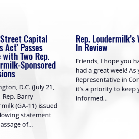
 Street Capital
Rep. Loudermilk’s
s Act’ Passes
In Review
 with Two Rep.
Friends, I hope you h
rmilk-Sponsored
had a great week! As
sions
Representative in Co
gton, D.C. (July 21,
it’s a priority to keep
| Rep. Barry
informed...
milk (GA-11) issued
llowing statement
assage of...