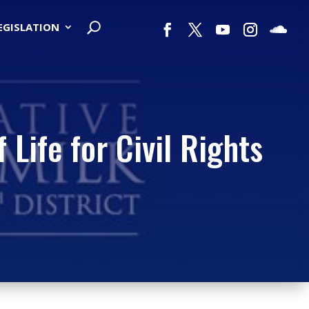
LEGISLATION
Life for Civil Rights