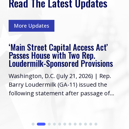
Read The Latest Updates
More Updates
‘Main Street Capital Access Act’
Passes House with Two Rep.
Loudermilk-Sponsored Provisions
Washington, D.C. (July 21, 2026) | Rep.
Barry Loudermilk (GA-11) issued the
following statement after passage of...