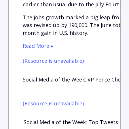
earlier than usual due to the July Fourth ho
The jobs growth marked a big leap from th
was revised up by 190,000. The June total is
month gain in U.S. history.
Read More ▸
(Resource is unavailable)
Social Media of the Week: VP Pence Checki
(Resource is unavailable)
Social Media of the Week: Top Tweets