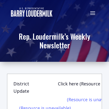
Rep. Loudermilk’s Weekly
Newsletter
District
Click here (Resource is u
Update
(Resource is unavail
(Resource is unavailable)