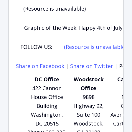
(Resource is unavailable)
Graphic of the Week: Happy 4th of July!
FOLLOW US:
(Resource is unavailable)
(
Share on Facebook
|
Share on Twitter
|
Perma
DC Office
Woodstock
Carte
422 Cannon
Office
Of
House Office
9898
135
Building
Highway 92,
Che
Washington,
Suite 100
Avenue, 
DC 20515
Woodstock,
Carters