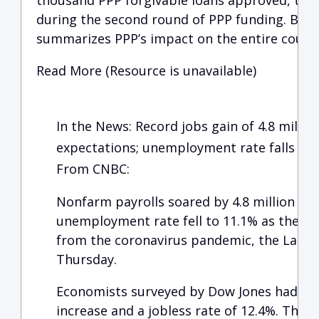
thousand PPP forgivable loans approved, tota
during the second round of PPP funding. Below
summarizes PPP’s impact on the entire countr
Read More (Resource is unavailable)
In the News: Record jobs gain of 4.8 millio
expectations; unemployment rate falls to 
From CNBC:
Nonfarm payrolls soared by 4.8 million in 
unemployment rate fell to 11.1% as the U.
from the coronavirus pandemic, the Labo
Thursday.
Economists surveyed by Dow Jones had been
increase and a jobless rate of 12.4%. The 