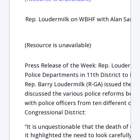
Rep. Loudermilk on WBHF with Alan Sande
(Resource is unavailable)
Press Release of the Week: Rep. Loudermil
Police Departments in 11th District to Dis
Rep. Barry Loudermilk (R-GA) issued the fo
discussed the various police reforms bein
with police officers from ten different de
Congressional District:
“It is unquestionable that the death of Geo
it highlighted the need to look carefully a