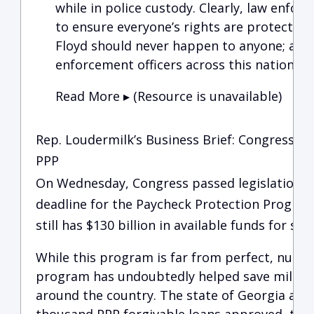
while in police custody. Clearly, law enfor
to ensure everyone’s rights are protecte
Floyd should never happen to anyone; and, 
enforcement officers across this nation a
Read More ▸ (Resource is unavailable)
Rep. Loudermilk’s Business Brief: Congress Ex
PPP
On Wednesday, Congress passed legislation to
deadline for the Paycheck Protection Program
still has $130 billion in available funds for sm
While this program is far from perfect, numbe
program has undoubtedly helped save million
around the country. The state of Georgia alo