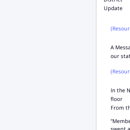
Update
(Resour
A Messa
our st
(Resour
In the 
floor
From th
“Member
swept a