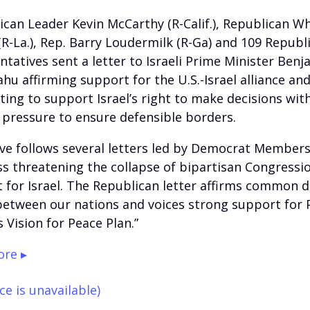
ican Leader Kevin McCarthy (R-Calif.), Republican W
 (R-La.), Rep. Barry Loudermilk (R-Ga) and 109 Republ
ntatives sent a letter to Israeli Prime Minister Benj
hu affirming support for the U.S.-Israel alliance an
ing to support Israel’s right to make decisions wit
 pressure to ensure defensible borders.
e follows several letters led by Democrat Members
s threatening the collapse of bipartisan Congressi
 for Israel. The Republican letter affirms common 
between our nations and voices strong support for 
 Vision for Peace Plan.”
re ▸
ce is unavailable)