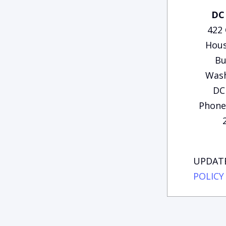
DC 
422
Hous
Bu
Wash
DC
Phone:
UPDATE
POLICY