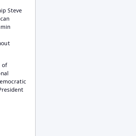
hip Steve
ican
amin
d
hout
 of
onal
democratic
President