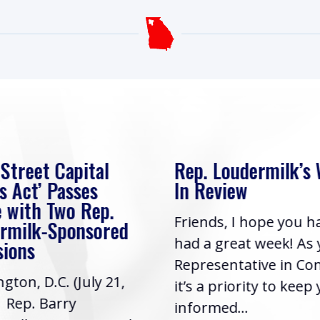
 Street Capital
Rep. Loudermilk’s
s Act’ Passes
In Review
 with Two Rep.
Friends, I hope you h
rmilk-Sponsored
had a great week! As
sions
Representative in Co
gton, D.C. (July 21,
it’s a priority to keep
| Rep. Barry
informed...