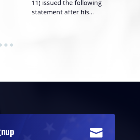
11) issued the following
statement after his...
gnup
