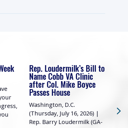
 Week
Rep. Loudermilk’s Bill to
Rep
Name Cobb VA Clinic
In 
after Col. Mike Boyce
ave
Frie
Passes House
 your
had 
Washington, D.C.
ngress,
Repr
(Thursday, July 16, 2026) |
 you
it’s
Rep. Barry Loudermilk (GA-
info