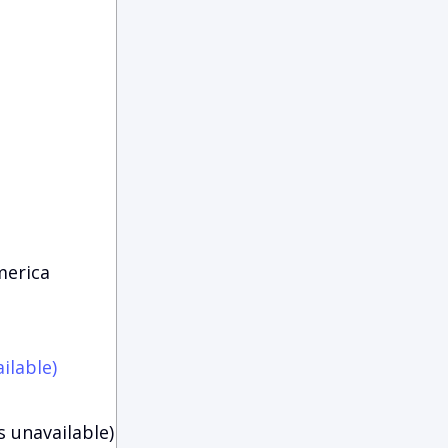
merica
ilable)
s unavailable)