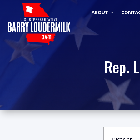
ABOUT
CONTA
Rep. 
District