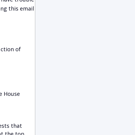
ing this email
ction of
he House
ests that
at the top