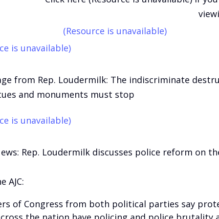
view
(Resource is unavailable)
ce is unavailable)
ge from Rep. Loudermilk: The indiscriminate destru
atues and monuments must stop
ce is unavailable)
News: Rep. Loudermilk discusses police reform on t
e AJC:
s of Congress from both political parties say prot
cross the nation have policing and police brutality 