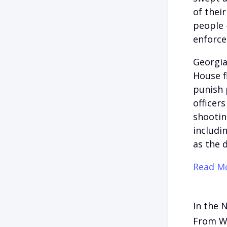
of thei
people 
enforc
Georgia
House fl
punish 
officer
shootin
includi
as the 
Read Mo
In the 
From Wh