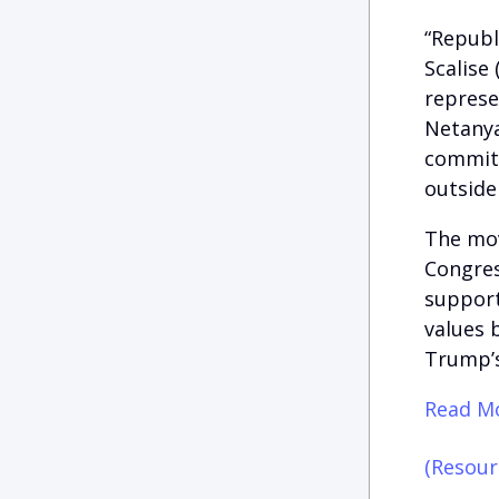
“Republ
Scalise
represe
Netanya
committ
outside
The mov
Congres
support
values 
Trump’s
Read Mo
(Resour