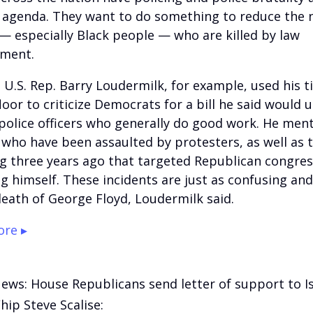
r agenda. They want to do something to reduce the
— especially Black people — who are killed by law
ement.
 U.S. Rep. Barry Loudermilk, for example, used his 
oor to criticize Democrats for a bill he said would u
police officers who generally do good work. He men
s who have been assaulted by protesters, as well as 
g three years ago that targeted Republican congre
ng himself. These incidents are just as confusing an
death of George Floyd, Loudermilk said.
re ▸
News: House Republicans send letter of support to Is
ip Steve Scalise: