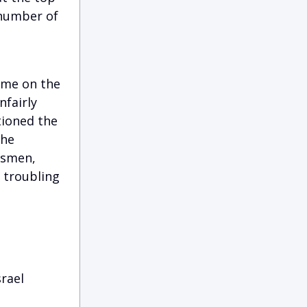
 number of
time on the
nfairly
tioned the
the
ssmen,
d troubling
rael