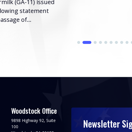
milk (GA-11) issued
llowing statement
assage of...
Woodstock Office
Newsletter Si
9898 Highway 92, Suite
100