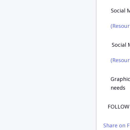
Social 
(Resour
Social 
(Resour
Graphic
needs
FOLLOW 
Share on 