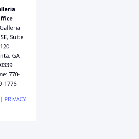
lleria
ffice
Galleria
SE, Suite
120
anta, GA
0339
ne: 770-
9-1776
|
PRIVACY