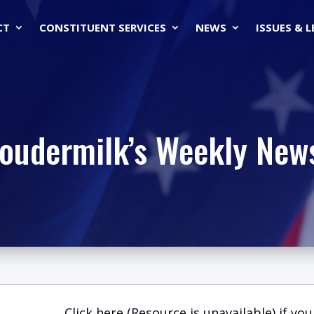
CT
CONSTITUENT SERVICES
NEWS
ISSUES & 
Loudermilk’s Weekly News
Click here (Resource is unavailable)
if you