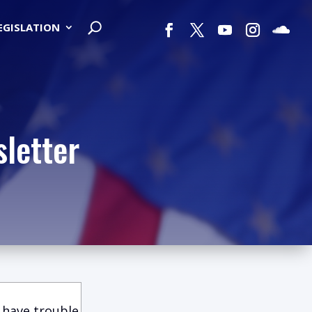
LEGISLATION
letter
 have trouble