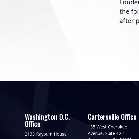
Louder
following the U.S....
the fo
after p
Washington D.C.
Cartersville Office
Office
135 West Cherokee
Avenue, Suite 122
2133 Rayburn House