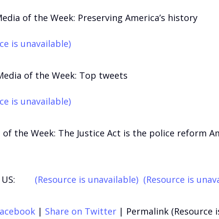
Media of the Week: Preserving America’s history
ce is unavailable)
Media of the Week: Top tweets
ce is unavailable)
 of the Week: The Justice Act is the police reform A
US:
(Resource is unavailable)
(Resource is unava
Facebook
|
Share on Twitter
|
Permalink (Resource i