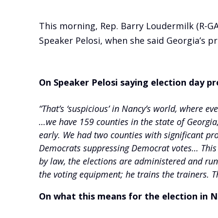
This morning, Rep. Barry Loudermilk (R-G
Speaker Pelosi, when she said Georgia’s pr
On Speaker Pelosi saying election day pr
“That’s ‘suspicious’ in Nancy’s world, where ev
…we have 159 counties in the state of Georgia
early. We had two counties with significant pr
Democrats suppressing Democrat votes… This i
by law, the elections are administered and run b
the voting equipment; he trains the trainers. T
On what this means for the election in