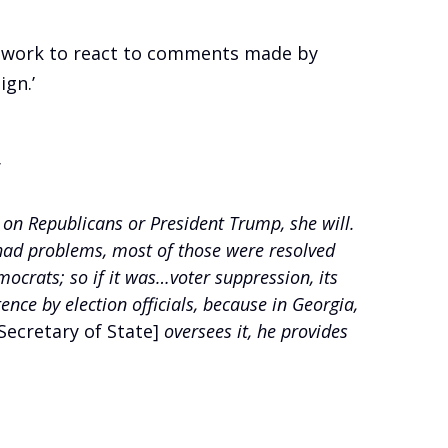
etwork to react to comments made by
ign.’
’
g on Republicans or President Trump, she will.
 had problems, most of those were resolved
mocrats; so if it was…voter suppression, its
e by election officials, because in Georgia,
Secretary of State]
oversees it, he provides