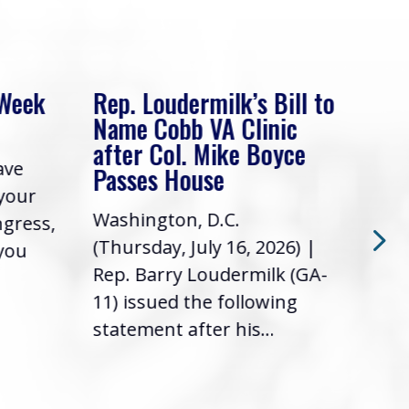
 Week
Rep. Loudermilk’s Bill to
Rep
Name Cobb VA Clinic
In 
after Col. Mike Boyce
ave
Frie
Passes House
 your
had 
Washington, D.C.
ngress,
Repr
(Thursday, July 16, 2026) |
 you
it’s
Rep. Barry Loudermilk (GA-
info
11) issued the following
statement after his...