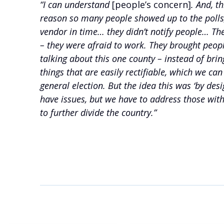
“I can understand
[people’s concern]
. And, t
reason so many people showed up to the polls, i
vendor in time… they didn’t notify people… Th
– they were afraid to work. They brought people
talking about this one county – instead of bri
things that are easily rectifiable, which we c
general election. But the idea this was ‘by de
have issues, but we have to address those with
to further divide the country.”