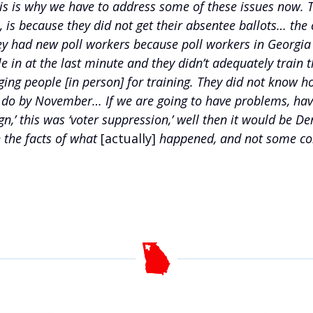
his is why we have to address some of these issues now.
s because they did not get their absentee ballots… the co
ey had new poll workers because poll workers in Georgia 
 in at the last minute and they didn’t adequately train t
nging people [in person] for training. They did not know
an do by November… If we are going to have problems, hav
sign,’ this was ‘voter suppression,’ well then it would 
 the facts of what
[actually]
happened, and not some con