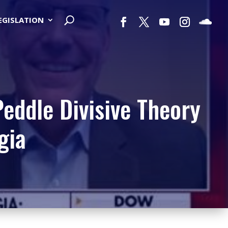
LEGISLATION
Peddle Divisive Theory
gia