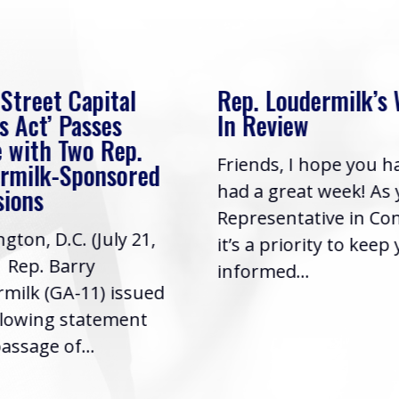
 Street Capital
Rep. Loudermilk’s
s Act’ Passes
In Review
 with Two Rep.
Friends, I hope you h
rmilk-Sponsored
had a great week! As
sions
Representative in Co
gton, D.C. (July 21,
it’s a priority to keep
| Rep. Barry
informed...
milk (GA-11) issued
llowing statement
assage of...