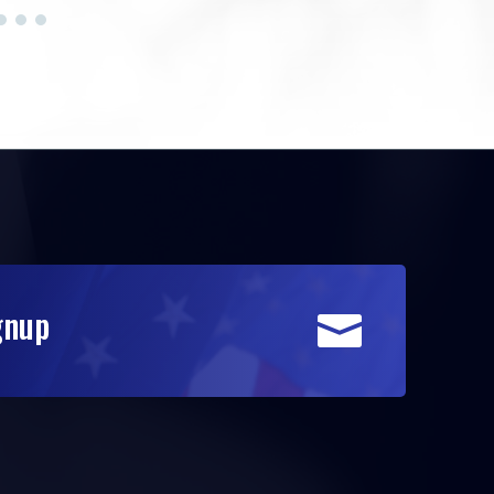
gnup
