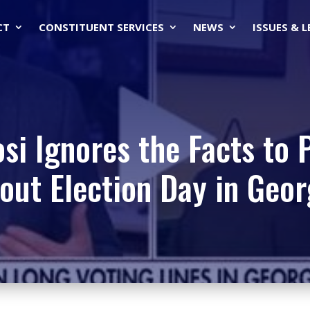
CT
CONSTITUENT SERVICES
NEWS
ISSUES & 
si Ignores the Facts to 
out Election Day in Geor