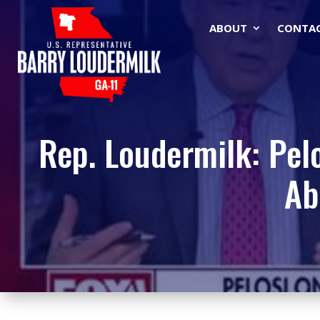
ABOUT
CONTA
Rep. Loudermilk: Pelo
Ab