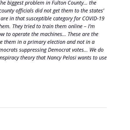
 The biggest problem in Fulton County… the
unty officials did not get them to the states’
are in that susceptible category for COVID-19
hem. They tried to train them online – I’m
 how to operate the machines… These are the
e them in a primary election and not in a
be Democrats suppressing Democrat votes… We do
spiracy theory that Nancy Pelosi wants to use