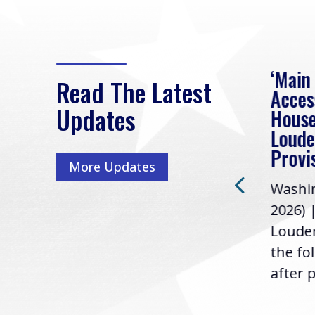
eek
Rep. Loudermilk on
‘Main
Read The Latest
Passage of FY2027
Acces
Updates
NDAA
House
e
Loude
Washington, D.C. (July 22,
ur
Provi
More Updates
2026) | Rep. Barry
ess,
Washin
Loudermilk (GA-11), issued
u
2026) 
the following statement
Louder
following the U.S....
the fo
after p