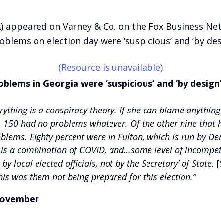
A) appeared on Varney & Co. on the Fox Business N
oblems on election day were ‘suspicious’ and ‘by des
(Resource is unavailable)
oblems in Georgia were ‘suspicious’ and ‘by design
erything is a conspiracy theory. If she can blame anythin
, 150 had no problems whatever. Of the other nine that
oblems. Eighty percent were in Fulton, which is run by De
s a combination of COVID, and…some level of incompetenc
y local elected officials, not by the Secretary’ of State.
[
his was them not being prepared for this election.”
 November