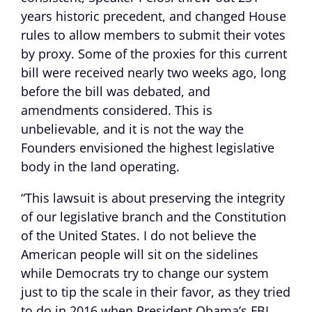
years historic precedent, and changed House
rules to allow members to submit their votes
by proxy. Some of the proxies for this current
bill were received nearly two weeks ago, long
before the bill was debated, and
amendments considered. This is
unbelievable, and it is not the way the
Founders envisioned the highest legislative
body in the land operating.
“This lawsuit is about preserving the integrity
of our legislative branch and the Constitution
of the United States. I do not believe the
American people will sit on the sidelines
while Democrats try to change our system
just to tip the scale in their favor, as they tried
to do in 2016 when President Obama’s FBI