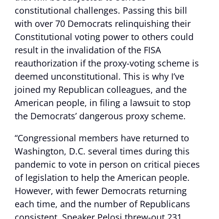
constitutional challenges. Passing this bill
with over 70 Democrats relinquishing their
Constitutional voting power to others could
result in the invalidation of the FISA
reauthorization if the proxy-voting scheme is
deemed unconstitutional. This is why I’ve
joined my Republican colleagues, and the
American people, in filing a lawsuit to stop
the Democrats’ dangerous proxy scheme.
“Congressional members have returned to
Washington, D.C. several times during this
pandemic to vote in person on critical pieces
of legislation to help the American people.
However, with fewer Democrats returning
each time, and the number of Republicans
consistent, Speaker Pelosi threw-out 231