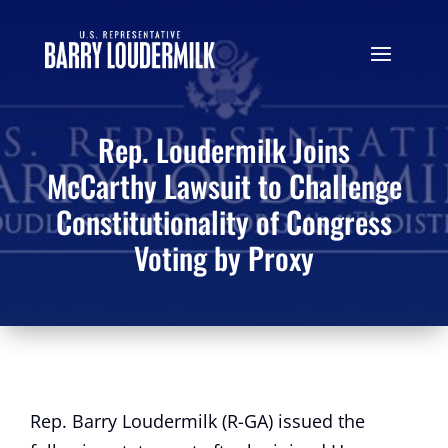
Rep. Loudermilk Joins
McCarthy Lawsuit to Challenge
Constitutionality of Congress
Voting by Proxy
Rep. Barry Loudermilk (R-GA) issued the