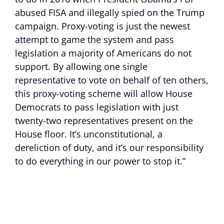
abused FISA and illegally spied on the Trump
campaign. Proxy-voting is just the newest
attempt to game the system and pass
legislation a majority of Americans do not
support. By allowing one single
representative to vote on behalf of ten others,
this proxy-voting scheme will allow House
Democrats to pass legislation with just
twenty-two representatives present on the
House floor. It’s unconstitutional, a
dereliction of duty, and it’s our responsibility
to do everything in our power to stop it.”