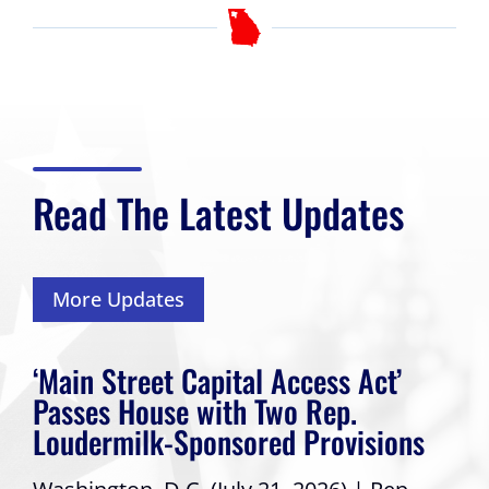
Read The Latest Updates
More Updates
‘Main Street Capital Access Act’
Passes House with Two Rep.
Loudermilk-Sponsored Provisions