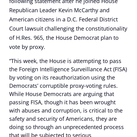
following statement after he joined House
Republican Leader Kevin McCarthy and
American citizens in a D.C. Federal District
Court lawsuit challenging the constitutionality
of H.Res. 965, the House Democrat plan to
vote by proxy.
“This week, the House is attempting to pass
the Foreign Intelligence Surveillance Act (FISA)
by voting on its reauthorization using the
Democrats’ corruptible proxy-voting rules.
While House Democrats are arguing that
passing FISA, though it has been wrought
with abuses and corruption, is critical to the
safety and security of Americans, they are
doing so through an unprecedented process
that will be subjected to serious