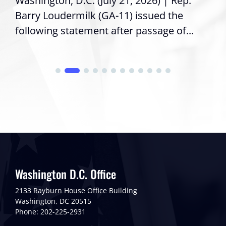
Washington, D.C. (July 21, 2026) | Rep.
Barry Loudermilk (GA-11) issued the
following statement after passage of...
Washington D.C. Office
2133 Rayburn House Office Building
Washington, DC 20515
Phone: 202-225-2931