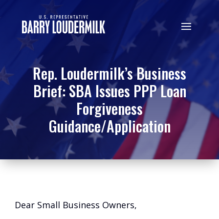
Rep. Loudermilk’s Business
Brief: SBA Issues PPP Loan
Forgiveness
Guidance/Application
Dear Small Business Owners,