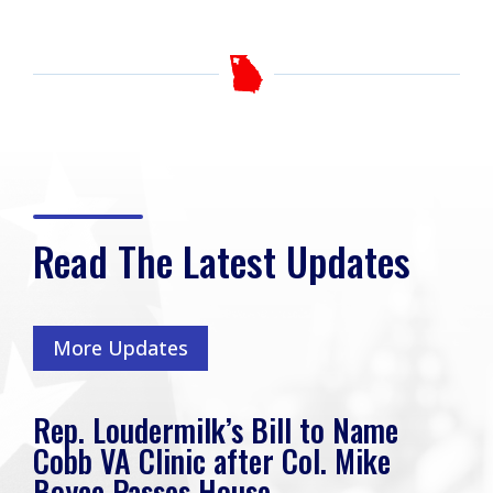
Read The Latest Updates
More Updates
Rep. Loudermilk’s Bill to Name
Cobb VA Clinic after Col. Mike
Boyce Passes House