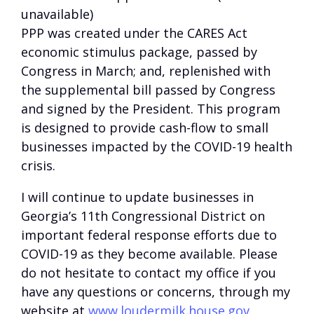
unavailable)
PPP was created under the CARES Act
economic stimulus package, passed by
Congress in March; and, replenished with
the supplemental bill passed by Congress
and signed by the President. This program
is designed to provide cash-flow to small
businesses impacted by the COVID-19 health
crisis.
I will continue to update businesses in
Georgia’s 11th Congressional District on
important federal response efforts due to
COVID-19 as they become available. Please
do not hesitate to contact my office if you
have any questions or concerns, through my
website at
www.loudermilk.house.gov
.