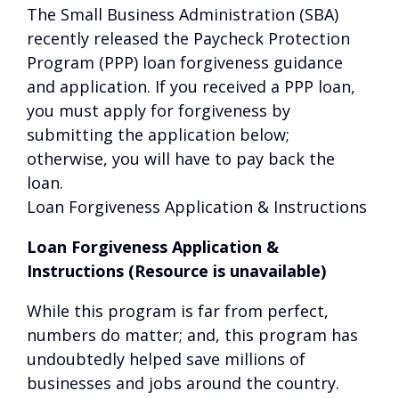
The Small Business Administration (SBA)
recently released the Paycheck Protection
Program (PPP) loan forgiveness guidance
and application. If you received a PPP loan,
you must apply for forgiveness by
submitting the application below;
otherwise, you will have to pay back the
loan.
Loan Forgiveness Application & Instructions
Loan Forgiveness Application &
Instructions (Resource is unavailable)
While this program is far from perfect,
numbers do matter; and, this program has
undoubtedly helped save millions of
businesses and jobs around the country.