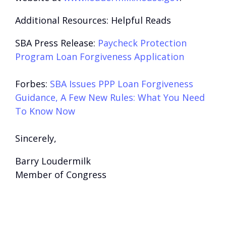
Additional Resources: Helpful Reads
SBA Press Release:
Paycheck Protection
Program Loan Forgiveness Application
Forbes:
SBA Issues PPP Loan Forgiveness
Guidance, A Few New Rules: What You Need
To Know Now
Sincerely,
Barry Loudermilk
Member of Congress