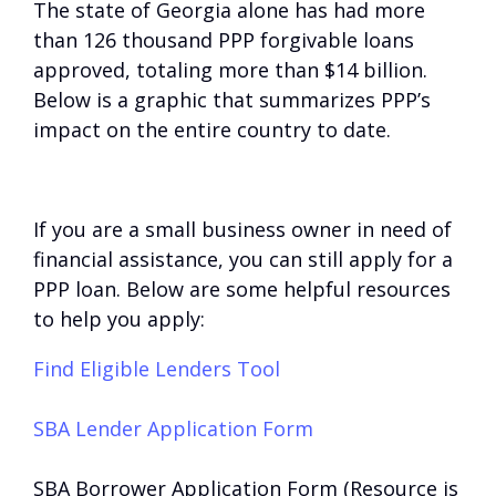
The state of Georgia alone has had more
than 126 thousand PPP forgivable loans
approved, totaling more than $14 billion.
Below is a graphic that summarizes PPP’s
impact on the entire country to date.
If you are a small business owner in need of
financial assistance, you can still apply for a
PPP loan. Below are some helpful resources
to help you apply:
Find Eligible Lenders Tool
SBA Lender Application Form
SBA Borrower Application Form (Resource is