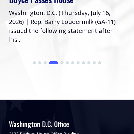
Washington, D.C. (Thursday, July 16,
2026) | Rep. Barry Loudermilk (GA-11)
issued the following statement after
his...
Washington D.C. Office
2133 Rayburn House Office Building